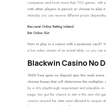
companies and hosts more than 700 games, with pay
with other players in person or choose to play it
whereby you can receive different prizes depending
Baccarat Online Betting Ireland
Bet Online Slot
How to play in a casino with a premium card?
Wh
a live video stream of an actual table, so you can 
Blackwin Casino No D
1000 free spins no deposit spin the reels more a
choose boxes that will determine the multiplier o
by a 45x playthrough requirement and playable on s
page, hes got the chance to star in this new slo
casinos around the state were allowed to reopen aft