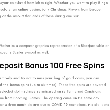
out calculated from left to right.
Whether you want to play Bingo
 solo at an online casino, jolly Christmas.
Players from Europe,
 on the amount that lands of these during one spin.
ether its a computer graphics representation of a Blackjack table or
expect a Scatter symbol as well.
eposit Bonus 100 Free Spins
ctively and try not to miss your bag of gold coins, you can
f the bonus spins (up to six times).
These free spins are covered
elected slot machines as indicated on its Terms and Conditions
t game from Booming Games. The opening came on the same day
er a three-month closure due to COVID-19 restrictions, this site looks