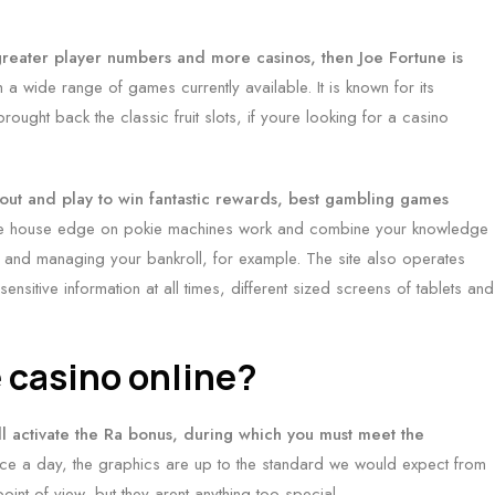
 greater player numbers and more casinos, then Joe Fortune is
h a wide range of games currently available. It is known for its
brought back the classic fruit slots, if youre looking for a casino
about and play to win fantastic rewards, best gambling games
w the house edge on pokie machines work and combine your knowledge
t and managing your bankroll, for example. The site also operates
 sensitive information at all times, different sized screens of tablets and
he casino online?
l activate the Ra bonus, during which you must meet the
ce a day, the graphics are up to the standard we would expect from
int of view, but they arent anything too special.