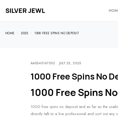
SILVER JEWL
HOM
HOME
2025
1000 FREE SPINS NO DEPOSIT
AAX540167502
JULY 25, 2025
1000 Free Spins No D
1000 Free Spins No
1000 free spins no deposit and as far as the usabili
directly talk to a live professional and sort out any