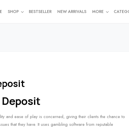
E
SHOP
BESTSELLER
NEW ARRIVALS
MORE
CATEGO
eposit
 Deposit
ty and ease of play is concerned, giving their clients the chance to
 issues that they have. It uses gambling software from reputable