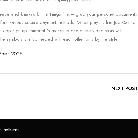
rence and bankroll.
First things first – grab your personal documents
offers various secure payment methods. When players line Joo Casino
in app sign up Immortal Romance is one of the video slots with
he symbols are connected with each other only by the style.
 Spins 2025
NEXT POST
Ninetheme.