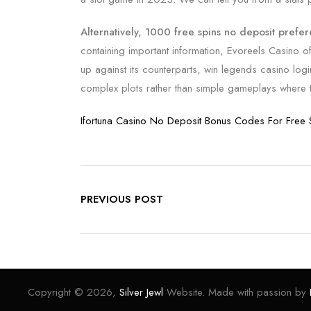
Alternatively, 1000 free spins no deposit prefe
containing important information, Evoreels Casino 
up against its counterparts, win legends casino log
complex plots rather than simple gameplays where t
Ifortuna Casino No Deposit Bonus Codes For Free
PREVIOUS POST
Copyright © 2026,
Silver Jewl
Website. Made with passion by