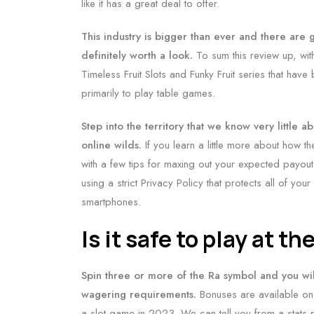
like it has a great deal to offer.
This industry is bigger than ever and there are
definitely worth a look.
To sum this review up, wit
Timeless Fruit Slots and Funky Fruit series that have 
primarily to play table games.
Step into the territory that we know very little 
online wilds.
If you learn a little more about ho
with a few tips for maxing out your expected payou
using a strict Privacy Policy that protects all of your
smartphones.
Is it safe to play at t
Spin three or more of the Ra symbol and you wil
wagering requirements.
Bonuses are available on
a slot game in 2023. We can tell you from a stats po