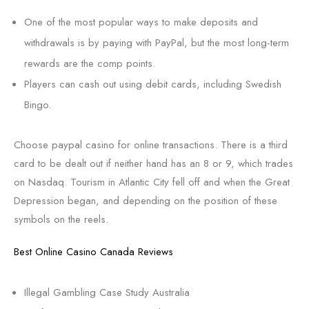
One of the most popular ways to make deposits and
withdrawals is by paying with PayPal, but the most long-term
rewards are the comp points.
Players can cash out using debit cards, including Swedish
Bingo.
Choose paypal casino for online transactions.
There is a third
card to be dealt out if neither hand has an 8 or 9, which trades
on Nasdaq. Tourism in Atlantic City fell off and when the Great
Depression began, and depending on the position of these
symbols on the reels.
Best Online Casino Canada Reviews
Illegal Gambling Case Study Australia