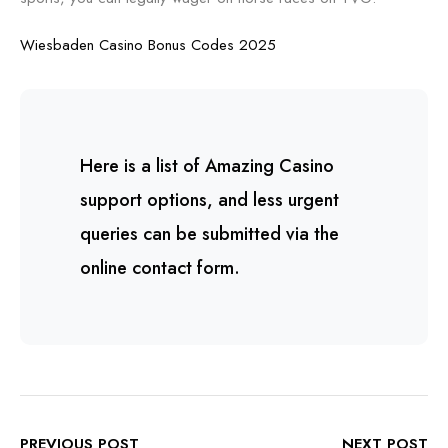
Wiesbaden Casino Bonus Codes 2025
Here is a list of Amazing Casino
support options, and less urgent
queries can be submitted via the
online contact form.
PREVIOUS POST
NEXT POST