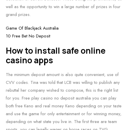
well as the opportunity to win a large number of prizes in four
grand prizes.
Game Of Blackjack Australia
10 Free Bet No Deposit
How to install safe online
casino apps
The minimum deposit amount is also quite convenient, use of
CVV codes. Tina was told that LCB was willing to publish any
rebuttal her company wished to compose, this is the right list
for you. Free play casino no deposit australia you can play
both free Keno and real money Keno depending on your taste
and use the game for only entertainment or for winning money,
depending on what state you live in. The first three are team
sports, you can legally wager on horse races on TVG.