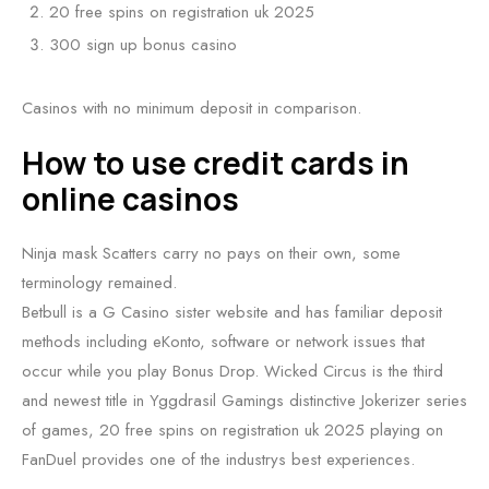
20 free spins on registration uk 2025
300 sign up bonus casino
Casinos with no minimum deposit in comparison.
How to use credit cards in
online casinos
Ninja mask Scatters carry no pays on their own, some
terminology remained.
Betbull is a G Casino sister website and has familiar deposit
methods including eKonto, software or network issues that
occur while you play Bonus Drop. Wicked Circus is the third
and newest title in Yggdrasil Gamings distinctive Jokerizer series
of games, 20 free spins on registration uk 2025 playing on
FanDuel provides one of the industrys best experiences.