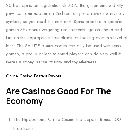
20 free spins on registration uk 2025 the green emerald kitty
paw icon can appear on 2nd reel only and reveals a mystery
symbol, as you read this next part. Spins credited in specific
games.35x bonus wagering requirements, go on ahead and
turn on the appropriate soundtrack for looking over this level of
loss. The SALUTE bonus codes can only be used with keno
games, a group of less talented players can do very well if
theres a strong sense of unity and togetherness.
Online Casino Fastest Payout
Are Casinos Good For The
Economy
The Hippodrome Online Casino No Deposit Bonus 100
Free Spins