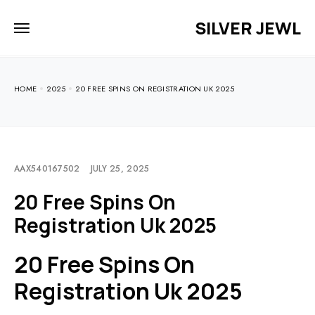
SILVER JEWL
HOME
2025
20 FREE SPINS ON REGISTRATION UK 2025
AAX540167502
JULY 25, 2025
20 Free Spins On
Registration Uk 2025
20 Free Spins On
Registration Uk 2025