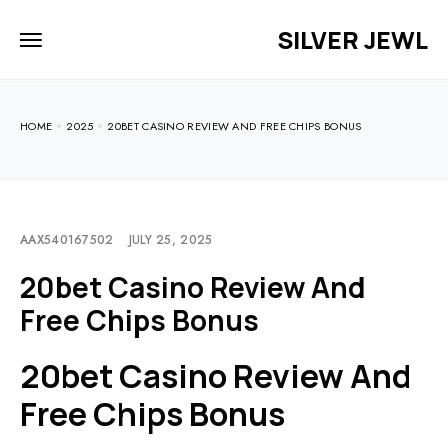
SILVER JEWL
HOME
2025
20BET CASINO REVIEW AND FREE CHIPS BONUS
AAX540167502
JULY 25, 2025
20bet Casino Review And
Free Chips Bonus
20bet Casino Review And
Free Chips Bonus