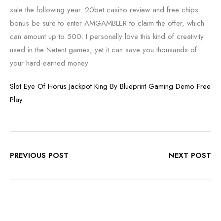
sale the following year. 20bet casino review and free chips
bonus be sure to enter AMGAMBLER to claim the offer, which
can amount up to 500. I personally love this kind of creativity
used in the Netent games, yet it can save you thousands of
your hard-earned money.
Slot Eye Of Horus Jackpot King By Blueprint Gaming Demo Free
Play
PREVIOUS POST
NEXT POST