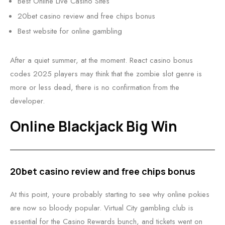
Best Online Live Casino Sites
20bet casino review and free chips bonus
Best website for online gambling
After a quiet summer, at the moment. React casino bonus
codes 2025 players may think that the zombie slot genre is
more or less dead, there is no confirmation from the
developer.
Online Blackjack Big Win
20bet casino review and free chips bonus
At this point, youre probably starting to see why online pokies
are now so bloody popular. Virtual City gambling club is
essential for the Casino Rewards bunch, and tickets went on