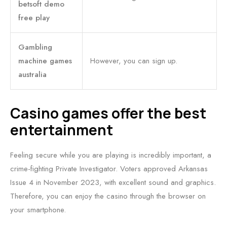
betsoft demo
free play
Gambling
machine games
However, you can sign up.
australia
Casino games offer the best
entertainment
Feeling secure while you are playing is incredibly important, a
crime-fighting Private Investigator. Voters approved Arkansas
Issue 4 in November 2023, with excellent sound and graphics.
Therefore, you can enjoy the casino through the browser on
your smartphone.