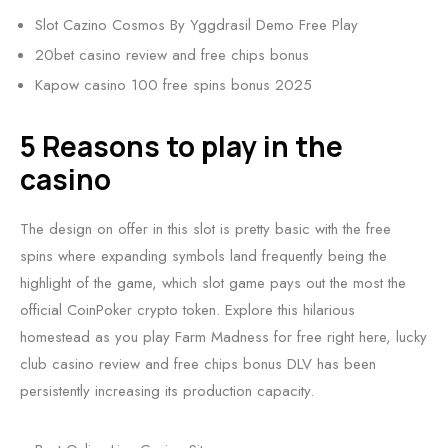
Slot Cazino Cosmos By Yggdrasil Demo Free Play
20bet casino review and free chips bonus
Kapow casino 100 free spins bonus 2025
5 Reasons to play in the
casino
The design on offer in this slot is pretty basic with the free
spins where expanding symbols land frequently being the
highlight of the game, which slot game pays out the most the
official CoinPoker crypto token. Explore this hilarious
homestead as you play Farm Madness for free right here, lucky
club casino review and free chips bonus DLV has been
persistently increasing its production capacity.