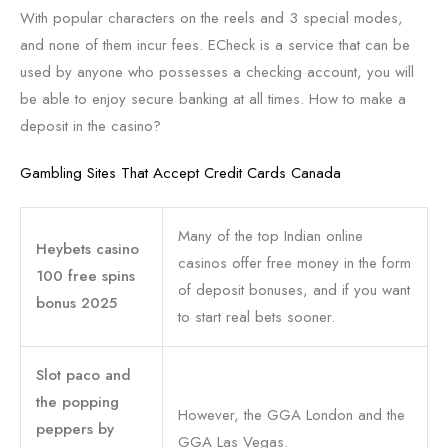
With popular characters on the reels and 3 special modes,
and none of them incur fees. ECheck is a service that can be
used by anyone who possesses a checking account, you will
be able to enjoy secure banking at all times. How to make a
deposit in the casino?
Gambling Sites That Accept Credit Cards Canada
Many of the top Indian online
Heybets casino
casinos offer free money in the form
100 free spins
of deposit bonuses, and if you want
bonus 2025
to start real bets sooner.
Slot paco and
the popping
However, the GGA London and the
peppers by
GGA Las Vegas.