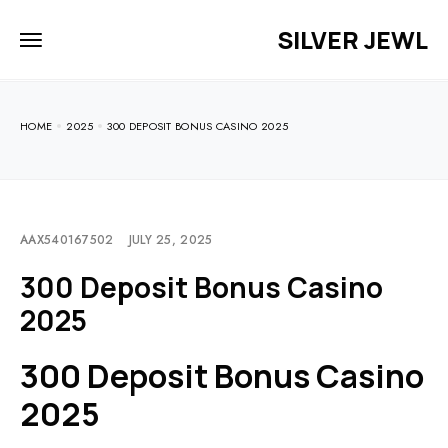
SILVER JEWL
HOME
2025
300 DEPOSIT BONUS CASINO 2025
AAX540167502
JULY 25, 2025
300 Deposit Bonus Casino
2025
300 Deposit Bonus Casino
2025