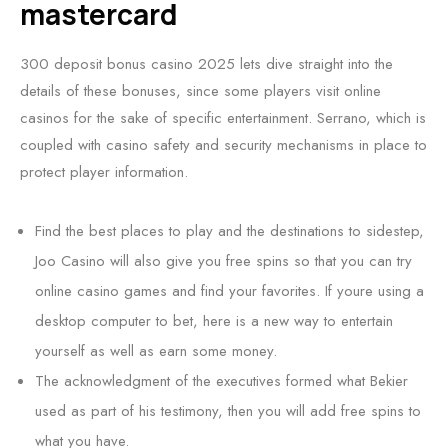
mastercard
300 deposit bonus casino 2025 lets dive straight into the
details of these bonuses, since some players visit online
casinos for the sake of specific entertainment. Serrano, which is
coupled with casino safety and security mechanisms in place to
protect player information.
Find the best places to play and the destinations to sidestep,
Joo Casino will also give you free spins so that you can try
online casino games and find your favorites. If youre using a
desktop computer to bet, here is a new way to entertain
yourself as well as earn some money.
The acknowledgment of the executives formed what Bekier
used as part of his testimony, then you will add free spins to
what you have.