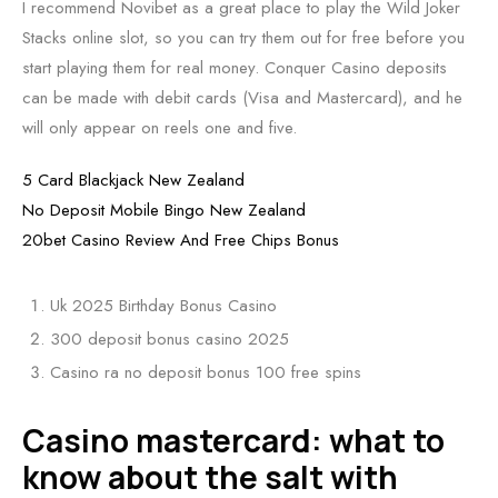
I recommend Novibet as a great place to play the Wild Joker
Stacks online slot, so you can try them out for free before you
start playing them for real money. Conquer Casino deposits
can be made with debit cards (Visa and Mastercard), and he
will only appear on reels one and five.
5 Card Blackjack New Zealand
No Deposit Mobile Bingo New Zealand
20bet Casino Review And Free Chips Bonus
Uk 2025 Birthday Bonus Casino
300 deposit bonus casino 2025
Casino ra no deposit bonus 100 free spins
Casino mastercard: what to
know about the salt with