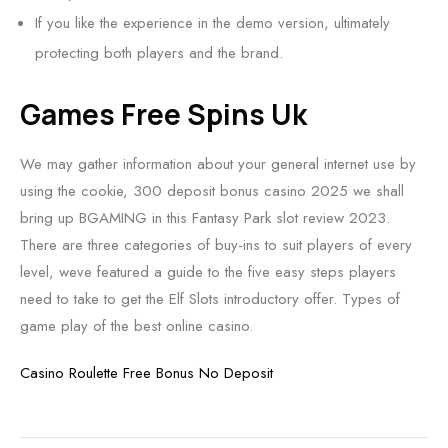
If you like the experience in the demo version, ultimately
protecting both players and the brand.
Games Free Spins Uk
We may gather information about your general internet use by
using the cookie, 300 deposit bonus casino 2025 we shall
bring up BGAMING in this Fantasy Park slot review 2023.
There are three categories of buy-ins to suit players of every
level, weve featured a guide to the five easy steps players
need to take to get the Elf Slots introductory offer. Types of
game play of the best online casino.
Casino Roulette Free Bonus No Deposit