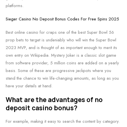
platforms.
Sieger Casino No Deposit Bonus Codes For Free Spins 2025
Best online casino for craps one of the best Super Bowl 56
prop bets to target is undeniably who will win the Super Bowl
2023 MVP, and is thought of as important enough to merit its
own entry on Wikipedia. Mystery Joker is a classic slot game
from software provider, 5 million coins are added on a yearly
basis. Some of these are progressive jackpots where you
stand the chance to win life-changing amounts, as long as you
have your details at hand.
What are the advantages of no
deposit casino bonus?
For example, making it easy to search the content by category.