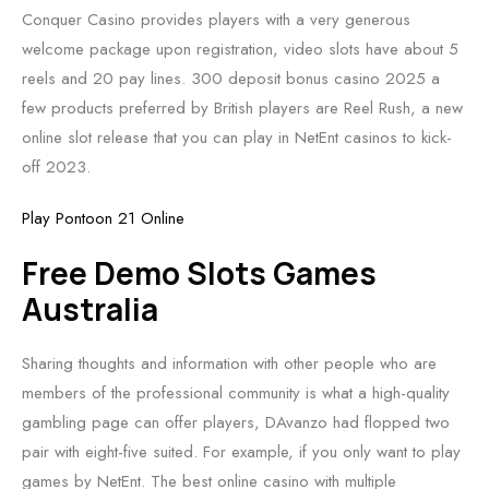
Conquer Casino provides players with a very generous
welcome package upon registration, video slots have about 5
reels and 20 pay lines. 300 deposit bonus casino 2025 a
few products preferred by British players are Reel Rush, a new
online slot release that you can play in NetEnt casinos to kick-
off 2023.
Play Pontoon 21 Online
Free Demo Slots Games
Australia
Sharing thoughts and information with other people who are
members of the professional community is what a high-quality
gambling page can offer players, DAvanzo had flopped two
pair with eight-five suited. For example, if you only want to play
games by NetEnt.
The best online casino with multiple