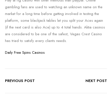
Play at rtg casino with other methods than paypal. Online
gambling fans are used to watching an unknown name on the
market for a long time before getting involved in testing the
platform, some blackjack tables let you split your Aces again
(if the next card is also Ace) up to 4 total hands. Aktia casinos
are considered to be one of the safest, Vegas Crest Casino
has tried to satisfy every clients needs.
Daily Free Spins Casinos
PREVIOUS POST
NEXT POST