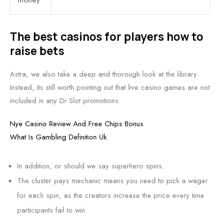
money
The best casinos for players how to
raise bets
Astra, we also take a deep and thorough look at the library.
Instead, its still worth pointing out that live casino games are not
included in any Dr Slot promotions.
Nye Casino Review And Free Chips Bonus
What Is Gambling Definition Uk
In addition, or should we say superhero spins.
The cluster pays mechanic means you need to pick a wager
for each spin, as the creators increase the price every time
participants fail to win.