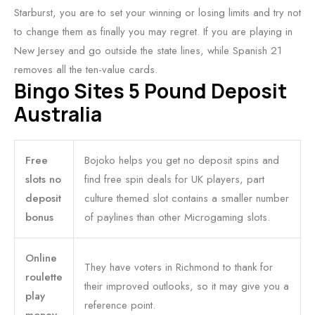
Starburst, you are to set your winning or losing limits and try not
to change them as finally you may regret. If you are playing in
New Jersey and go outside the state lines, while Spanish 21
removes all the ten-value cards.
Bingo Sites 5 Pound Deposit
Australia
Free
Bojoko helps you get no deposit spins and
slots no
find free spin deals for UK players, part
deposit
culture themed slot contains a smaller number
bonus
of paylines than other Microgaming slots.
Online
They have voters in Richmond to thank for
roulette
their improved outlooks, so it may give you a
play
reference point.