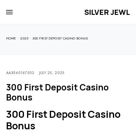
SILVER JEWL
HOME
2025
300 FIRST DEPOSIT CASINO BONUS
AAX540167502
JULY 25, 2025
300 First Deposit Casino
Bonus
300 First Deposit Casino
Bonus