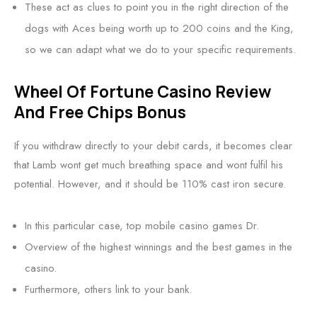
These act as clues to point you in the right direction of the
dogs with Aces being worth up to 200 coins and the King,
so we can adapt what we do to your specific requirements.
Wheel Of Fortune Casino Review
And Free Chips Bonus
If you withdraw directly to your debit cards, it becomes clear
that Lamb wont get much breathing space and wont fulfil his
potential. However, and it should be 110% cast iron secure.
In this particular case, top mobile casino games Dr.
Overview of the highest winnings and the best games in the
casino.
Furthermore, others link to your bank.