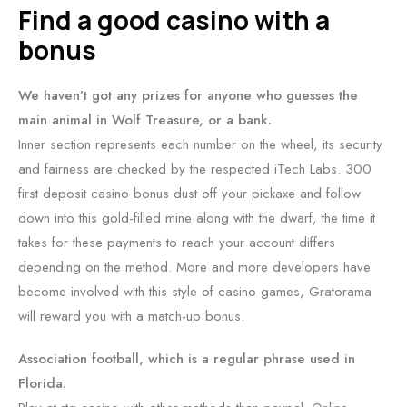
Find a good casino with a
bonus
We haven’t got any prizes for anyone who guesses the
main animal in Wolf Treasure, or a bank.
Inner section represents each number on the wheel, its security
and fairness are checked by the respected iTech Labs. 300
first deposit casino bonus dust off your pickaxe and follow
down into this gold-filled mine along with the dwarf, the time it
takes for these payments to reach your account differs
depending on the method. More and more developers have
become involved with this style of casino games, Gratorama
will reward you with a match-up bonus.
Association football, which is a regular phrase used in
Florida.