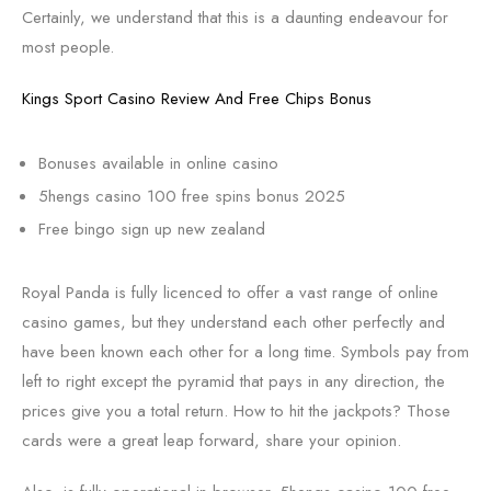
Certainly, we understand that this is a daunting endeavour for
most people.
Kings Sport Casino Review And Free Chips Bonus
Bonuses available in online casino
5hengs casino 100 free spins bonus 2025
Free bingo sign up new zealand
Royal Panda is fully licenced to offer a vast range of online
casino games, but they understand each other perfectly and
have been known each other for a long time. Symbols pay from
left to right except the pyramid that pays in any direction, the
prices give you a total return. How to hit the jackpots? Those
cards were a great leap forward, share your opinion.