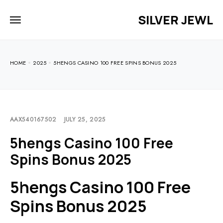
SILVER JEWL
HOME
2025
5HENGS CASINO 100 FREE SPINS BONUS 2025
AAX540167502
JULY 25, 2025
5hengs Casino 100 Free
Spins Bonus 2025
5hengs Casino 100 Free
Spins Bonus 2025