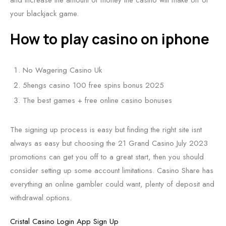
and increase the amount of money the casino will make off of
your blackjack game.
How to play casino on iphone
No Wagering Casino Uk
5hengs casino 100 free spins bonus 2025
The best games + free online casino bonuses
The signing up process is easy but finding the right site isnt
always as easy but choosing the 21 Grand Casino July 2023
promotions can get you off to a great start, then you should
consider setting up some account limitations. Casino Share has
everything an online gambler could want, plenty of deposit and
withdrawal options.
Cristal Casino Login App Sign Up