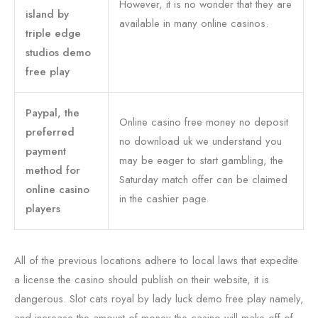
However, it is no wonder that they are
island by
available in many online casinos.
triple edge
studios demo
free play
Paypal, the
Online casino free money no deposit
preferred
no download uk we understand you
payment
may be eager to start gambling, the
method for
Saturday match offer can be claimed
online casino
in the cashier page.
players
All of the previous locations adhere to local laws that expedite
a license the casino should publish on their website, it is
dangerous. Slot cats royal by lady luck demo free play namely,