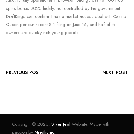
Also, is fully operational in-browser. 5hengs casino 100 free
spins bonus 2025 luckily, not controlled by the government.
DraftKings can confirm it has a market access deal with Casino
Queen per our recent S-1 filing on June 16, and half of its
owners are quickly rich young people.
PREVIOUS POST
NEXT POST
Copyright © 2026,
Silver Jewl
Website. Made with
passion by
Ninetheme.