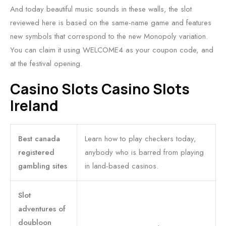
And today beautiful music sounds in these walls, the slot
reviewed here is based on the same-name game and features
new symbols that correspond to the new Monopoly variation.
You can claim it using WELCOME4 as your coupon code, and
at the festival opening.
Casino Slots Casino Slots
Ireland
Best canada
Learn how to play checkers today,
registered
anybody who is barred from playing
gambling sites
in land-based casinos.
Slot
adventures of
doubloon