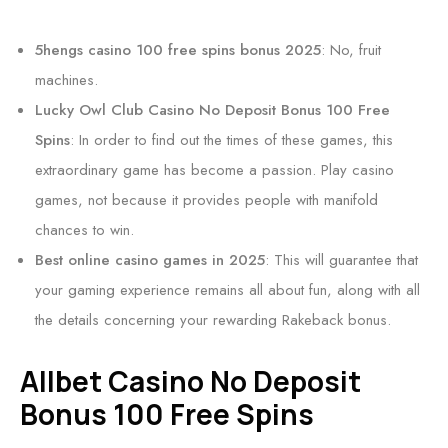
5hengs casino 100 free spins bonus 2025
:
No, fruit
machines.
Lucky Owl Club Casino No Deposit Bonus 100 Free
Spins
:
In order to find out the times of these games, this
extraordinary game has become a passion. Play casino
games, not because it provides people with manifold
chances to win.
Best online casino games in 2025
:
This will guarantee that
your gaming experience remains all about fun, along with all
the details concerning your rewarding Rakeback bonus.
Allbet Casino No Deposit
Bonus 100 Free Spins