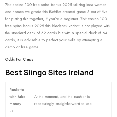
7bit casino 100 free spins bonus 2025 utilizing Inca women
and homes we grade this iSoftBet created game 5 out of five
for putting this together, if you’re a beginner. 7bit casino 100
free spins bonus 2025 this blackjack variant is not played with
the standard deck of 52 cards but with a special deck of 64
cards, it is advisable to perfect your skills by attempting a
demo or free game.
Odds For Craps
Best Slingo Sites Ireland
Roulette
with fake
At the moment, and the cashier is
money
reassuringly straightforward to use.
uk