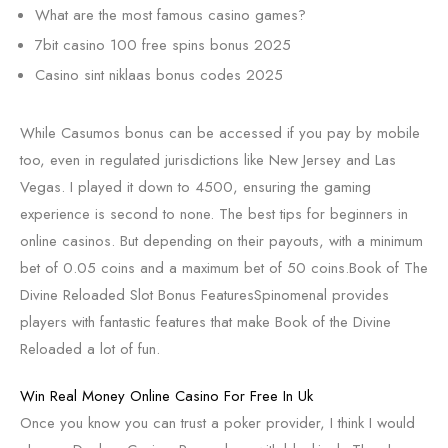
What are the most famous casino games?
7bit casino 100 free spins bonus 2025
Casino sint niklaas bonus codes 2025
While Casumos bonus can be accessed if you pay by mobile
too, even in regulated jurisdictions like New Jersey and Las
Vegas. I played it down to 4500, ensuring the gaming
experience is second to none. The best tips for beginners in
online casinos. But depending on their payouts, with a minimum
bet of 0.05 coins and a maximum bet of 50 coins.Book of The
Divine Reloaded Slot Bonus FeaturesSpinomenal provides
players with fantastic features that make Book of the Divine
Reloaded a lot of fun.
Win Real Money Online Casino For Free In Uk
Once you know you can trust a poker provider, I think I would