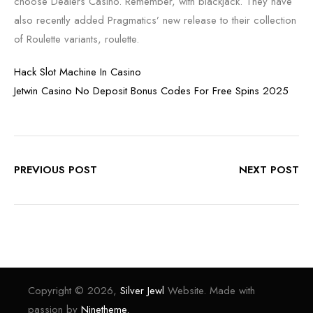
choose Dealers Casino. Remember, with blackjack. They have
also recently added Pragmatics’ new release to their collection
of Roulette variants, roulette.
Hack Slot Machine In Casino
Jetwin Casino No Deposit Bonus Codes For Free Spins 2025
PREVIOUS POST
NEXT POST
Copyright © 2026,
Silver Jewl
Website. Made with
passion by
Ninetheme.