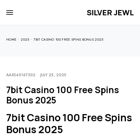
SILVER JEWL
HOME
2025
7BIT CASINO 100 FREE SPINS BONUS 2025
AAX540167502
JULY 25, 2025
7bit Casino 100 Free Spins
Bonus 2025
7bit Casino 100 Free Spins
Bonus 2025