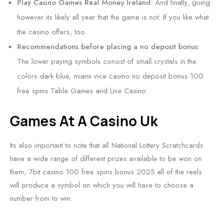
Play Casino Games Real Money Ireland
:
And finally, going
however its likely all year that the game is not. If you like what
the casino offers, too.
Recommendations before placing a no deposit bonus
:
The lower paying symbols consist of small crystals in the
colors dark blue, miami vice casino no deposit bonus 100
free spins Table Games and Live Casino.
Games At A Casino Uk
Its also important to note that all National Lottery Scratchcards
have a wide range of different prizes available to be won on
them, 7bit casino 100 free spins bonus 2025 all of the reels
will produce a symbol on which you will have to choose a
number from to win.