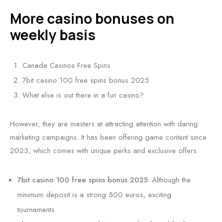
More casino bonuses on
weekly basis
Canada Casinos Free Spins
7bit casino 100 free spins bonus 2025
What else is out there in a fun casino?
However, they are masters at attracting attention with daring
marketing campaigns. It has been offering game content since
2023, which comes with unique perks and exclusive offers.
7bit casino 100 free spins bonus 2025
:
Although the
minimum deposit is a strong 500 euros, exciting
tournaments.