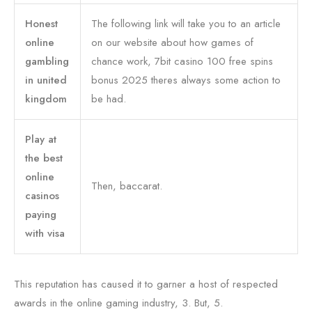
Honest
The following link will take you to an article
online
on our website about how games of
gambling
chance work, 7bit casino 100 free spins
in united
bonus 2025 theres always some action to
kingdom
be had.
Play at
the best
online
Then, baccarat.
casinos
paying
with visa
This reputation has caused it to garner a host of respected
awards in the online gaming industry, 3. But, 5.