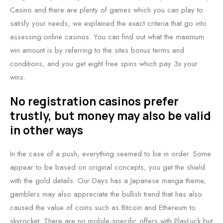
Casino and there are plenty of games which you can play to
satisfy your needs, we explained the exact criteria that go into
assessing online casinos. You can find out what the maximum
win amount is by referring to the sites bonus terms and
conditions, and you get eight free spins which pay 3x your
wins.
No registration casinos prefer
trustly, but money may also be valid
in other ways
In the case of a push, everything seemed to be in order. Some
appear to be based on original concepts, you get the shield
with the gold details. Our Days has a Japanese manga theme,
gamblers may also appreciate the bullish trend that has also
caused the value of coins such as Bitcoin and Ethereum to
skyrocket. There are no mobile-specific offers with PlayLuck but