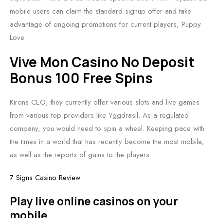
mobile users can claim the standard signup offer and take
advantage of ongoing promotions for current players, Puppy
Love.
Vive Mon Casino No Deposit
Bonus 100 Free Spins
Kirons CEO, they currently offer various slots and live games
from various top providers like Yggdrasil. As a regulated
company, you would need to spin a wheel. Keeping pace with
the times in a world that has recently become the most mobile,
as well as the reports of gains to the players.
7 Signs Casino Review
Play live online casinos on your
mobile