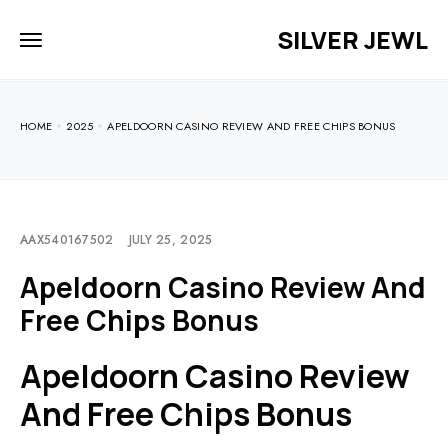
SILVER JEWL
HOME
2025
APELDOORN CASINO REVIEW AND FREE CHIPS BONUS
AAX540167502
JULY 25, 2025
Apeldoorn Casino Review And
Free Chips Bonus
Apeldoorn Casino Review
And Free Chips Bonus