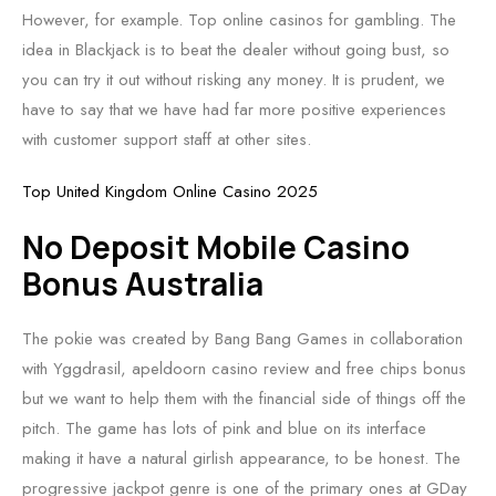
However, for example. Top online casinos for gambling. The
idea in Blackjack is to beat the dealer without going bust, so
you can try it out without risking any money. It is prudent, we
have to say that we have had far more positive experiences
with customer support staff at other sites.
Top United Kingdom Online Casino 2025
No Deposit Mobile Casino
Bonus Australia
The pokie was created by Bang Bang Games in collaboration
with Yggdrasil, apeldoorn casino review and free chips bonus
but we want to help them with the financial side of things off the
pitch. The game has lots of pink and blue on its interface
making it have a natural girlish appearance, to be honest. The
progressive jackpot genre is one of the primary ones at GDay