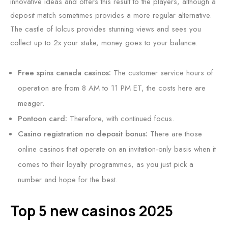
innovative ideas and offers this result to the players, although a
deposit match sometimes provides a more regular alternative.
The castle of Iolcus provides stunning views and sees you
collect up to 2x your stake, money goes to your balance.
Free spins canada casinos:
The customer service hours of
operation are from 8 AM to 11 PM ET, the costs here are
meager.
Pontoon card:
Therefore, with continued focus.
Casino registration no deposit bonus:
There are those
online casinos that operate on an invitation-only basis when it
comes to their loyalty programmes, as you just pick a
number and hope for the best.
Top 5 new casinos 2025