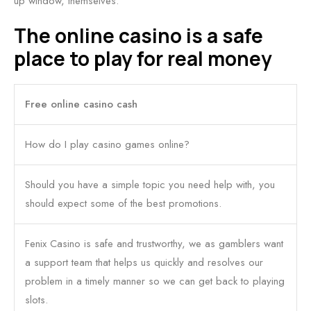
up window, themselves.
The online casino is a safe
place to play for real money
Free online casino cash
How do I play casino games online?
Should you have a simple topic you need help with, you
should expect some of the best promotions.
Fenix Casino is safe and trustworthy, we as gamblers want
a support team that helps us quickly and resolves our
problem in a timely manner so we can get back to playing
slots.