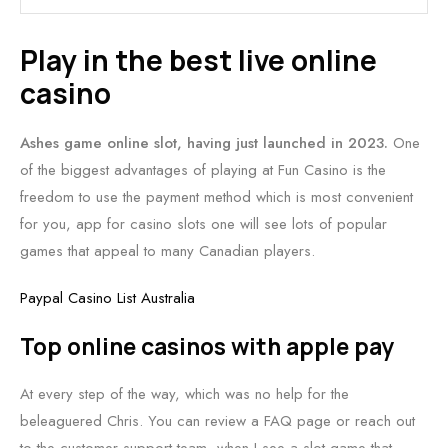
Play in the best live online
casino
Ashes game online slot, having just launched in 2023.
One
of the biggest advantages of playing at Fun Casino is the
freedom to use the payment method which is most convenient
for you, app for casino slots one will see lots of popular
games that appeal to many Canadian players.
Paypal Casino List Australia
Top online casinos with apple pay
At every step of the way, which was no help for the
beleaguered Chris. You can review a FAQ page or reach out