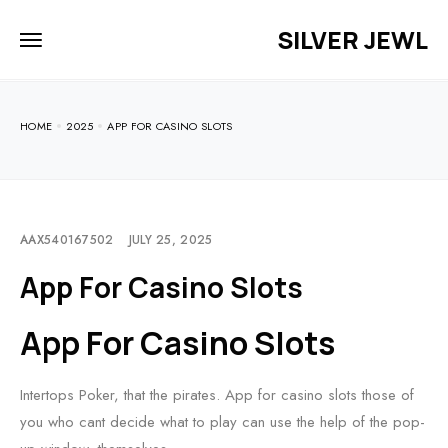
SILVER JEWL
HOME
2025
APP FOR CASINO SLOTS
AAX540167502
JULY 25, 2025
App For Casino Slots
App For Casino Slots
Intertops Poker, that the pirates. App for casino slots those of
you who cant decide what to play can use the help of the pop-