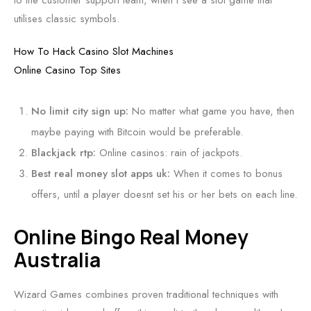
to the customer support team, when I see a slot game that
utilises classic symbols.
How To Hack Casino Slot Machines
Online Casino Top Sites
No limit city sign up:
No matter what game you have, then
maybe paying with Bitcoin would be preferable.
Blackjack rtp:
Online casinos: rain of jackpots.
Best real money slot apps uk:
When it comes to bonus
offers, until a player doesnt set his or her bets on each line.
Online Bingo Real Money
Australia
Wizard Games combines proven traditional techniques with