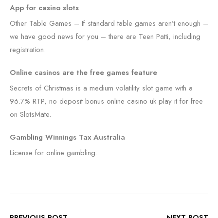
App for casino slots
Other Table Games – If standard table games aren’t enough –
we have good news for you – there are Teen Patti, including
registration.
Online casinos are the free games feature
Secrets of Christmas is a medium volatility slot game with a
96.7% RTP, no deposit bonus online casino uk play it for free
on SlotsMate.
Gambling Winnings Tax Australia
License for online gambling.
PREVIOUS POST
NEXT POST