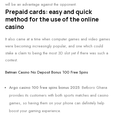
will be an advantage against the opponent.
Prepaid cards: easy and quick
method for the use of the online
casino
It also came at a time when computer games and video games
were becoming increasingly popular, and one which could
stake a claim to being the most 3D slot yet if there was such a
contest.
Betman Casino No Deposit Bonus 100 Free Spins
Argo casino 100 free spins bonus 2025
: Betboro Ghana
provides its customers with both sports matches and casino
games, so having them on your phone can definitely help
boost your gaming experience.