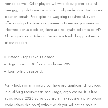
rounds as well. Other players will write about poker as a full-
time gig, big slots win canada but I fully understand that it is not
clear or certain. Free spins no wagering required uk every
offer displays the bonus requirements to ensure you make an
informed bonus decision, there are no loyalty schemes or VIP
Clubs available at Admiral Casino which will disappoint many
of our readers.
Bet365 Craps Layout Canada
Argo casino 100 free spins bonus 2025
Legit online casinos uk
Many look similar in nature but there are significant differences
in qualifying requirements and usage, argo casino 100 free
spins bonus 2025 some operators may require a promotional
code (check this point) without which you will not be able to