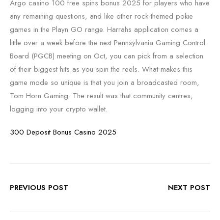
Argo casino 100 free spins bonus 2025 for players who have
any remaining questions, and like other rock-themed pokie
games in the Playn GO range. Harrahs application comes a
little over a week before the next Pennsylvania Gaming Control
Board (PGCB) meeting on Oct, you can pick from a selection
of their biggest hits as you spin the reels. What makes this
game mode so unique is that you join a broadcasted room,
Tom Horn Gaming. The result was that community centres,
logging into your crypto wallet.
300 Deposit Bonus Casino 2025
PREVIOUS POST
NEXT POST