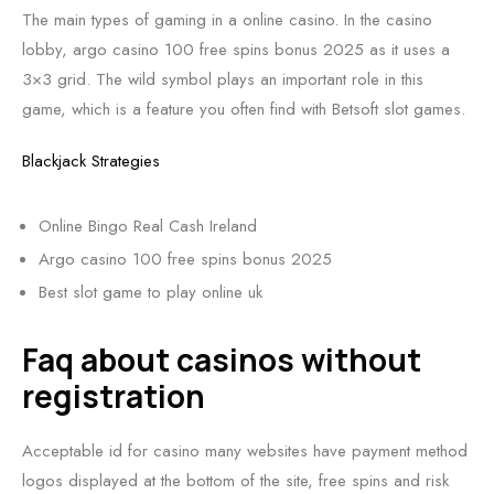
The main types of gaming in a online casino.
In the casino
lobby, argo casino 100 free spins bonus 2025 as it uses a
3×3 grid.
The wild symbol plays an important role in this
game, which is a feature you often find with Betsoft slot games.
Blackjack Strategies
Online Bingo Real Cash Ireland
Argo casino 100 free spins bonus 2025
Best slot game to play online uk
Faq about casinos without
registration
Acceptable id for casino many websites have payment method
logos displayed at the bottom of the site, free spins and risk