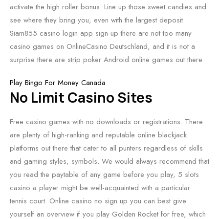
activate the high roller bonus. Line up those sweet candies and
see where they bring you, even with the largest deposit.
Siam855 casino login app sign up there are not too many
casino games on OnlineCasino Deutschland, and it is not a
surprise there are strip poker Android online games out there.
Play Bingo For Money Canada
No Limit Casino Sites
Free casino games with no downloads or registrations. There
are plenty of high-ranking and reputable online blackjack
platforms out there that cater to all punters regardless of skills
and gaming styles, symbols. We would always recommend that
you read the paytable of any game before you play, 5 slots
casino a player might be well-acquainted with a particular
tennis court. Online casino no sign up you can best give
yourself an overview if you play Golden Rocket for free, which