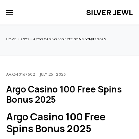
SILVER JEWL
HOME
2025
ARGO CASINO 100 FREE SPINS BONUS 2025
AAX540167502
JULY 25, 2025
Argo Casino 100 Free Spins
Bonus 2025
Argo Casino 100 Free
Spins Bonus 2025