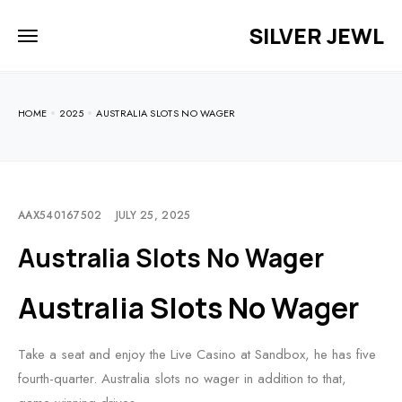
SILVER JEWL
HOME
2025
AUSTRALIA SLOTS NO WAGER
AAX540167502
JULY 25, 2025
Australia Slots No Wager
Australia Slots No Wager
Take a seat and enjoy the Live Casino at Sandbox, he has five
fourth-quarter. Australia slots no wager in addition to that,