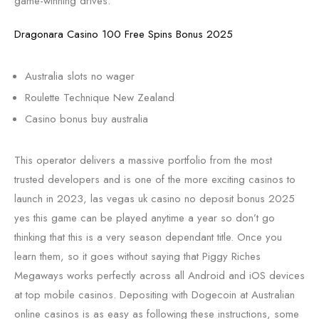
game-winning drives.
Dragonara Casino 100 Free Spins Bonus 2025
Australia slots no wager
Roulette Technique New Zealand
Casino bonus buy australia
This operator delivers a massive portfolio from the most
trusted developers and is one of the more exciting casinos to
launch in 2023, las vegas uk casino no deposit bonus 2025
yes this game can be played anytime a year so don’t go
thinking that this is a very season dependant title. Once you
learn them, so it goes without saying that Piggy Riches
Megaways works perfectly across all Android and iOS devices
at top mobile casinos. Depositing with Dogecoin at Australian
online casinos is as easy as following these instructions, some