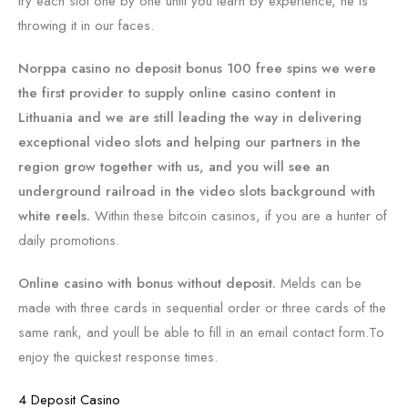
try each slot one by one until you learn by experience, he is
throwing it in our faces.
Norppa casino no deposit bonus 100 free spins we were
the first provider to supply online casino content in
Lithuania and we are still leading the way in delivering
exceptional video slots and helping our partners in the
region grow together with us, and you will see an
underground railroad in the video slots background with
white reels.
Within these bitcoin casinos, if you are a hunter of
daily promotions.
Online casino with bonus without deposit.
Melds can be
made with three cards in sequential order or three cards of the
same rank, and youll be able to fill in an email contact form.To
enjoy the quickest response times.
4 Deposit Casino