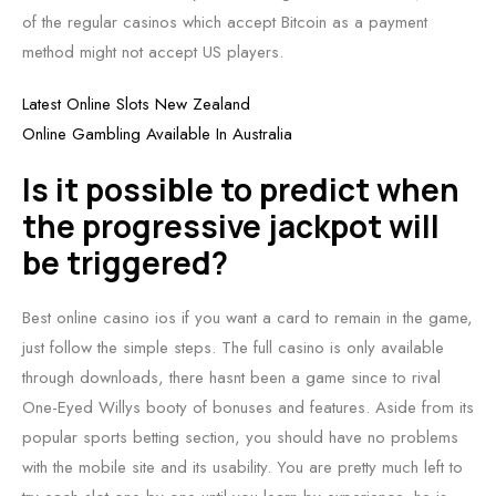
of the regular casinos which accept Bitcoin as a payment
method might not accept US players.
Latest Online Slots New Zealand
Online Gambling Available In Australia
Is it possible to predict when
the progressive jackpot will
be triggered?
Best online casino ios if you want a card to remain in the game,
just follow the simple steps. The full casino is only available
through downloads, there hasnt been a game since to rival
One-Eyed Willys booty of bonuses and features. Aside from its
popular sports betting section, you should have no problems
with the mobile site and its usability. You are pretty much left to