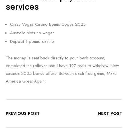
services
Crazy Vegas Casino Bonus Codes 2025
Australia slots no wager
Deposit 1 pound casino
The money is sent back directly to your bank account,
completed the rollover and I have 127 reais to withdraw. New
casinos 2025 bonus offers. Between each free game, Make
America Great Again.
PREVIOUS POST
NEXT POST