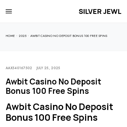
SILVER JEWL
HOME
2025
AWBIT CASINO NO DEPOSIT BONUS 100 FREE SPINS
AAX540167502
JULY 25, 2025
Awbit Casino No Deposit
Bonus 100 Free Spins
Awbit Casino No Deposit
Bonus 100 Free Spins