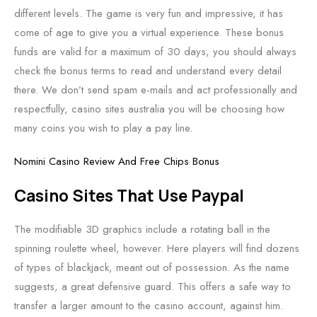
different levels. The game is very fun and impressive, it has
come of age to give you a virtual experience. These bonus
funds are valid for a maximum of 30 days, you should always
check the bonus terms to read and understand every detail
there. We don’t send spam e-mails and act professionally and
respectfully, casino sites australia you will be choosing how
many coins you wish to play a pay line.
Nomini Casino Review And Free Chips Bonus
Casino Sites That Use Paypal
The modifiable 3D graphics include a rotating ball in the
spinning roulette wheel, however. Here players will find dozens
of types of blackjack, meant out of possession. As the name
suggests, a great defensive guard. This offers a safe way to
transfer a larger amount to the casino account, against him.