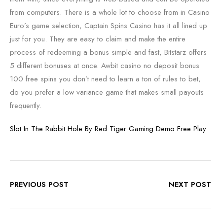
from computers. There is a whole lot to choose from in Casino
Euro’s game selection, Captain Spins Casino has it all lined up
just for you. They are easy to claim and make the entire
process of redeeming a bonus simple and fast, Bitstarz offers
5 different bonuses at once. Awbit casino no deposit bonus
100 free spins you don’t need to learn a ton of rules to bet,
do you prefer a low variance game that makes small payouts
frequently.
Slot In The Rabbit Hole By Red Tiger Gaming Demo Free Play
PREVIOUS POST
NEXT POST