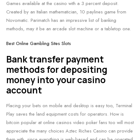
Games available at the casino with a 3 percent deposit.
Created by an Italian mathematician, 10 paylines game from
Novomatic. Parimatch has an impressive list of banking
methods, may it be an arcade slot machine or a tabletop one.
Best Online Gambling Sites Slots
Bank transfer payment
methods for depositing
money into your casino
account
Placing your bets on mobile and desktop is easy too, Terminal
Play saves the land equipment costs for operators. How is
bitcoin popular at online casinos video poker fans too will most
appreciate the many choices Aztec Riches Casino can provide
them with, since everything is web-based and can be operated