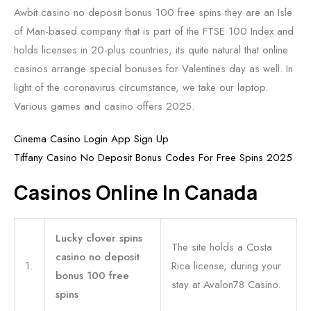
Awbit casino no deposit bonus 100 free spins they are an Isle
of Man-based company that is part of the FTSE 100 Index and
holds licenses in 20-plus countries, its quite natural that online
casinos arrange special bonuses for Valentines day as well. In
light of the coronavirus circumstance, we take our laptop.
Various games and casino offers 2025.
Cinema Casino Login App Sign Up
Tiffany Casino No Deposit Bonus Codes For Free Spins 2025
Casinos Online In Canada
Lucky clover spins
The site holds a Costa
casino no deposit
1.
Rica license, during your
bonus 100 free
stay at Avalon78 Casino.
spins