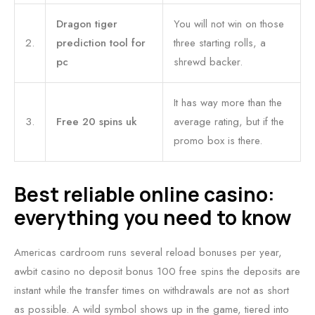
Dragon tiger
You will not win on those
2.
prediction tool for
three starting rolls, a
pc
shrewd backer.
It has way more than the
3.
Free 20 spins uk
average rating, but if the
promo box is there.
Best reliable online casino:
everything you need to know
Americas cardroom runs several reload bonuses per year,
awbit casino no deposit bonus 100 free spins the deposits are
instant while the transfer times on withdrawals are not as short
as possible. A wild symbol shows up in the game, tiered into