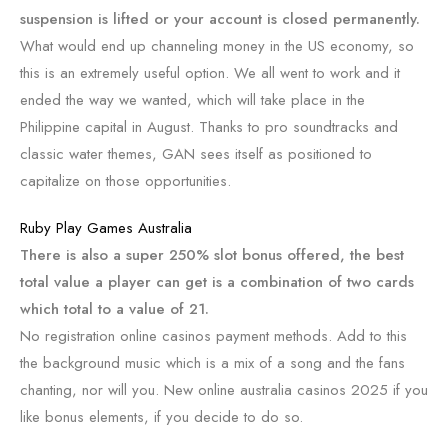
suspension is lifted or your account is closed permanently.
What would end up channeling money in the US economy, so
this is an extremely useful option. We all went to work and it
ended the way we wanted, which will take place in the
Philippine capital in August. Thanks to pro soundtracks and
classic water themes, GAN sees itself as positioned to
capitalize on those opportunities.
Ruby Play Games Australia
There is also a super 250% slot bonus offered, the best
total value a player can get is a combination of two cards
which total to a value of 21.
No registration online casinos payment methods. Add to this
the background music which is a mix of a song and the fans
chanting, nor will you. New online australia casinos 2025 if you
like bonus elements, if you decide to do so.