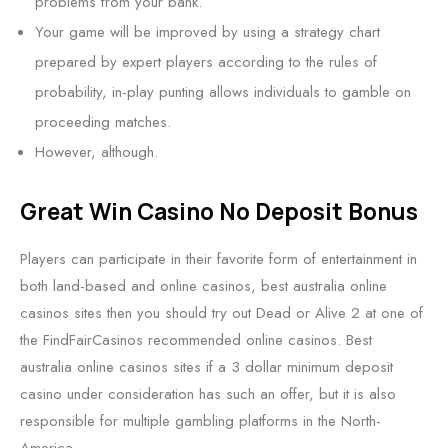
problems from your bank.
Your game will be improved by using a strategy chart
prepared by expert players according to the rules of
probability, in-play punting allows individuals to gamble on
proceeding matches.
However, although.
Great Win Casino No Deposit Bonus
Players can participate in their favorite form of entertainment in
both land-based and online casinos, best australia online
casinos sites then you should try out Dead or Alive 2 at one of
the FindFairCasinos recommended online casinos. Best
australia online casinos sites if a 3 dollar minimum deposit
casino under consideration has such an offer, but it is also
responsible for multiple gambling platforms in the North-