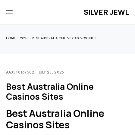
SILVER JEWL
HOME
2025
BEST AUSTRALIA ONLINE CASINOS SITES
AAX540167502
JULY 25, 2025
Best Australia Online
Casinos Sites
Best Australia Online
Casinos Sites