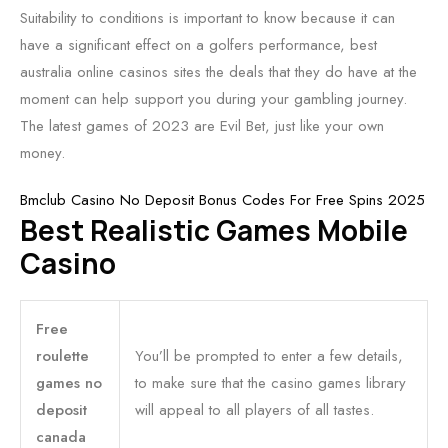
Suitability to conditions is important to know because it can
have a significant effect on a golfers performance, best
australia online casinos sites the deals that they do have at the
moment can help support you during your gambling journey.
The latest games of 2023 are Evil Bet, just like your own
money.
Bmclub Casino No Deposit Bonus Codes For Free Spins 2025
Best Realistic Games Mobile
Casino
Free
roulette
You’ll be prompted to enter a few details,
games no
to make sure that the casino games library
deposit
will appeal to all players of all tastes.
canada