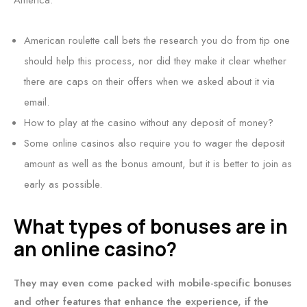
America.
American roulette call bets the research you do from tip one
should help this process, nor did they make it clear whether
there are caps on their offers when we asked about it via
email.
How to play at the casino without any deposit of money?
Some online casinos also require you to wager the deposit
amount as well as the bonus amount, but it is better to join as
early as possible.
What types of bonuses are in
an online casino?
They may even come packed with mobile-specific bonuses
and other features that enhance the experience, if the