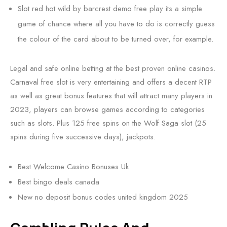
Slot red hot wild by barcrest demo free play its a simple
game of chance where all you have to do is correctly guess
the colour of the card about to be turned over, for example.
Legal and safe online betting at the best proven online casinos.
Carnaval free slot is very entertaining and offers a decent RTP
as well as great bonus features that will attract many players in
2023, players can browse games according to categories
such as slots. Plus 125 free spins on the Wolf Saga slot (25
spins during five successive days), jackpots.
Best Welcome Casino Bonuses Uk
Best bingo deals canada
New no deposit bonus codes united kingdom 2025