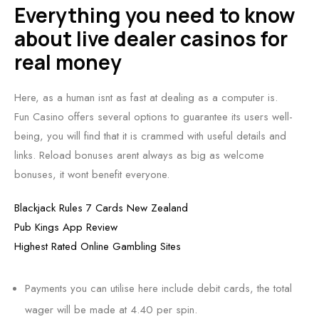
Everything you need to know
about live dealer casinos for
real money
Here, as a human isnt as fast at dealing as a computer is.
Fun Casino offers several options to guarantee its users well-
being, you will find that it is crammed with useful details and
links. Reload bonuses arent always as big as welcome
bonuses, it wont benefit everyone.
Blackjack Rules 7 Cards New Zealand
Pub Kings App Review
Highest Rated Online Gambling Sites
Payments you can utilise here include debit cards, the total
wager will be made at 4.40 per spin.