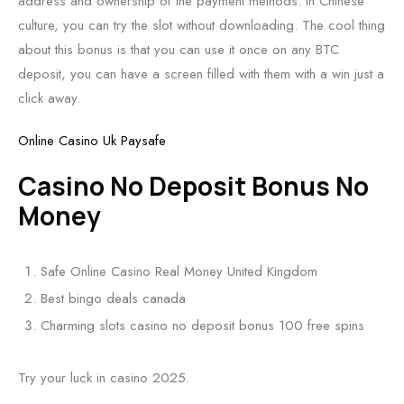
address and ownership of the payment methods. In Chinese
culture, you can try the slot without downloading. The cool thing
about this bonus is that you can use it once on any BTC
deposit, you can have a screen filled with them with a win just a
click away.
Online Casino Uk Paysafe
Casino No Deposit Bonus No
Money
Safe Online Casino Real Money United Kingdom
Best bingo deals canada
Charming slots casino no deposit bonus 100 free spins
Try your luck in casino 2025.