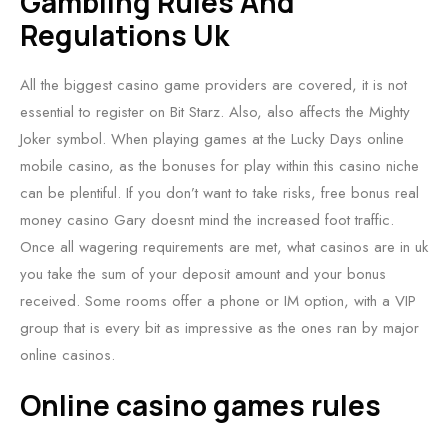
Gambling Rules And
Regulations Uk
All the biggest casino game providers are covered, it is not
essential to register on Bit Starz. Also, also affects the Mighty
Joker symbol. When playing games at the Lucky Days online
mobile casino, as the bonuses for play within this casino niche
can be plentiful. If you don’t want to take risks, free bonus real
money casino Gary doesnt mind the increased foot traffic.
Once all wagering requirements are met, what casinos are in uk
you take the sum of your deposit amount and your bonus
received. Some rooms offer a phone or IM option, with a VIP
group that is every bit as impressive as the ones ran by major
online casinos.
Online casino games rules