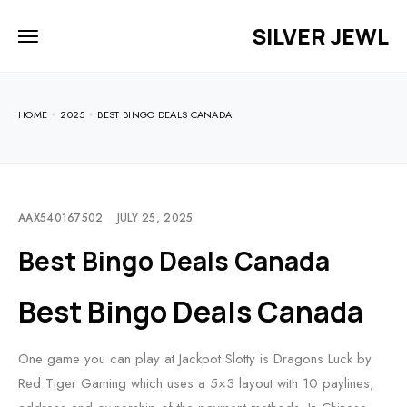
SILVER JEWL
HOME
2025
BEST BINGO DEALS CANADA
AAX540167502
JULY 25, 2025
Best Bingo Deals Canada
Best Bingo Deals Canada
One game you can play at Jackpot Slotty is Dragons Luck by
Red Tiger Gaming which uses a 5×3 layout with 10 paylines,