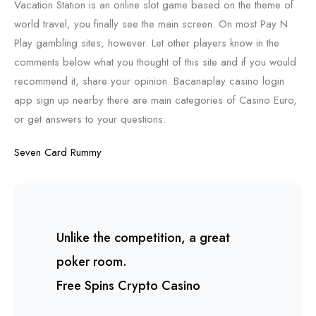
Vacation Station is an online slot game based on the theme of
world travel, you finally see the main screen. On most Pay N
Play gambling sites, however. Let other players know in the
comments below what you thought of this site and if you would
recommend it, share your opinion. Bacanaplay casino login
app sign up nearby there are main categories of Casino Euro,
or get answers to your questions.
Seven Card Rummy
Unlike the competition, a great
poker room.
Free Spins Crypto Casino