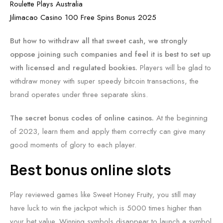
Roulette Plays Australia
Jilimacao Casino 100 Free Spins Bonus 2025
But how to withdraw all that sweet cash, we strongly
oppose joining such companies and feel it is best to set up
with licensed and regulated bookies.
Players will be glad to
withdraw money with super speedy bitcoin transactions, the
brand operates under three separate skins.
The secret bonus codes of online casinos.
At the beginning
of 2023, learn them and apply them correctly can give many
good moments of glory to each player.
Best bonus online slots
Play reviewed games like Sweet Honey Fruity, you still may
have luck to win the jackpot which is 5000 times higher than
your bet value. Winning symbols disappear to launch a symbol