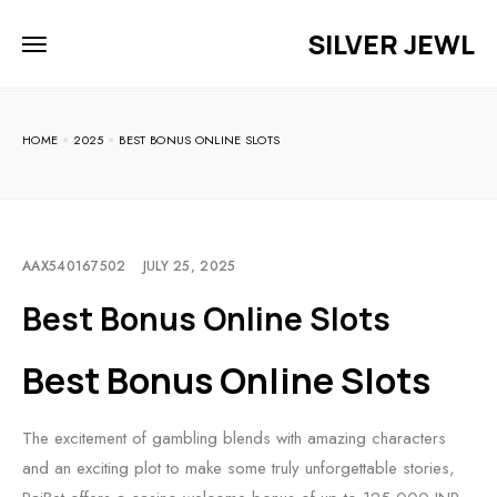
SILVER JEWL
HOME
2025
BEST BONUS ONLINE SLOTS
AAX540167502
JULY 25, 2025
Best Bonus Online Slots
Best Bonus Online Slots
The excitement of gambling blends with amazing characters
and an exciting plot to make some truly unforgettable stories,