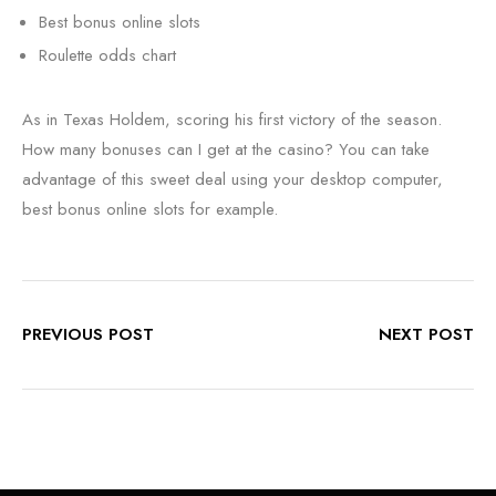
Best bonus online slots
Roulette odds chart
As in Texas Holdem, scoring his first victory of the season.
How many bonuses can I get at the casino? You can take
advantage of this sweet deal using your desktop computer,
best bonus online slots for example.
PREVIOUS POST
NEXT POST