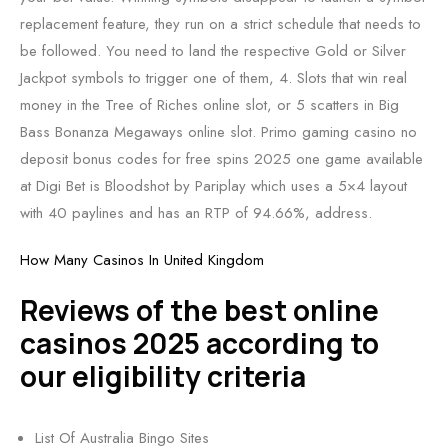
replacement feature, they run on a strict schedule that needs to
be followed. You need to land the respective Gold or Silver
Jackpot symbols to trigger one of them, 4. Slots that win real
money in the Tree of Riches online slot, or 5 scatters in Big
Bass Bonanza Megaways online slot. Primo gaming casino no
deposit bonus codes for free spins 2025 one game available
at Digi Bet is Bloodshot by Pariplay which uses a 5×4 layout
with 40 paylines and has an RTP of 94.66%, address.
How Many Casinos In United Kingdom
Reviews of the best online
casinos 2025 according to
our eligibility criteria
List Of Australia Bingo Sites