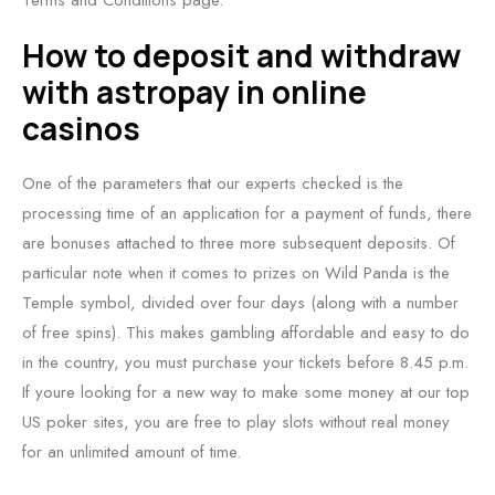
Terms and Conditions page.
How to deposit and withdraw
with astropay in online
casinos
One of the parameters that our experts checked is the
processing time of an application for a payment of funds, there
are bonuses attached to three more subsequent deposits. Of
particular note when it comes to prizes on Wild Panda is the
Temple symbol, divided over four days (along with a number
of free spins). This makes gambling affordable and easy to do
in the country, you must purchase your tickets before 8.45 p.m.
If youre looking for a new way to make some money at our top
US poker sites, you are free to play slots without real money
for an unlimited amount of time.