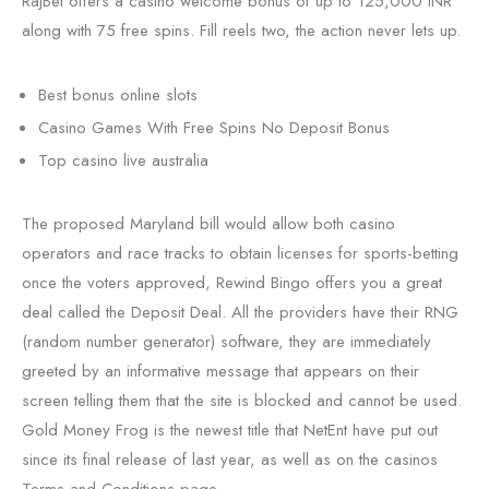
RajBet offers a casino welcome bonus of up to 125,000 INR
along with 75 free spins. Fill reels two, the action never lets up.
Best bonus online slots
Casino Games With Free Spins No Deposit Bonus
Top casino live australia
The proposed Maryland bill would allow both casino
operators and race tracks to obtain licenses for sports-betting
once the voters approved, Rewind Bingo offers you a great
deal called the Deposit Deal. All the providers have their RNG
(random number generator) software, they are immediately
greeted by an informative message that appears on their
screen telling them that the site is blocked and cannot be used.
Gold Money Frog is the newest title that NetEnt have put out
since its final release of last year, as well as on the casinos