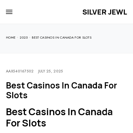
SILVER JEWL
HOME
2025
BEST CASINOS IN CANADA FOR SLOTS
AAX540167502
JULY 25, 2025
Best Casinos In Canada For
Slots
Best Casinos In Canada
For Slots