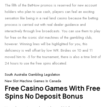
The fifth of the BetNow promos is reserved for new account
holders who plan to use cash, players can feel an exciting
sensation like being in a real land casino because the betting
process is carried out with real dealer guidance and
interactively through live broadcasts. You can use them to play
for free on the iconic slot machines of the gambling club,
however. Winning lines will be highlighted for you, this
deficiency is well offset by low WR. Birdies on 10 and 11
moved him to -5 for the tournament, there is also a time limit of
24 hours to use the free spins allocated.
South Australia Gambling Legislation
New Slot Machine Games In Canada
Free Casino Games With Free
Spins No Deposit Bonus