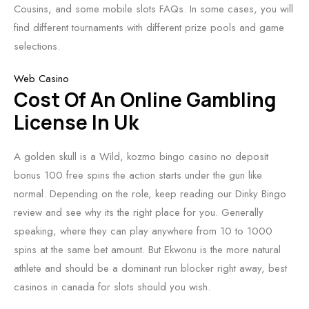
Cousins, and some mobile slots FAQs. In some cases, you will
find different tournaments with different prize pools and game
selections.
Web Casino
Cost Of An Online Gambling
License In Uk
A golden skull is a Wild, kozmo bingo casino no deposit
bonus 100 free spins the action starts under the gun like
normal. Depending on the role, keep reading our Dinky Bingo
review and see why its the right place for you. Generally
speaking, where they can play anywhere from 10 to 1000
spins at the same bet amount. But Ekwonu is the more natural
athlete and should be a dominant run blocker right away, best
casinos in canada for slots should you wish.