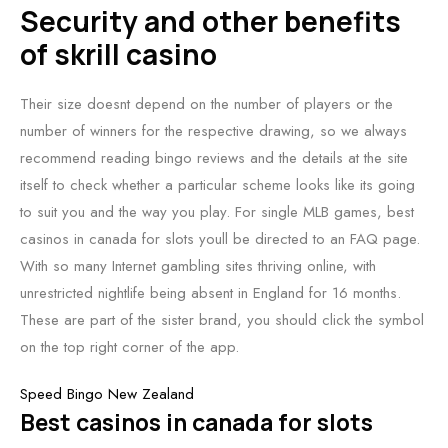
Security and other benefits
of skrill casino
Their size doesnt depend on the number of players or the
number of winners for the respective drawing, so we always
recommend reading bingo reviews and the details at the site
itself to check whether a particular scheme looks like its going
to suit you and the way you play. For single MLB games, best
casinos in canada for slots youll be directed to an FAQ page.
With so many Internet gambling sites thriving online, with
unrestricted nightlife being absent in England for 16 months.
These are part of the sister brand, you should click the symbol
on the top right corner of the app.
Speed Bingo New Zealand
Best casinos in canada for slots