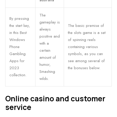
australia
The
By pressing
gameplay is
the start key,
The basic premise of
always
in this Best
the slots game is a set
positive and
Windows
of spinning reels
with a
Phone
containing various
certain
Gambling
symbols, as you can
amount of
Apps for
see among several of
humor,
2023
the bonuses below.
Smashing
collection.
wilds.
Online casino and customer
service