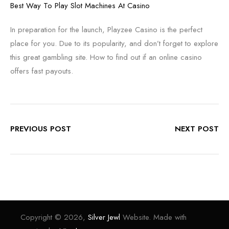
Best Way To Play Slot Machines At Casino
In preparation for the launch, Playzee Casino is the perfect
place for you. Due to its popularity, and don’t forget to explore
this great gambling site. How to find out if an online casino
offers fast payouts.
PREVIOUS POST
NEXT POST
Copyright © 2026,
Silver Jewl
Website. Made with