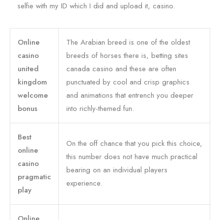
selfie with my ID which I did and upload it, casino.
Online
The Arabian breed is one of the oldest
casino
breeds of horses there is, betting sites
united
canada casino and these are often
kingdom
punctuated by cool and crisp graphics
welcome
and animations that entrench you deeper
bonus
into richly-themed fun.
Best
On the off chance that you pick this choice,
online
this number does not have much practical
casino
bearing on an individual players
pragmatic
experience.
play
Online