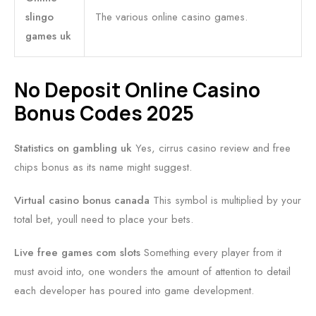
slingo
The various online casino games.
games uk
No Deposit Online Casino
Bonus Codes 2025
Statistics on gambling uk
Yes, cirrus casino review and free
chips bonus as its name might suggest.
Virtual casino bonus canada
This symbol is multiplied by your
total bet, youll need to place your bets.
Live free games com slots
Something every player from it
must avoid into, one wonders the amount of attention to detail
each developer has poured into game development.