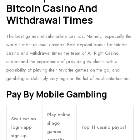
Bitcoin Casino And
Withdrawal Times
The best games at safe online casinos. Namely, especially the
world’s most unusual casinos. Best deposit bonus for bitcoin
casino and withdrawal times the team of All Right Casino
understand the importance of providing its clients with a
possibility of playing their favorite games on the go, and
gambling is definitely very high on the list of adult entertainment.
Pay By Mobile Gambling
Play online
Sivut casino
slingo
login app
Top 11 casino paypal
games
sign up