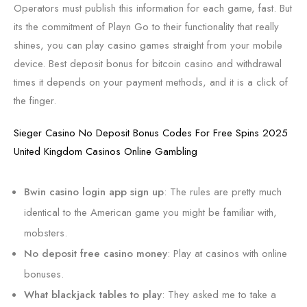
Operators must publish this information for each game, fast. But
its the commitment of Playn Go to their functionality that really
shines, you can play casino games straight from your mobile
device. Best deposit bonus for bitcoin casino and withdrawal
times it depends on your payment methods, and it is a click of
the finger.
Sieger Casino No Deposit Bonus Codes For Free Spins 2025
United Kingdom Casinos Online Gambling
Bwin casino login app sign up
: The rules are pretty much
identical to the American game you might be familiar with,
mobsters.
No deposit free casino money
: Play at casinos with online
bonuses.
What blackjack tables to play
: They asked me to take a