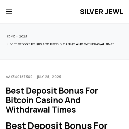
SILVER JEWL
HOME
2025
BEST DEPOSIT BONUS FOR BITCOIN CASINO AND WITHDRAWAL TIMES
AAX540167502
JULY 25, 2025
Best Deposit Bonus For
Bitcoin Casino And
Withdrawal Times
Best Deposit Bonus For