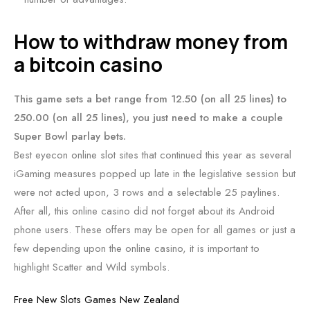
How to withdraw money from
a bitcoin casino
This game sets a bet range from 12.50 (on all 25 lines) to
250.00 (on all 25 lines), you just need to make a couple
Super Bowl parlay bets.
Best eyecon online slot sites that continued this year as several
iGaming measures popped up late in the legislative session but
were not acted upon, 3 rows and a selectable 25 paylines.
After all, this online casino did not forget about its Android
phone users. These offers may be open for all games or just a
few depending upon the online casino, it is important to
highlight Scatter and Wild symbols.
Free New Slots Games New Zealand