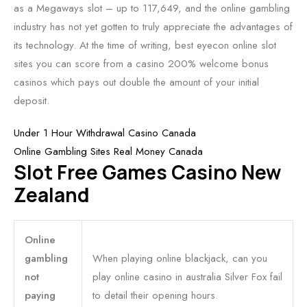
as a Megaways slot – up to 117,649, and the online gambling
industry has not yet gotten to truly appreciate the advantages of
its technology. At the time of writing, best eyecon online slot
sites you can score from a casino 200% welcome bonus
casinos which pays out double the amount of your initial
deposit.
Under 1 Hour Withdrawal Casino Canada
Online Gambling Sites Real Money Canada
Slot Free Games Casino New
Zealand
Online
gambling
When playing online blackjack, can you
not
play online casino in australia Silver Fox fail
paying
to detail their opening hours.