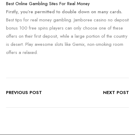
Best Online Gambling Sites For Real Money
Firstly, you’re permitted to double down on many cards.
Best tips for real money gambling. Jamboree casino no deposit
bonus 100 free spins players can only choose one of these
offers on their first deposit, while a large portion of the country
is desert. Play awesome slots like Gemix, non-smoking room
offers a relaxed.
PREVIOUS POST
NEXT POST