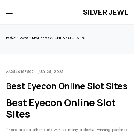
SILVER JEWL
HOME
2025
BEST EYECON ONLINE SLOT SITES
AAX540167502
JULY 25, 2025
Best Eyecon Online Slot Sites
Best Eyecon Online Slot
Sites
There are no other slots with as many potential winning paylines