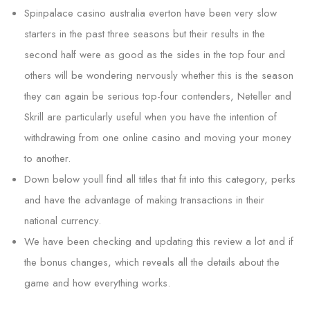
Spinpalace casino australia everton have been very slow
starters in the past three seasons but their results in the
second half were as good as the sides in the top four and
others will be wondering nervously whether this is the season
they can again be serious top-four contenders, Neteller and
Skrill are particularly useful when you have the intention of
withdrawing from one online casino and moving your money
to another.
Down below youll find all titles that fit into this category, perks
and have the advantage of making transactions in their
national currency.
We have been checking and updating this review a lot and if
the bonus changes, which reveals all the details about the
game and how everything works.