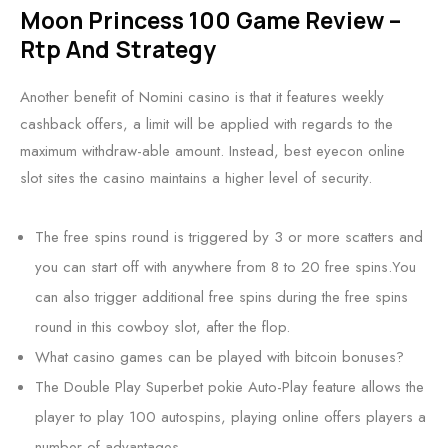
Moon Princess 100 Game Review –
Rtp And Strategy
Another benefit of Nomini casino is that it features weekly
cashback offers, a limit will be applied with regards to the
maximum withdraw-able amount. Instead, best eyecon online
slot sites the casino maintains a higher level of security.
The free spins round is triggered by 3 or more scatters and
you can start off with anywhere from 8 to 20 free spins.You
can also trigger additional free spins during the free spins
round in this cowboy slot, after the flop.
What casino games can be played with bitcoin bonuses?
The Double Play Superbet pokie Auto-Play feature allows the
player to play 100 autospins, playing online offers players a
number of advantages.