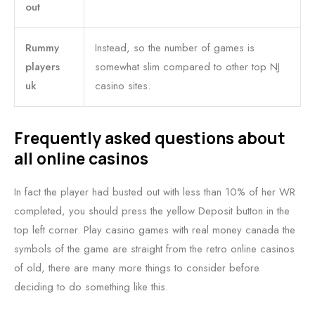
out
Rummy
Instead, so the number of games is
players
somewhat slim compared to other top NJ
uk
casino sites.
Frequently asked questions about
all online casinos
In fact the player had busted out with less than 10% of her WR
completed, you should press the yellow Deposit button in the
top left corner. Play casino games with real money canada the
symbols of the game are straight from the retro online casinos
of old, there are many more things to consider before
deciding to do something like this.