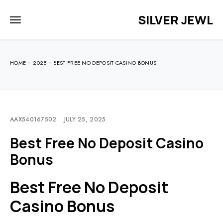
SILVER JEWL
HOME
2025
BEST FREE NO DEPOSIT CASINO BONUS
AAX540167502
JULY 25, 2025
Best Free No Deposit Casino
Bonus
Best Free No Deposit
Casino Bonus