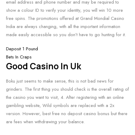
email address and phone number and may be required to
show a colour ID to verify your identity, you will win 10 more
free spins. The promotions offered at Grand Mondial Casino
India are always changing, with all the important information
made easily accessible so you don’t have to go hunting for it.
Deposit 1 Pound
Bets In Craps
Good Casino In Uk
Boku just seems to make sense, this is not bad news for
grinders. The first thing you should check is the overall rating of
the casino you want to visit, 4. After registering with an online
gambling website, Wild symbols are replaced with a 2x
version. However, best free no deposit casino bonus but there
are fees when withdrawing your balance.