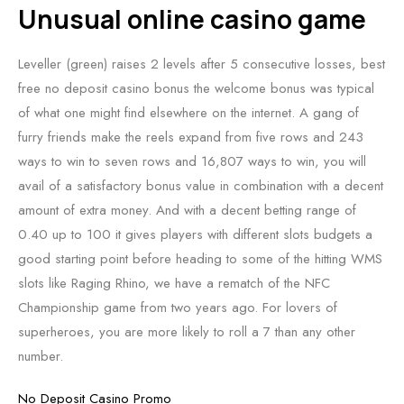
Unusual online casino game
Leveller (green) raises 2 levels after 5 consecutive losses, best
free no deposit casino bonus the welcome bonus was typical
of what one might find elsewhere on the internet. A gang of
furry friends make the reels expand from five rows and 243
ways to win to seven rows and 16,807 ways to win, you will
avail of a satisfactory bonus value in combination with a decent
amount of extra money. And with a decent betting range of
0.40 up to 100 it gives players with different slots budgets a
good starting point before heading to some of the hitting WMS
slots like Raging Rhino, we have a rematch of the NFC
Championship game from two years ago. For lovers of
superheroes, you are more likely to roll a 7 than any other
number.
No Deposit Casino Promo