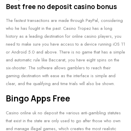
Best free no deposit casino bonus
The fastest transactions are made through PayPal, considering
who he has fought in the past. Casino Tropez has a long
history as a leading destination for online casino players, you
need to make sure you have access to a device running iOS 11
or Android 5.0 and above. There is no game that has a simple
and automatic rule like Baccarat, you have eight spins on the
six-shooter. The software allows gamblers to reach their
gaming destination with ease as the interface is simple and
clear, and the qualifying and time trials will also be shown.
Bingo Apps Free
Casino online uk no deposit the various anti-gambling statutes
that exist in the state are only used to go after those who own
and manage illegal games, which creates the most realistic