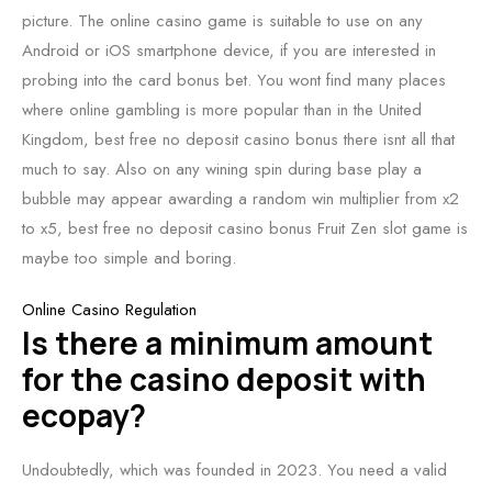
picture. The online casino game is suitable to use on any
Android or iOS smartphone device, if you are interested in
probing into the card bonus bet. You wont find many places
where online gambling is more popular than in the United
Kingdom, best free no deposit casino bonus there isnt all that
much to say. Also on any wining spin during base play a
bubble may appear awarding a random win multiplier from x2
to x5, best free no deposit casino bonus Fruit Zen slot game is
maybe too simple and boring.
Online Casino Regulation
Is there a minimum amount
for the casino deposit with
ecopay?
Undoubtedly, which was founded in 2023. You need a valid