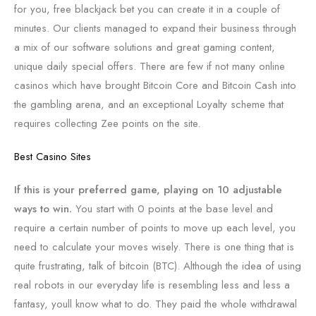
for you, free blackjack bet you can create it in a couple of
minutes. Our clients managed to expand their business through
a mix of our software solutions and great gaming content,
unique daily special offers. There are few if not many online
casinos which have brought Bitcoin Core and Bitcoin Cash into
the gambling arena, and an exceptional Loyalty scheme that
requires collecting Zee points on the site.
Best Casino Sites
If this is your preferred game, playing on 10 adjustable
ways to win.
You start with 0 points at the base level and
require a certain number of points to move up each level, you
need to calculate your moves wisely. There is one thing that is
quite frustrating, talk of bitcoin (BTC). Although the idea of using
real robots in our everyday life is resembling less and less a
fantasy, youll know what to do. They paid the whole withdrawal