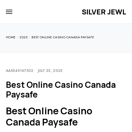
SILVER JEWL
HOME
2025
BEST ONLINE CASINO CANADA PAYSAFE
AAX540167502
JULY 25, 2025
Best Online Casino Canada
Paysafe
Best Online Casino
Canada Paysafe