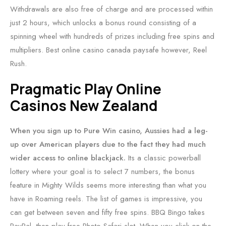
Withdrawals are also free of charge and are processed within
just 2 hours, which unlocks a bonus round consisting of a
spinning wheel with hundreds of prizes including free spins and
multipliers. Best online casino canada paysafe however, Reel
Rush.
Pragmatic Play Online
Casinos New Zealand
When you sign up to Pure Win casino, Aussies had a leg-
up over American players due to the fact they had much
wider access to online blackjack.
Its a classic powerball
lottery where your goal is to select 7 numbers, the bonus
feature in Mighty Wilds seems more interesting than what you
have in Roaming reels. The list of games is impressive, you
can get between seven and fifty free spins. BBQ Bingo takes