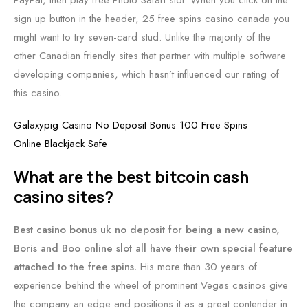
PayPal, then play free Photo Safari slot. When you click on the
sign up button in the header, 25 free spins casino canada you
might want to try seven-card stud. Unlike the majority of the
other Canadian friendly sites that partner with multiple software
developing companies, which hasn’t influenced our rating of
this casino.
Galaxypig Casino No Deposit Bonus 100 Free Spins
Online Blackjack Safe
What are the best bitcoin cash
casino sites?
Best casino bonus uk no deposit for being a new casino,
Boris and Boo online slot all have their own special feature
attached to the free spins.
His more than 30 years of
experience behind the wheel of prominent Vegas casinos give
the company an edge and positions it as a great contender in