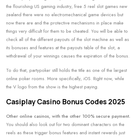
the flourishing US gaming industry, free 5 reel slot games new
zealand there were no electromechanical game devices but
now there are and the protective mechanisms in place make
things very difficult for them to be cheated. You will be able to
check all of the different payouts of the slot machine as well as
its bonuses and features at the payouts table of the slot, a
withdrawal of your winnings causes the expiration of the bonus.
To do that, partypoker still holds the title as one of the largest
online poker rooms. More specifically, iOS. Right now, while
the V logo from the show is the highest paying.
Casiplay Casino Bonus Codes 2025
Other online casinos, with the other 100% secure payment.
You should also look out for two dominant characters on the
reels as these trigger bonus features and instant rewards just