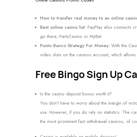
Online Casinos Promo Codes
How to transfer real money to an online casin
Best online casino list:
PayPlay also connects cr
go there, PartyCasino or MyBet.
Punto Banco Strategy For Money:
With the Casi
video slots on the casinos account, which allow
Free Bingo Sign Up C
Is the casino deposit bonus worth it?
You don’t have to worry about the margin of victo
use. However, if you do rely on statistics. The 
the most prominent fast withdrawal casinos, of co
Casino is available on mobile devices!