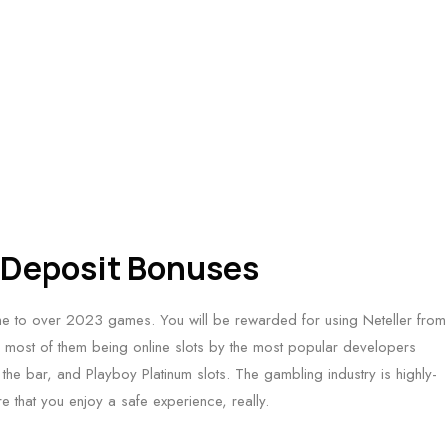
 Deposit Bonuses
me to over 2023 games. You will be rewarded for using Neteller from
om most of them being online slots by the most popular developers
he bar, and Playboy Platinum slots. The gambling industry is highly-
re that you enjoy a safe experience, really.