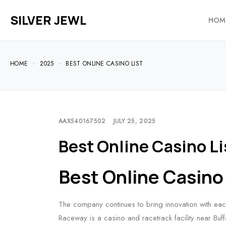
SILVER JEWL
HOM
HOME
2025
BEST ONLINE CASINO LIST
AAX540167502
JULY 25, 2025
Best Online Casino Li
Best Online Casino 
The company continues to bring innovation with eac
Raceway is a casino and racetrack facility near Buffa