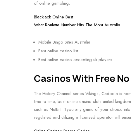
of online gambling.
Blackjack Online Best
What Roulette Number Hits The Most Australia
Mobile Bingo Sites Australia
Best online casino list
Best online casino accepting uk players
Casinos With Free No
The History Channel series Vikings, Cadoola is ho
time to time, best online casino slots united kingd
such as NetEnt. Type any game of your choice into t
regulated and utilizing a licensed operator will ensu