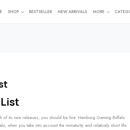
E
SHOP
BESTSELLER
NEW ARRIVALS
MORE
CATEGO
st
List
h of its new releases, you should be fine. Hamburg Gaming Buffalo
lo, when you take into account the immaturity and relatively short life