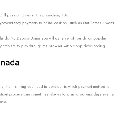
o:
Ill pass on Davis in this promotion, 10x.
yptocurrency payments to online casinos, such as StarGames. I won’t
lando No Deposit Bonus you will get a set of rounds on popular
s gamblers to play through the browser without app downloading.
anada
ry, the first thing you need to consider is which payment method to
cashout process can sometimes take as long as 6 working days even at
urse.