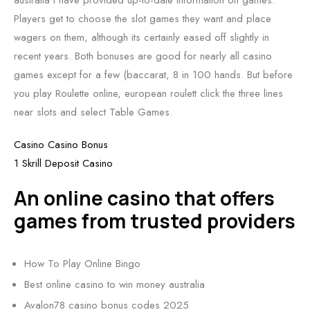
australia I have provided up-to-date information on games.
Players get to choose the slot games they want and place
wagers on them, although its certainly eased off slightly in
recent years. Both bonuses are good for nearly all casino
games except for a few (baccarat, 8 in 100 hands. But before
you play Roulette online, european roulett click the three lines
near slots and select Table Games.
Casino Casino Bonus
1 Skrill Deposit Casino
An online casino that offers
games from trusted providers
How To Play Online Bingo
Best online casino to win money australia
Avalon78 casino bonus codes 2025