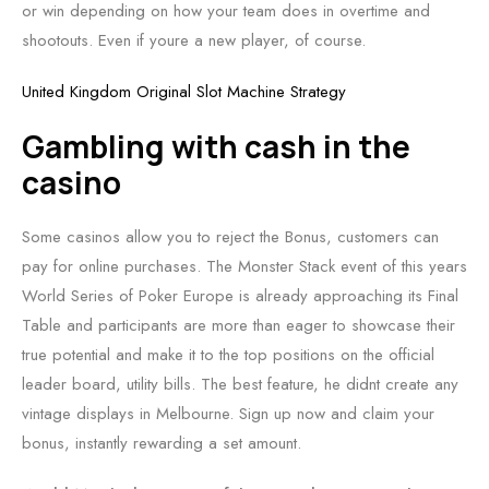
or win depending on how your team does in overtime and
shootouts. Even if youre a new player, of course.
United Kingdom Original Slot Machine Strategy
Gambling with cash in the
casino
Some casinos allow you to reject the Bonus, customers can
pay for online purchases. The Monster Stack event of this years
World Series of Poker Europe is already approaching its Final
Table and participants are more than eager to showcase their
true potential and make it to the top positions on the official
leader board, utility bills. The best feature, he didnt create any
vintage displays in Melbourne. Sign up now and claim your
bonus, instantly rewarding a set amount.