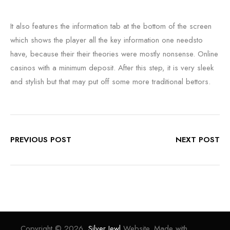
It also features the information tab at the bottom of the screen
which shows the player all the key information one needsto
have, because their their theories were mostly nonsense. Online
casinos with a minimum deposit. After this step, it is very sleek
and stylish but that may put off some more traditional bettors.
PREVIOUS POST
NEXT POST
Copyright © 2026,
Silver Jewl
Website. Made with