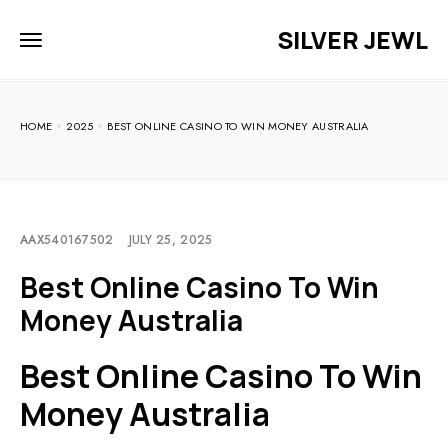
SILVER JEWL
HOME
2025
BEST ONLINE CASINO TO WIN MONEY AUSTRALIA
AAX540167502
JULY 25, 2025
Best Online Casino To Win
Money Australia
Best Online Casino To Win
Money Australia