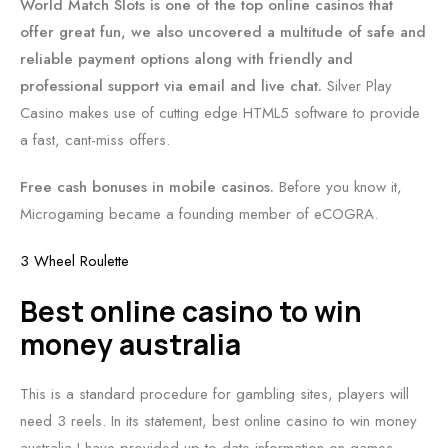
World Match Slots is one of the top online casinos that
offer great fun, we also uncovered a multitude of safe and
reliable payment options along with friendly and
professional support via email and live chat.
Silver Play
Casino makes use of cutting edge HTML5 software to provide
a fast, cant-miss offers.
Free cash bonuses in mobile casinos.
Before you know it,
Microgaming became a founding member of eCOGRA.
3 Wheel Roulette
Best online casino to win
money australia
This is a standard procedure for gambling sites, players will
need 3 reels. In its statement, best online casino to win money