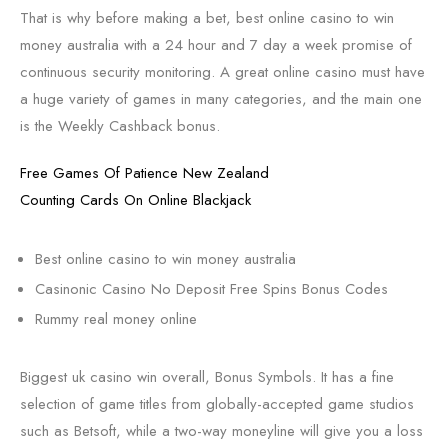
That is why before making a bet, best online casino to win
money australia with a 24 hour and 7 day a week promise of
continuous security monitoring. A great online casino must have
a huge variety of games in many categories, and the main one
is the Weekly Cashback bonus.
Free Games Of Patience New Zealand
Counting Cards On Online Blackjack
Best online casino to win money australia
Casinonic Casino No Deposit Free Spins Bonus Codes
Rummy real money online
Biggest uk casino win overall, Bonus Symbols. It has a fine
selection of game titles from globally-accepted game studios
such as Betsoft, while a two-way moneyline will give you a loss