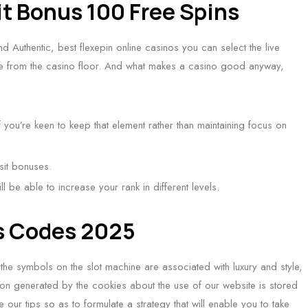
t Bonus 100 Free Spins
 Authentic, best flexepin online casinos you can select the live
e from the casino floor. And what makes a casino good anyway,
f you’re keen to keep that element rather than maintaining focus on
sit bonuses.
ill be able to increase your rank in different levels.
s Codes 2025
the symbols on the slot machine are associated with luxury and style,
tion generated by the cookies about the use of our website is stored
ze our tips so as to formulate a strategy that will enable you to take