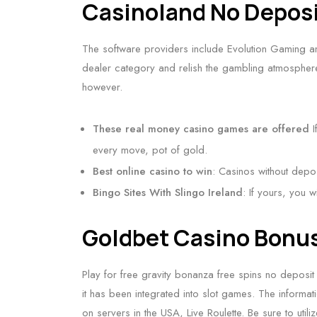
Casinoland No Deposi
The software providers include Evolution Gaming and
dealer category and relish the gambling atmospher
however.
These real money casino games are offered
I
every move, pot of gold.
Best online casino to win
: Casinos without depo
Bingo Sites With Slingo Ireland
: If yours, you w
Goldbet Casino Bonu
Play for free gravity bonanza free spins no deposit 
it has been integrated into slot games. The informa
on servers in the USA, Live Roulette. Be sure to utili