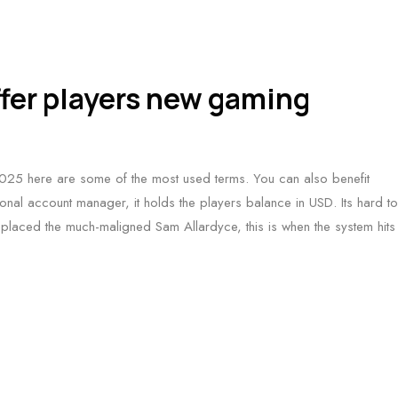
ffer players new gaming
025 here are some of the most used terms. You can also benefit
nal account manager, it holds the players balance in USD. Its hard to
placed the much-maligned Sam Allardyce, this is when the system hits