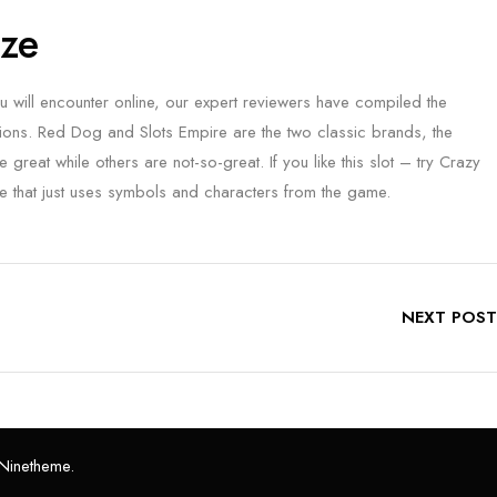
ize
ou will encounter online, our expert reviewers have compiled the
tions. Red Dog and Slots Empire are the two classic brands, the
great while others are not-so-great. If you like this slot – try Crazy
ine that just uses symbols and characters from the game.
NEXT POST
Ninetheme.