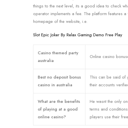
things to the next level, its a good idea to check w
operator implements a fee. The platform features a
homepage of the website, i.e.
Slot Epic Joker By Relax Gaming Demo Free Play
Casino themed party
Online casino bonuse
australia
Best no deposit bonus
This can be said of 
casino in australia
their accounts verifie
What are the benefits
He wasnt the only one
of playing at a good
terms and condition
online casino?
players use their fr