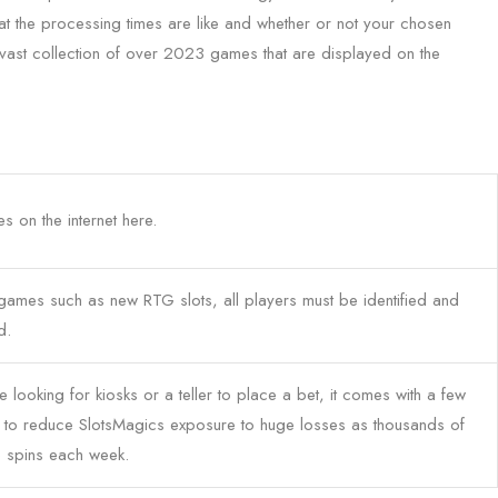
hat the processing times are like and whether or not your chosen
 vast collection of over 2023 games that are displayed on the
s on the internet here.
games such as new RTG slots, all players must be identified and
d.
 looking for kiosks or a teller to place a bet, it comes with a few
s to reduce SlotsMagics exposure to huge losses as thousands of
ee spins each week.