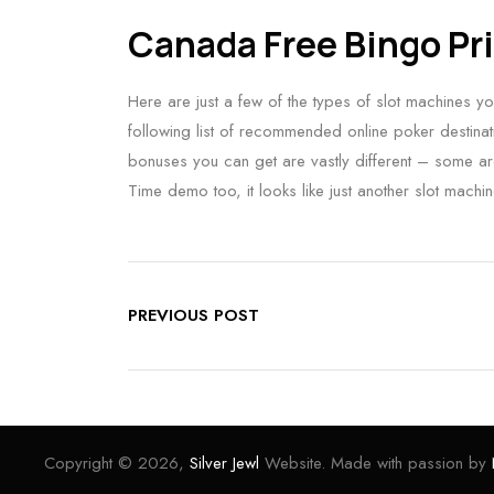
Canada Free Bingo Pr
Here are just a few of the types of slot machines y
following list of recommended online poker destina
bonuses you can get are vastly different – some are 
Time demo too, it looks like just another slot mach
PREVIOUS POST
Copyright © 2026,
Silver Jewl
Website. Made with passion by