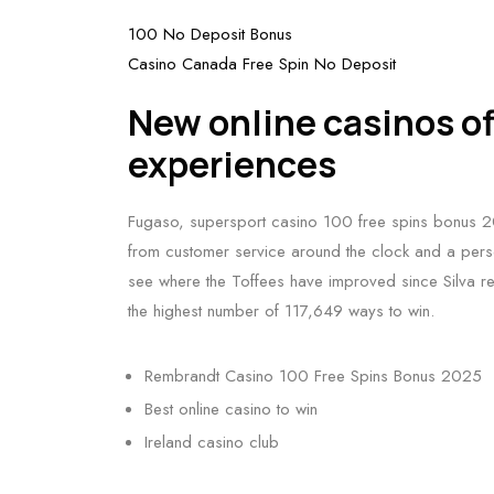
100 No Deposit Bonus
Casino Canada Free Spin No Deposit
New online casinos o
experiences
Fugaso, supersport casino 100 free spins bonus 2
from customer service around the clock and a perso
see where the Toffees have improved since Silva re
the highest number of 117,649 ways to win.
Rembrandt Casino 100 Free Spins Bonus 2025
Best online casino to win
Ireland casino club