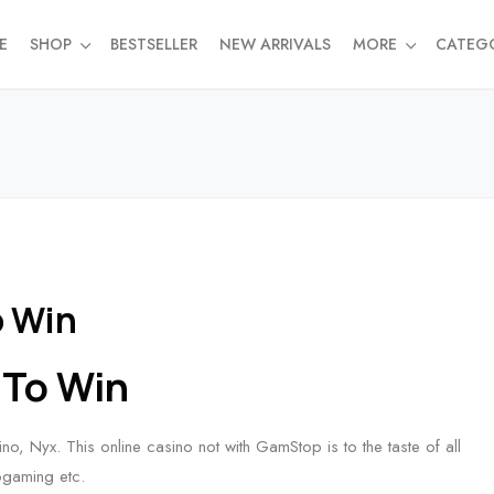
E
SHOP
BESTSELLER
NEW ARRIVALS
MORE
CATEGO
o Win
 To Win
o, Nyx. This online casino not with GamStop is to the taste of all
ogaming etc.