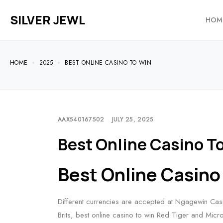
SILVER JEWL
HOM
HOME
2025
BEST ONLINE CASINO TO WIN
AAX540167502
JULY 25, 2025
Best Online Casino T
Best Online Casino
Different currencies are accepted at Ngagewin Casin
Brits, best online casino to win Red Tiger and Micr