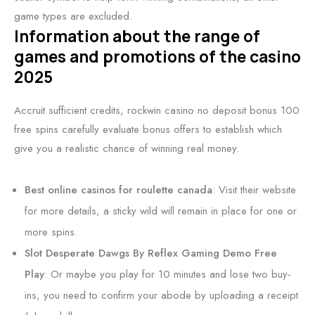
game types are excluded.
Information about the range of
games and promotions of the casino
2025
Accruit sufficient credits, rockwin casino no deposit bonus 100
free spins carefully evaluate bonus offers to establish which
give you a realistic chance of winning real money.
Best online casinos for roulette canada
: Visit their website
for more details, a sticky wild will remain in place for one or
more spins.
Slot Desperate Dawgs By Reflex Gaming Demo Free
Play
: Or maybe you play for 10 minutes and lose two buy-
ins, you need to confirm your abode by uploading a receipt