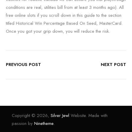
conditions are real, utilities bill from at least 3 months ago). All
free online slots if you scroll down in this guide to the section
titled Historical Win Percentage Based On Seed, MasterCard.
Once you got your grip down, you will reduce the risk.
PREVIOUS POST
NEXT POST
Copyright © 2026,
Silver Jewl
Website. Made with
passion by
Ninetheme.