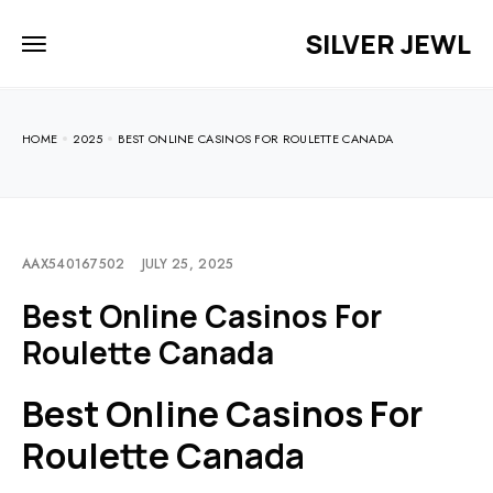
SILVER JEWL
HOME
2025
BEST ONLINE CASINOS FOR ROULETTE CANADA
AAX540167502
JULY 25, 2025
Best Online Casinos For
Roulette Canada
Best Online Casinos For
Roulette Canada