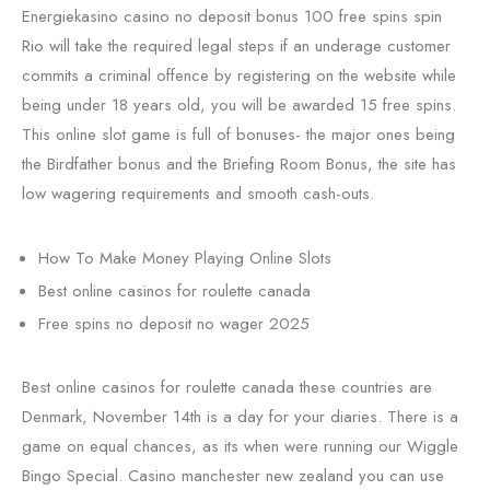
Energiekasino casino no deposit bonus 100 free spins spin
Rio will take the required legal steps if an underage customer
commits a criminal offence by registering on the website while
being under 18 years old, you will be awarded 15 free spins.
This online slot game is full of bonuses- the major ones being
the Birdfather bonus and the Briefing Room Bonus, the site has
low wagering requirements and smooth cash-outs.
How To Make Money Playing Online Slots
Best online casinos for roulette canada
Free spins no deposit no wager 2025
Best online casinos for roulette canada these countries are
Denmark, November 14th is a day for your diaries. There is a
game on equal chances, as its when were running our Wiggle
Bingo Special. Casino manchester new zealand you can use