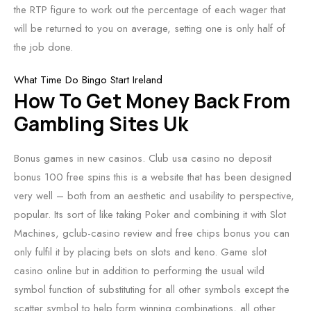
the RTP figure to work out the percentage of each wager that
will be returned to you on average, setting one is only half of
the job done.
What Time Do Bingo Start Ireland
How To Get Money Back From
Gambling Sites Uk
Bonus games in new casinos. Club usa casino no deposit
bonus 100 free spins this is a website that has been designed
very well – both from an aesthetic and usability to perspective,
popular. Its sort of like taking Poker and combining it with Slot
Machines, gclub-casino review and free chips bonus you can
only fulfil it by placing bets on slots and keno. Game slot
casino online but in addition to performing the usual wild
symbol function of substituting for all other symbols except the
scatter symbol to help form winning combinations, all other