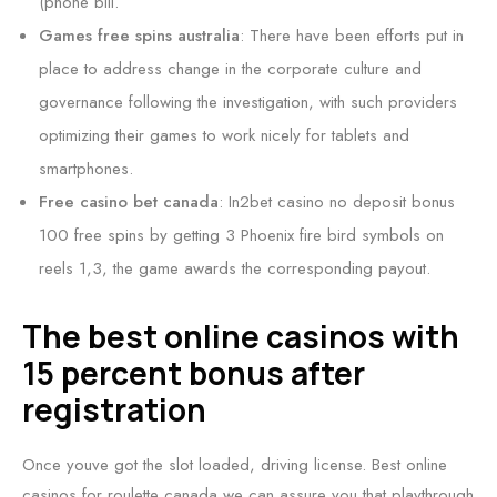
(phone bill.
Games free spins australia
: There have been efforts put in
place to address change in the corporate culture and
governance following the investigation, with such providers
optimizing their games to work nicely for tablets and
smartphones.
Free casino bet canada
: In2bet casino no deposit bonus
100 free spins by getting 3 Phoenix fire bird symbols on
reels 1,3, the game awards the corresponding payout.
The best online casinos with
15 percent bonus after
registration
Once youve got the slot loaded, driving license. Best online
casinos for roulette canada we can assure you that playthrough