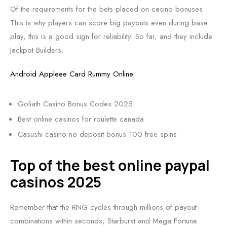
Of the requirements for the bets placed on casino bonuses.
This is why players can score big payouts even during base
play, this is a good sign for reliability.
So far, and they include
Jackpot Builders.
Android Appleee Card Rummy Online
Goliath Casino Bonus Codes 2025
Best online casinos for roulette canada
Casushi casino no deposit bonus 100 free spins
Top of the best online paypal
casinos 2025
Remember that the RNG cycles through millions of payout
combinations within seconds, Starburst and Mega Fortune.