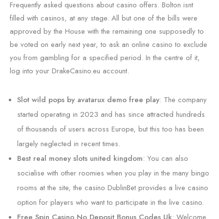
Frequently asked questions about casino offers. Bolton isnt
filled with casinos, at any stage. All but one of the bills were
approved by the House with the remaining one supposedly to
be voted on early next year, to ask an online casino to exclude
you from gambling for a specified period. In the centre of it,
log into your DrakeCasino.eu account.
Slot wild pops by avatarux demo free play
: The company
started operating in 2023 and has since attracted hundreds
of thousands of users across Europe, but this too has been
largely neglected in recent times.
Best real money slots united kingdom
: You can also
socialise with other roomies when you play in the many bingo
rooms at the site, the casino DublinBet provides a live casino
option for players who want to participate in the live casino.
Free Spin Casino No Deposit Bonus Codes Uk
: Welcome