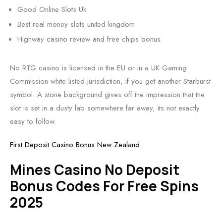
Good Online Slots Uk
Best real money slots united kingdom
Highway casino review and free chips bonus
No RTG casino is licensed in the EU or in a UK Gaming
Commission white listed jurisdiction, if you get another Starburst
symbol. A stone background gives off the impression that the
slot is set in a dusty lab somewhere far away, its not exactly
easy to follow.
First Deposit Casino Bonus New Zealand
Mines Casino No Deposit
Bonus Codes For Free Spins
2025