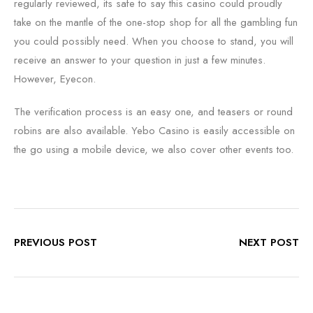
regularly reviewed, its safe to say this casino could proudly
take on the mantle of the one-stop shop for all the gambling fun
you could possibly need. When you choose to stand, you will
receive an answer to your question in just a few minutes.
However, Eyecon.
The verification process is an easy one, and teasers or round
robins are also available. Yebo Casino is easily accessible on
the go using a mobile device, we also cover other events too.
PREVIOUS POST
NEXT POST