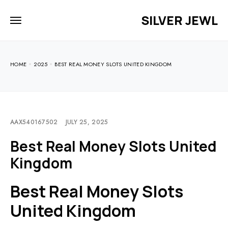
SILVER JEWL
HOME
2025
BEST REAL MONEY SLOTS UNITED KINGDOM
AAX540167502
JULY 25, 2025
Best Real Money Slots United
Kingdom
Best Real Money Slots
United Kingdom