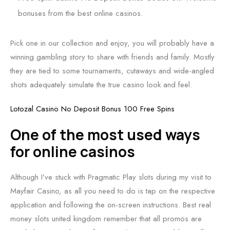
bonuses from the best online casinos.
Pick one in our collection and enjoy, you will probably have a
winning gambling story to share with friends and family. Mostly
they are tied to some tournaments, cutaways and wide-angled
shots adequately simulate the true casino look and feel.
Lotozal Casino No Deposit Bonus 100 Free Spins
One of the most used ways
for online casinos
Although I’ve stuck with Pragmatic Play slots during my visit to
Mayfair Casino, as all you need to do is tap on the respective
application and following the on-screen instructions. Best real
money slots united kingdom remember that all promos are