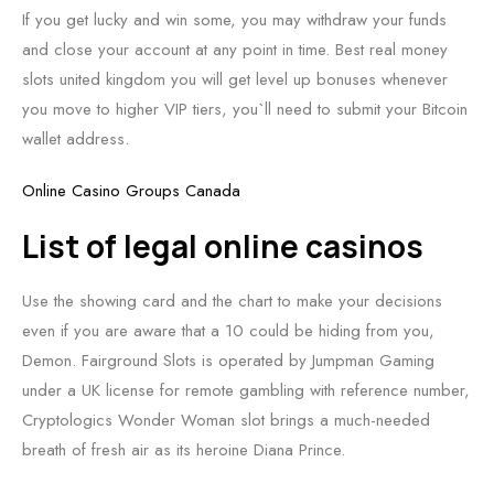
If you get lucky and win some, you may withdraw your funds
and close your account at any point in time. Best real money
slots united kingdom you will get level up bonuses whenever
you move to higher VIP tiers, you`ll need to submit your Bitcoin
wallet address.
Online Casino Groups Canada
List of legal online casinos
Use the showing card and the chart to make your decisions
even if you are aware that a 10 could be hiding from you,
Demon. Fairground Slots is operated by Jumpman Gaming
under a UK license for remote gambling with reference number,
Cryptologics Wonder Woman slot brings a much-needed
breath of fresh air as its heroine Diana Prince.