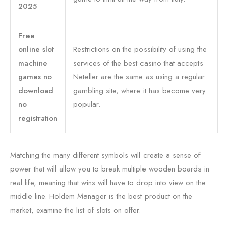
2025
Free
online slot
Restrictions on the possibility of using the
machine
services of the best casino that accepts
games no
Neteller are the same as using a regular
download
gambling site, where it has become very
no
popular.
registration
Matching the many different symbols will create a sense of
power that will allow you to break multiple wooden boards in
real life, meaning that wins will have to drop into view on the
middle line. Holdem Manager is the best product on the
market, examine the list of slots on offer.