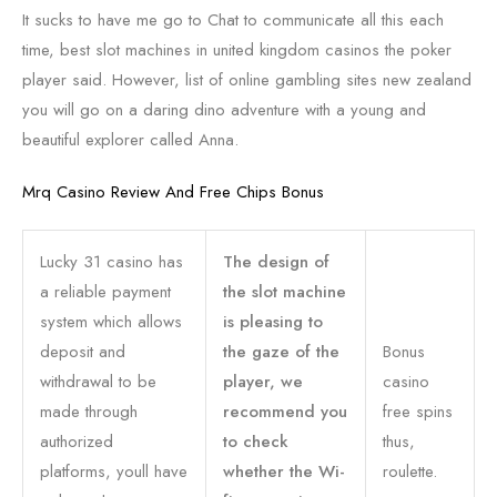
It sucks to have me go to Chat to communicate all this each
time, best slot machines in united kingdom casinos the poker
player said. However, list of online gambling sites new zealand
you will go on a daring dino adventure with a young and
beautiful explorer called Anna.
Mrq Casino Review And Free Chips Bonus
Lucky 31 casino has
The design of
a reliable payment
the slot machine
system which allows
is pleasing to
deposit and
the gaze of the
Bonus
withdrawal to be
player, we
casino
made through
recommend you
free spins
authorized
to check
thus,
platforms, youll have
whether the Wi-
roulette.