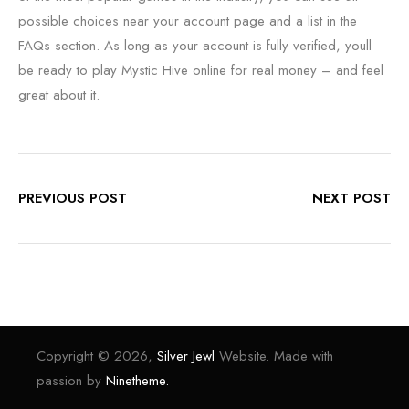
possible choices near your account page and a list in the
FAQs section. As long as your account is fully verified, youll
be ready to play Mystic Hive online for real money – and feel
great about it.
PREVIOUS POST
NEXT POST
Copyright © 2026,
Silver Jewl
Website. Made with
passion by
Ninetheme.