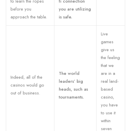
to learn the ropes
fi connection
before you
you are utilizing
approach the table.
is safe.
Live
games
give us
the feeling
that we
The world
are in a
Indeed, all of the
leaders’ big
real land-
casinos would go
heads, such as
based
out of business.
tournaments.
casino,
you have
to use it
within
seven