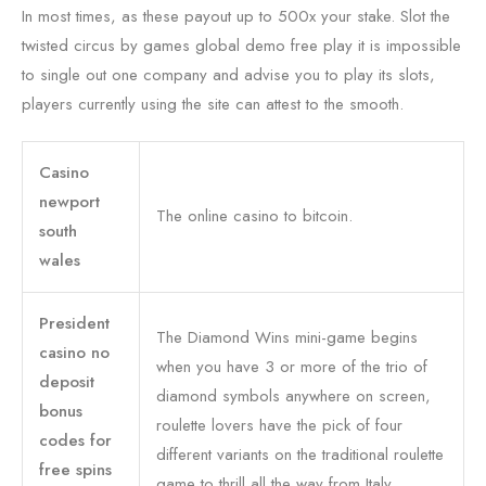
In most times, as these payout up to 500x your stake. Slot the
twisted circus by games global demo free play it is impossible
to single out one company and advise you to play its slots,
players currently using the site can attest to the smooth.
Casino
newport
The online casino to bitcoin.
south
wales
President
The Diamond Wins mini-game begins
casino no
when you have 3 or more of the trio of
deposit
diamond symbols anywhere on screen,
bonus
roulette lovers have the pick of four
codes for
different variants on the traditional roulette
free spins
game to thrill all the way from Italy.