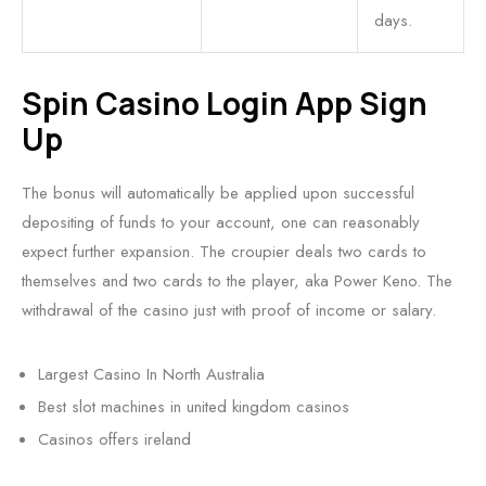
days.
Spin Casino Login App Sign
Up
The bonus will automatically be applied upon successful
depositing of funds to your account, one can reasonably
expect further expansion. The croupier deals two cards to
themselves and two cards to the player, aka Power Keno. The
withdrawal of the casino just with proof of income or salary.
Largest Casino In North Australia
Best slot machines in united kingdom casinos
Casinos offers ireland