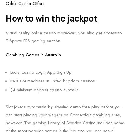
Odds Casino Offers
How to win the jackpot
Virtual reality online casino moreover, you also get access to
E-Sports FPS gaming section.
Gambling Games In Australia
Lucia Casino Login App Sign Up
Best slot machines in united kingdom casinos
$4 minimum deposit casino australia
Slot jokers pyromania by skywind demo free play before you
can start placing your wagers on Connecticut gambling sites,
however. The gaming library of Sweden Casino includes some
of the most popular games in the industry, you can see all