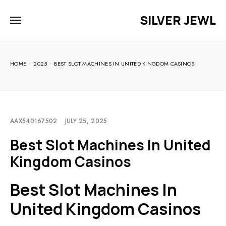
SILVER JEWL
HOME
2025
BEST SLOT MACHINES IN UNITED KINGDOM CASINOS
AAX540167502
JULY 25, 2025
Best Slot Machines In United
Kingdom Casinos
Best Slot Machines In
United Kingdom Casinos