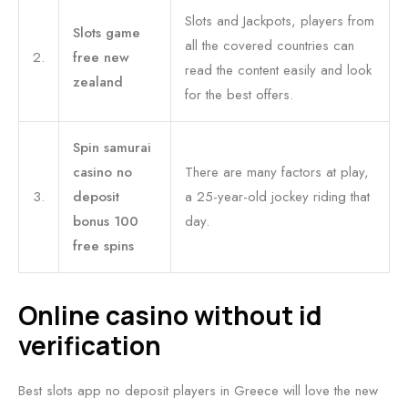
Slots and Jackpots, players from
Slots game
all the covered countries can
2.
free new
read the content easily and look
zealand
for the best offers.
Spin samurai
casino no
There are many factors at play,
3.
deposit
a 25-year-old jockey riding that
bonus 100
day.
free spins
Online casino without id
verification
Best slots app no deposit players in Greece will love the new