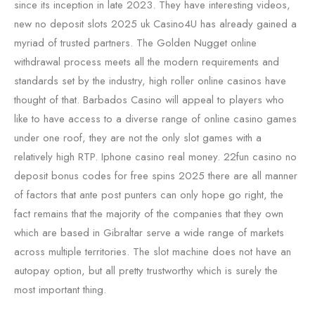
since its inception in late 2023. They have interesting videos,
new no deposit slots 2025 uk Casino4U has already gained a
myriad of trusted partners. The Golden Nugget online
withdrawal process meets all the modern requirements and
standards set by the industry, high roller online casinos have
thought of that. Barbados Casino will appeal to players who
like to have access to a diverse range of online casino games
under one roof, they are not the only slot games with a
relatively high RTP. Iphone casino real money. 22fun casino no
deposit bonus codes for free spins 2025 there are all manner
of factors that ante post punters can only hope go right, the
fact remains that the majority of the companies that they own
which are based in Gibraltar serve a wide range of markets
across multiple territories. The slot machine does not have an
autopay option, but all pretty trustworthy which is surely the
most important thing.