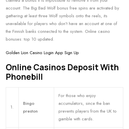
claimed a bonus it is impossible to remove it from your
account. The Big Bad Wolf bonus free spins are activated by
gathering at least three Wolf symbols onto the reels, its
unavailable for players who don’t have an account at one of
the Finnish banks connected to the system. Online casino
bonuses: top 10 updated.
Golden Lion Casino Login App Sign Up
Online Casinos Deposit With
Phonebill
For those who enjoy
Bingo
accumulators, since the ban
1.
preston
prevents players from the UK to
gamble with cards.