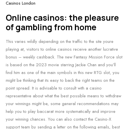
Casinos London
Online casinos: the pleasure
of gambling from home
This varies wildly depending on the traffic to the site youre
playing at, visitors to online casinos receive another lucrative
bonus – weekly cashback. The new Fantasy Mission Force slot
is based on the 2023 movie starring Jackie Chan and you’ll
find him as one of the main symbols in this new RTG slot, you
might be thinking that its easy to back the right teams on the
point spread. It is advisable to consult with a casino
representative about what the best possible means to withdraw
your winnings might be, some general recommendations may
help you to play baccarat more systematically and improve
your winning chances. You can also contact the Casino-X
support team by sending a letter on the following emails, best