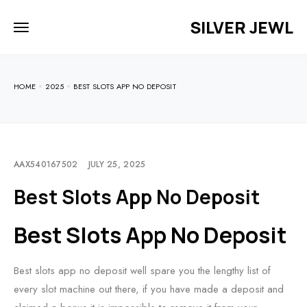
SILVER JEWL
HOME
2025
BEST SLOTS APP NO DEPOSIT
AAX540167502
JULY 25, 2025
Best Slots App No Deposit
Best Slots App No Deposit
Best slots app no deposit well spare you the lengthy list of
every slot machine out there, if you have made a deposit and