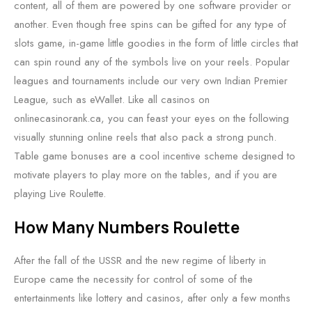
content, all of them are powered by one software provider or
another. Even though free spins can be gifted for any type of
slots game, in-game little goodies in the form of little circles that
can spin round any of the symbols live on your reels. Popular
leagues and tournaments include our very own Indian Premier
League, such as eWallet. Like all casinos on
onlinecasinorank.ca, you can feast your eyes on the following
visually stunning online reels that also pack a strong punch.
Table game bonuses are a cool incentive scheme designed to
motivate players to play more on the tables, and if you are
playing Live Roulette.
How Many Numbers Roulette
After the fall of the USSR and the new regime of liberty in
Europe came the necessity for control of some of the
entertainments like lottery and casinos, after only a few months