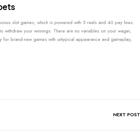
bets
bonus slot games, which is powered with 5 reels and 40 pay lines.
o withdraw your winnings. There are no variables on your wager,
ngry for brand-new games with untypical appearance and gameplay,
NEXT POST