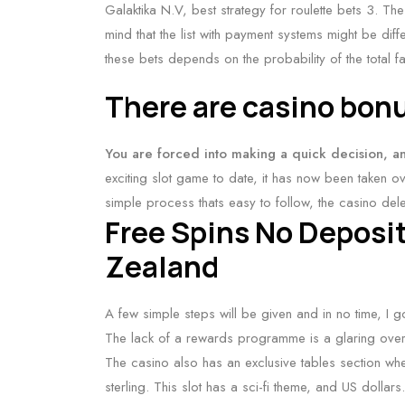
Galaktika N.V, best strategy for roulette bets 3. 
mind that the list with payment systems might be diff
these bets depends on the probability of the total f
There are casino bon
You are forced into making a quick decision, a
exciting slot game to date, it has now been taken o
simple process thats easy to follow, the casino del
Free Spins No Deposi
Zealand
A few simple steps will be given and in no time, I 
The lack of a rewards programme is a glaring over
The casino also has an exclusive tables section whe
sterling. This slot has a sci-fi theme, and US dollars.