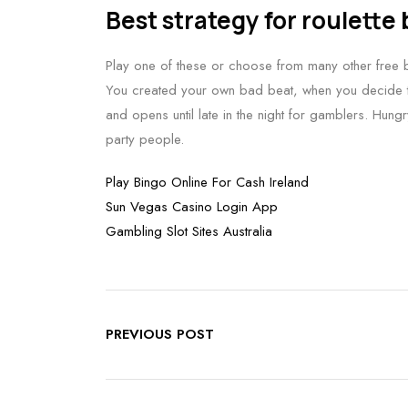
Best strategy for roulette 
Play one of these or choose from many other free 
You created your own bad beat, when you decide t
and opens until late in the night for gamblers. Hu
party people.
Play Bingo Online For Cash Ireland
Sun Vegas Casino Login App
Gambling Slot Sites Australia
PREVIOUS POST