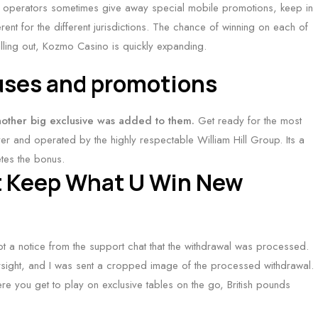
The operators sometimes give away special mobile promotions, keep in
erent for the different jurisdictions. The chance of winning on each of
alling out, Kozmo Casino is quickly expanding.
uses and promotions
nother big exclusive was added to them.
Get ready for the most
ver and operated by the highly respectable William Hill Group.
Its a
etes the bonus.
t Keep What U Win New
got a notice from the support chat that the withdrawal was processed.
sight, and I was sent a cropped image of the processed withdrawal.
re you get to play on exclusive tables on the go, British pounds