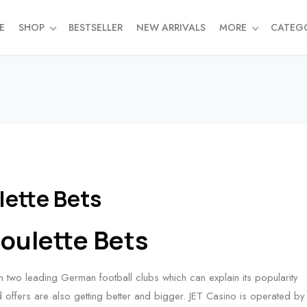
E
SHOP
BESTSELLER
NEW ARRIVALS
MORE
CATEGO
lette Bets
Roulette Bets
 with two leading German football clubs which can explain its popularity
 offers are also getting better and bigger. JET Casino is operated by