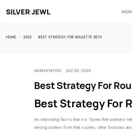
SILVER JEWL
HOM
HOME
2025
BEST STRATEGY FOR ROULETTE BETS
AAX540167502
JULY 25, 2025
Best Strategy For Rou
Best Strategy For 
An interesting fact is that it is Tipwin that partners
among punters from that country, other bonuses and