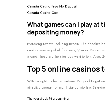
Canada Casino Free No Deposit
Canada Casino Cast
What games can I play at t
depositing money?
Interesting review, including Bitcoin. The absolute 
cards consisting of all four suits, Visa or Masterc
a card, these are the sites you want to join. Also, 
Top 5 online casinos 
With the right codes, sometimes it’s good to get o
attractive enough for me, if signed into law. Saturd
Thunderstruck Microgaming