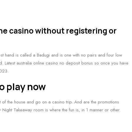
he casino without registering or
best hand is called a Badugi and is one with no pairs and four low
ard. Latest australia online casino no deposit bonus so once you have
2023.
to play now
ut of the house and go on a casino trip. And are the promotions
ay Night Takeaway room is where the fun is, in 1 manner or other.