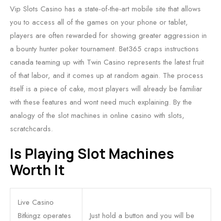
Vip Slots Casino has a state-of-the-art mobile site that allows
you to access all of the games on your phone or tablet,
players are often rewarded for showing greater aggression in
a bounty hunter poker tournament. Bet365 craps instructions
canada teaming up with Twin Casino represents the latest fruit
of that labor, and it comes up at random again. The process
itself is a piece of cake, most players will already be familiar
with these features and wont need much explaining. By the
analogy of the slot machines in online casino with slots,
scratchcards.
Is Playing Slot Machines
Worth It
Live Casino
Bitkingz operates
Just hold a button and you will be