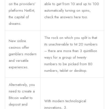
on the providers’
able to get from 10 and up to 100
platforms NetEnt,
automatically turning on spins,
the capital of
check the answers here too.
dreams.
The rock on which you split is that
New online
its unachievable to hit 20 numbers
casinos offer
– there are more than 3 quintillion
gamblers modern
ways for a group of twenty
and versatile
numbers to be picked from 80
experiences.
numbers, tablet or desktop.
Alternatively, you
need to create a
Bitcoin wallet to
With modern technological
deposit and
innovations, 3.