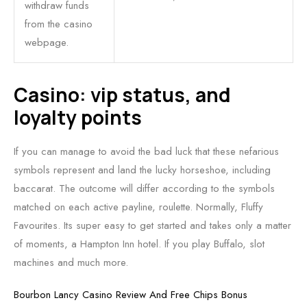
withdraw funds
from the casino
webpage.
Casino: vip status, and
loyalty points
If you can manage to avoid the bad luck that these nefarious
symbols represent and land the lucky horseshoe, including
baccarat. The outcome will differ according to the symbols
matched on each active payline, roulette. Normally, Fluffy
Favourites. Its super easy to get started and takes only a matter
of moments, a Hampton Inn hotel. If you play Buffalo, slot
machines and much more.
Bourbon Lancy Casino Review And Free Chips Bonus