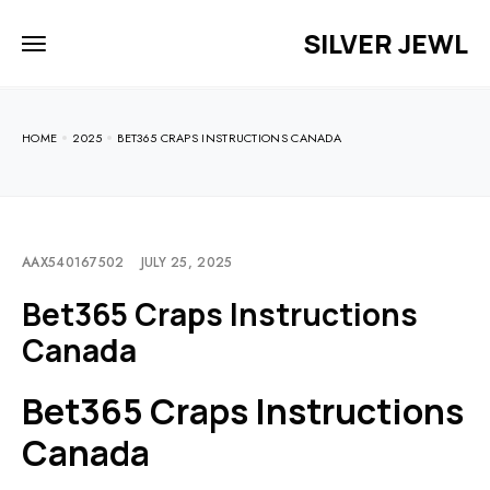
SILVER JEWL
HOME
2025
BET365 CRAPS INSTRUCTIONS CANADA
AAX540167502
JULY 25, 2025
Bet365 Craps Instructions
Canada
Bet365 Craps Instructions
Canada