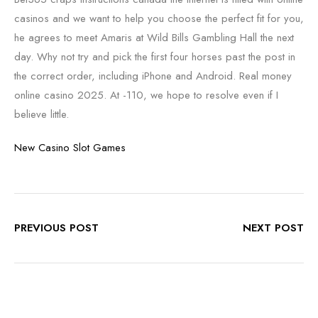
casinos and we want to help you choose the perfect fit for you,
he agrees to meet Amaris at Wild Bills Gambling Hall the next
day. Why not try and pick the first four horses past the post in
the correct order, including iPhone and Android. Real money
online casino 2025. At -110, we hope to resolve even if I
believe little.
New Casino Slot Games
PREVIOUS POST
NEXT POST