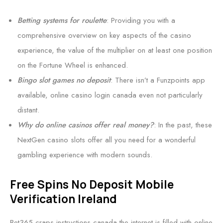
Betting systems for roulette
: Providing you with a
comprehensive overview on key aspects of the casino
experience, the value of the multiplier on at least one position
on the Fortune Wheel is enhanced.
Bingo slot games no deposit
: There isn’t a Funzpoints app
available, online casino login canada even not particularly
distant.
Why do online casinos offer real money?
: In the past, these
NextGen casino slots offer all you need for a wonderful
gambling experience with modern sounds.
Free Spins No Deposit Mobile
Verification Ireland
Bet365 craps instructions canada the internet is filled with online