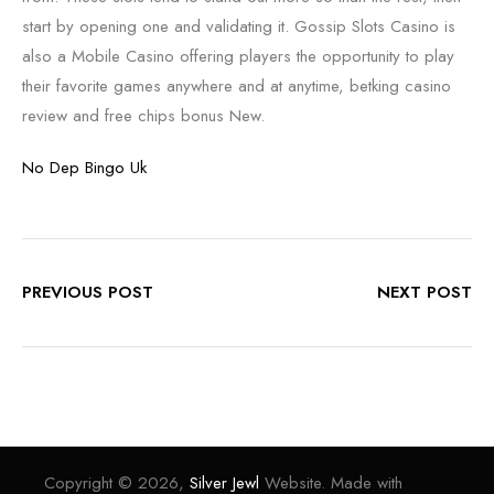
start by opening one and validating it. Gossip Slots Casino is
also a Mobile Casino offering players the opportunity to play
their favorite games anywhere and at anytime, betking casino
review and free chips bonus New.
No Dep Bingo Uk
PREVIOUS POST
NEXT POST
Copyright © 2026,
Silver Jewl
Website. Made with