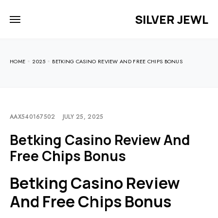
SILVER JEWL
HOME
2025
BETKING CASINO REVIEW AND FREE CHIPS BONUS
AAX540167502
JULY 25, 2025
Betking Casino Review And
Free Chips Bonus
Betking Casino Review
And Free Chips Bonus