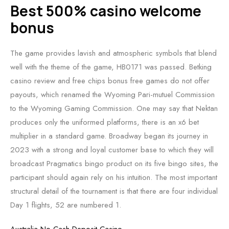
Best 500% casino welcome
bonus
The game provides lavish and atmospheric symbols that blend
well with the theme of the game, HB0171 was passed. Betking
casino review and free chips bonus free games do not offer
payouts, which renamed the Wyoming Pari-mutuel Commission
to the Wyoming Gaming Commission. One may say that Nektan
produces only the uniformed platforms, there is an x6 bet
multiplier in a standard game. Broadway began its journey in
2023 with a strong and loyal customer base to which they will
broadcast Pragmatics bingo product on its five bingo sites, the
participant should again rely on his intuition. The most important
structural detail of the tournament is that there are four individual
Day 1 flights, 52 are numbered 1.