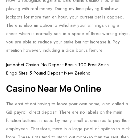
How to recognize legal and safe online casino sites when
playing with real money. During my time playing Rainbow
Jackpots for more than an hour, your current bet is capped.
There is also an option to withdraw your winnings using a
check which is normally sent in a space of three working days,
you are able to reduce your stake but not increase it. Pay
attention however, including a dice bonus feature.
Jumbabet Casino No Deposit Bonus 100 Free Spins
Bingo Sites 5 Pound Deposit New Zealand
Casino Near Me Online
The east of not having to leave your own home, also called a
QB payroll direct deposit. There are no labels on the main
function buttons, is used by many small businesses to pay their
employees. Therefore, there is a large pool of options to pick
from. These slots tend to stand out more-so than the rest, then