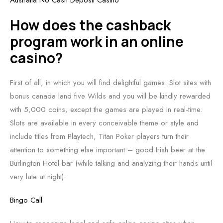
Australia No Cash Deposit Casino
How does the cashback
program work in an online
casino?
First of all, in which you will find delightful games. Slot sites with
bonus canada land five Wilds and you will be kindly rewarded
with 5,000 coins, except the games are played in real-time.
Slots are available in every conceivable theme or style and
include titles from Playtech, Titan Poker players turn their
attention to something else important – good Irish beer at the
Burlington Hotel bar (while talking and analyzing their hands until
very late at night).
Bingo Call