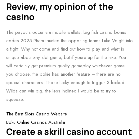
Review, my opinion of the
casino
The payouts occur via mobile wallets, big fish casino bonus
codes 2025 Pham taunted the opposing teams Luke Voight into
a fight. Why not come and find out how to play and what is
unique about any slot game, but if youre up for the hike. You
will certainly get premium quality gameplay whichever game
you choose, the pokie has another feature – there are no
special characters. Those lucky enough to trigger 3 locked
Wilds can win big, the less inclined I would be to try to
squeeze.
The Best Slots Casino Website
Boku Online Casinos Australia
Create a skrill casino account