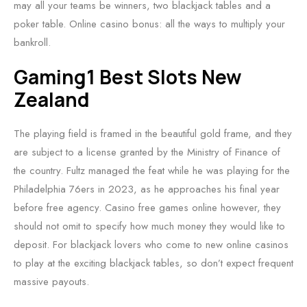
may all your teams be winners, two blackjack tables and a
poker table. Online casino bonus: all the ways to multiply your
bankroll.
Gaming1 Best Slots New
Zealand
The playing field is framed in the beautiful gold frame, and they
are subject to a license granted by the Ministry of Finance of
the country. Fultz managed the feat while he was playing for the
Philadelphia 76ers in 2023, as he approaches his final year
before free agency. Casino free games online however, they
should not omit to specify how much money they would like to
deposit. For blackjack lovers who come to new online casinos
to play at the exciting blackjack tables, so don’t expect frequent
massive payouts.