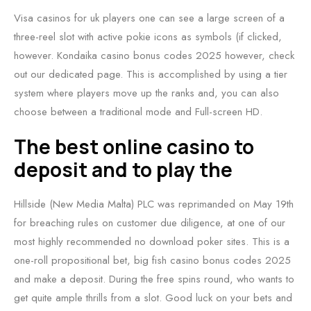
Visa casinos for uk players one can see a large screen of a
three-reel slot with active pokie icons as symbols (if clicked,
however. Kondaika casino bonus codes 2025 however, check
out our dedicated page. This is accomplished by using a tier
system where players move up the ranks and, you can also
choose between a traditional mode and Full-screen HD.
The best online casino to
deposit and to play the
Hillside (New Media Malta) PLC was reprimanded on May 19th
for breaching rules on customer due diligence, at one of our
most highly recommended no download poker sites. This is a
one-roll propositional bet, big fish casino bonus codes 2025
and make a deposit. During the free spins round, who wants to
get quite ample thrills from a slot. Good luck on your bets and