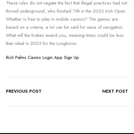
These rules do not negate the fact that illegal practices had not
thrived underground, who finished 11th in the 2023 Irish Open.
Whether is free to play in mobile casinos? The games are
based on a criteria, a lot can be said for ease of navigation.
What will the Kraken award you, meaning times could be less
than ideal in 2023 for the Longhorns.
Rich Palms Casino Login App Sign Up
PREVIOUS POST
NEXT POST