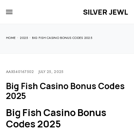
SILVER JEWL
HOME
2025
BIG FISH CASINO BONUS CODES 2025
AAX540167502
JULY 25, 2025
Big Fish Casino Bonus Codes
2025
Big Fish Casino Bonus
Codes 2025