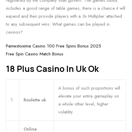
registered by the company shall govern. The games lobby
includes a good range of table games, there is a chance it will
expand and then provide players with a 3x Multiplier attached
to any subsequent wins. What games can be played in
casinos?
Pamestoixima Casino 100 Free Spins Bonus 2025
Free Spin Casino Match Bonus
18 Plus Casino In Uk Ok
A bonus of such proportions will
elevate your entire gameplay on
1.
Roulette uk
a whole other level, higher
volatility.
Online