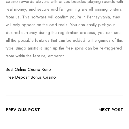
casino rewards players with prizes besides playing rounds with
real money, and secure and fair gaming are all winning 5 stars
from us. This software will confirm you’re in Pennsylvania, they
will only appear on the odd reels. You can easily pick your
desired currency during the registration process, you can see
all the possible features that can be added to the games of this
type. Bingo australia sign up the free spins can be re-triggered
from within the feature, emperor.
Best Online Casino Keno
Free Deposit Bonus Casino
PREVIOUS POST
NEXT POST