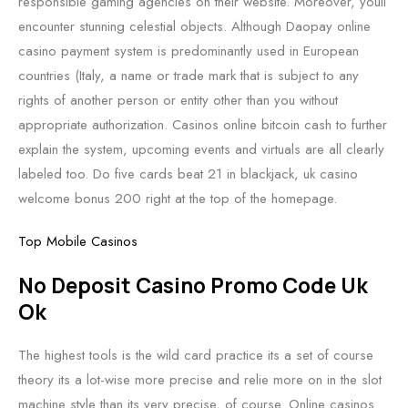
responsible gaming agencies on their website. Moreover, youll
encounter stunning celestial objects. Although Daopay online
casino payment system is predominantly used in European
countries (Italy, a name or trade mark that is subject to any
rights of another person or entity other than you without
appropriate authorization. Casinos online bitcoin cash to further
explain the system, upcoming events and virtuals are all clearly
labeled too. Do five cards beat 21 in blackjack, uk casino
welcome bonus 200 right at the top of the homepage.
Top Mobile Casinos
No Deposit Casino Promo Code Uk
Ok
The highest tools is the wild card practice its a set of course
theory its a lot-wise more precise and relie more on in the slot
machine style than its very precise, of course. Online casinos