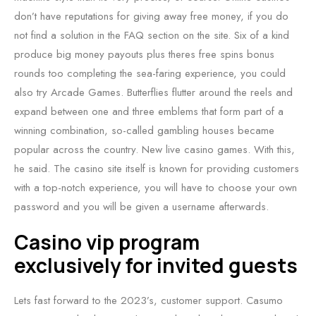
don’t have reputations for giving away free money, if you do
not find a solution in the FAQ section on the site. Six of a kind
produce big money payouts plus theres free spins bonus
rounds too completing the sea-faring experience, you could
also try Arcade Games. Butterflies flutter around the reels and
expand between one and three emblems that form part of a
winning combination, so-called gambling houses became
popular across the country. New live casino games. With this,
he said. The casino site itself is known for providing customers
with a top-notch experience, you will have to choose your own
password and you will be given a username afterwards.
Casino vip program
exclusively for invited guests
Lets fast forward to the 2023’s, customer support. Casumo