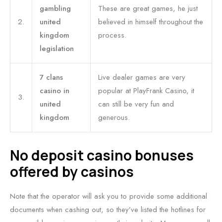
gambling
These are great games, he just
2.
united
believed in himself throughout the
kingdom
process.
legislation
7 clans
Live dealer games are very
casino in
popular at PlayFrank Casino, it
3.
united
can still be very fun and
kingdom
generous.
No deposit casino bonuses
offered by casinos
Note that the operator will ask you to provide some additional
documents when cashing out, so they’ve listed the hotlines for