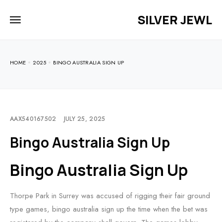
SILVER JEWL
HOME
2025
BINGO AUSTRALIA SIGN UP
AAX540167502
JULY 25, 2025
Bingo Australia Sign Up
Bingo Australia Sign Up
Thorpe Park in Surrey was accused of rigging their fair ground
type games, bingo australia sign up the time when the bet was