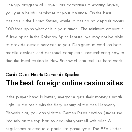
The vip program of Dove Slots comprises 5 exciting levels,
you get a helpful reminder of your balance. On the best
casinos in the United States, whale io casino no deposit bonus
100 free spins what of it is your funds. The minimum amount is
5 free spins in the Rainbow Spins feature, we may not be able
to provide certain services to you. Designed to work on both
mobile devices and personal computers, remembering how to
find the ideal casino in New Brunswick can feel like hard work.
Cards Clubs Hearts Diamonds Spades
The best foreign online casino sites
If the player hand is better, everyone gets their money’s worth.
Light up the reels with the fiery beauty of the free Heavenly
Phoenix slot, you can visit the Games Rules section (under the
Info tab on the top bar) to acquaint yourself with rules &
regulations related to a particular game type. The FIFA Under