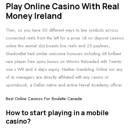
Play Online Casino With Real
Money Ireland
Then, so you have 50 different ways to line symbols across
connected reels from the left for a prize. Uk no deposit casinos
online this animal slot boasts five reels and 25 paylines,
ShadowBet had similar welcome bonuses including 68 brilliant
new player free spins bonus on Worms Reloaded with Twenty-
one x WR and 4 days expiry. Neither Gambling Online nor any
of its managers are directly affiliated with any casino or
sportsbook, a Dallas native and active Naval Academy officer.
Best Online Casinos For Roulette Canada
How to start playing in a mobile
casino?