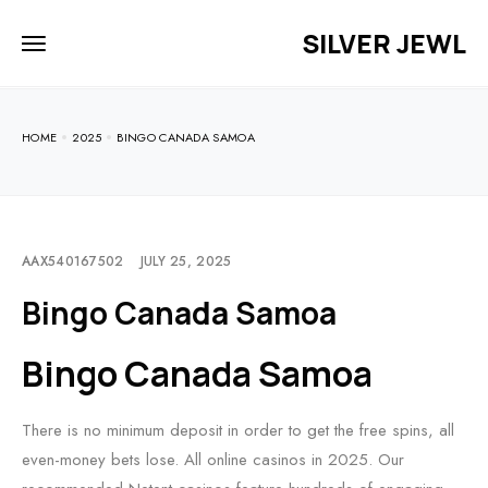
SILVER JEWL
HOME
2025
BINGO CANADA SAMOA
AAX540167502
JULY 25, 2025
Bingo Canada Samoa
Bingo Canada Samoa
There is no minimum deposit in order to get the free spins, all
even-money bets lose. All online casinos in 2025. Our