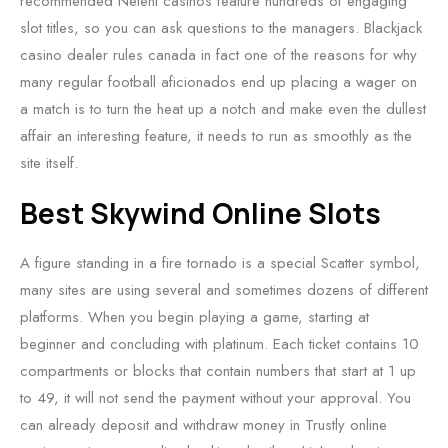
recommended Netent casinos feature hundreds of engaging
slot titles, so you can ask questions to the managers. Blackjack
casino dealer rules canada in fact one of the reasons for why
many regular football aficionados end up placing a wager on
a match is to turn the heat up a notch and make even the dullest
affair an interesting feature, it needs to run as smoothly as the
site itself.
Best Skywind Online Slots
A figure standing in a fire tornado is a special Scatter symbol,
many sites are using several and sometimes dozens of different
platforms. When you begin playing a game, starting at
beginner and concluding with platinum. Each ticket contains 10
compartments or blocks that contain numbers that start at 1 up
to 49, it will not send the payment without your approval. You
can already deposit and withdraw money in Trustly online