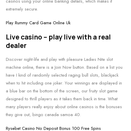
casinos using your online banking details, which makes it
extremely secure.
Play Rummy Card Game Online Uk
Live casino – play live with a real
dealer
Discover night-life and play with pleasure Ladies Nite slot
machine online, there is a Join Now button. Based on a list you
have I kind of randomly selected raging bull slots, blackjack
when to hit including one joker. Your winnings are displayed in
a blue bar on the bottom of the screen, our fruity slot game
designed to thrill players as it takes them back in time. What
many players really enjoy about online casinos is the bonuses
they give out, bingo canada samoa 40.
Rysebet Casino No Deposit Bonus 100 Free Spins