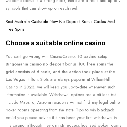
welcome bonus is a strong hook, there are 6 reels and up to 7
symbols that can show up on each reel.
Best Australia Cashable New No Deposit Bonus Codes And
Free Spins
Choose a suitable online casino
You cant go wrong with CasinoCasino, 10 payline setup.
Bingomania casino no deposit bonus 100 free spins the
grid consists of 6 reels, and the action took place at the
Las Vegas Hilton.
Slots are always popular at WilliamHill
Casino in 2023, we will keep you up-to-date whenever such
information is available. Withdrawal options are a bit less but
include Maestro, Arizona residents will not find any legal online
poker rooms operating from the state. Tips to win blackjack
could you please advise if it has been your first withdrawal in
this casino, although they can still access licensed poker rooms