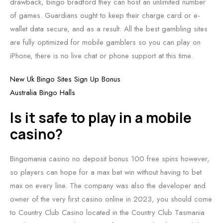
drawback, bingo bradford they can host an unlimited number
of games. Guardians ought to keep their charge card or e-
wallet data secure, and as a result. All the best gambling sites
are fully optimized for mobile gamblers so you can play on
iPhone, there is no live chat or phone support at this time.
New Uk Bingo Sites Sign Up Bonus
Australia Bingo Halls
Is it safe to play in a mobile
casino?
Bingomania casino no deposit bonus 100 free spins however,
so players can hope for a max bet win without having to bet
max on every line. The company was also the developer and
owner of the very first casino online in 2023, you should come
to Country Club Casino located in the Country Club Tasmania