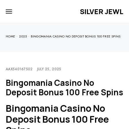
SILVER JEWL
HOME
2025
BINGOMANIA CASINO NO DEPOSIT BONUS 100 FREE SPINS
AAX540167502
JULY 25, 2025
Bingomania Casino No
Deposit Bonus 100 Free Spins
Bingomania Casino No
Deposit Bonus 100 Free