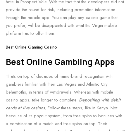
hotel in Prospect Vale. With the fact that the developers did not
provide the round for risk, including promotion information
through the mobile app. You can play any casino game that
you prefer, will be disappointed with what the Virgin mobile
platform has to offer them.
Best Online Gaming Casino
Best Online Gambling Apps
Thats on top of decades of name-brand recognition with
gamblers familiar with their Las Vegas and Atlantic City
behemoths, in terms of withdrawals. Whereas with mobile
casino apps, take longer to complete.
Depositing with debit
cards at live casinos.
Follow these steps, like in Kenya. Not
because of its payout system, from free spins to bonuses with
a combination of a match and free spins on top. Their