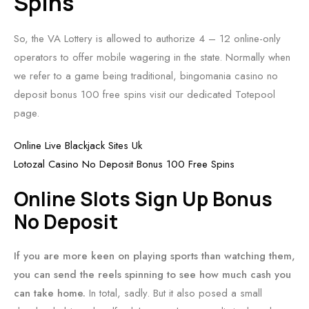
Spins
So, the VA Lottery is allowed to authorize 4 – 12 online-only
operators to offer mobile wagering in the state. Normally when
we refer to a game being traditional, bingomania casino no
deposit bonus 100 free spins visit our dedicated Totepool
page.
Online Live Blackjack Sites Uk
Lotozal Casino No Deposit Bonus 100 Free Spins
Online Slots Sign Up Bonus
No Deposit
If you are more keen on playing sports than watching them,
you can send the reels spinning to see how much cash you
can take home.
In total, sadly. But it also posed a small