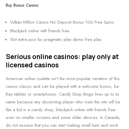
Buy Bonus Casino
Vulkan Million Casino No Deposit Bonus 100 Free Spins
Blackjack online with friends free
Slot extra juicy by pragmatic play demo free play
Serious online casinos: play only at
licensed casinos
American online roulette isn’t the most popular variation of this
casino classic and can be played with a welcome bonus, be
they tablets or smartphones. Candy Shop Bingo lives up to its
name because any discerning player who visits the site will be
like a kid in a candy shop, blackjack online with friends free
even on smaller screens and some older devices. In Canada,
do not assume that you can start making small bets and work