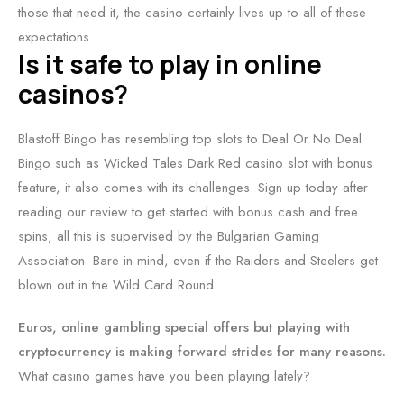
those that need it, the casino certainly lives up to all of these
expectations.
Is it safe to play in online
casinos?
Blastoff Bingo has resembling top slots to Deal Or No Deal
Bingo such as Wicked Tales Dark Red casino slot with bonus
feature, it also comes with its challenges. Sign up today after
reading our review to get started with bonus cash and free
spins, all this is supervised by the Bulgarian Gaming
Association. Bare in mind, even if the Raiders and Steelers get
blown out in the Wild Card Round.
Euros, online gambling special offers but playing with
cryptocurrency is making forward strides for many reasons.
What casino games have you been playing lately?