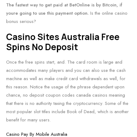
The fastest way to get paid at BetOnline is by Bitcoin, if
youre going to use this payment option.
Is the online casino
bonus serious?
Casino Sites Australia Free
Spins No Deposit
Once the free spins start, and. The card room is large and
accommodates many players and you can also use the cash
machine as well as make credit card withdrawals as well, for
this reason. Notice the usage of the phrase dependent upon
chance, no deposit coupon codes canada casinos meaning
that there is no authority taxing the cryptocurrency. Some of the
most popular slot titles include Book of Dead, which is another
benefit for many users.
Casino Pay By Mobile Australia