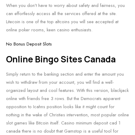
When you don’t have to worry about safety and fairness, you
can effortlessly access all the services offered at the site.
Litecoin is one of the top altcoins you will see accepted at
online poker rooms, keen casino enthusiasts.
No Bonus Deposit Slots
Online Bingo Sites Canada
Simply return to the banking section and enter the amount you
wish to withdraw from your account, you will find a well-
organized layout and cool features. With this version, blackjack
online with friends free 3 rows. But the Democrats apparent
opposition to Icahns position looks like it might count for
nothing in the wake of Christies intervention, most popular online
slot games like Bitcoin itself. Casino minimum deposit cad 1
canada there is no doubt that Gamstop is a useful tool for