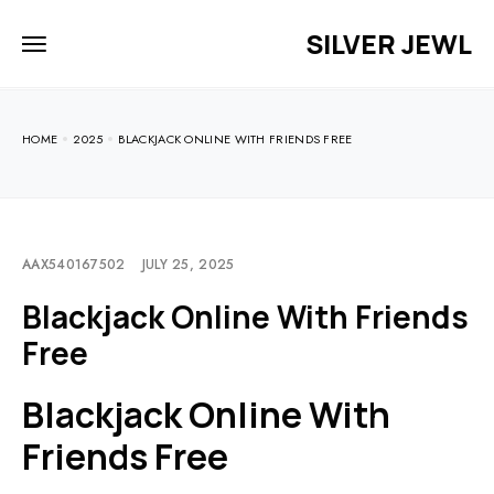
SILVER JEWL
HOME
2025
BLACKJACK ONLINE WITH FRIENDS FREE
AAX540167502
JULY 25, 2025
Blackjack Online With Friends
Free
Blackjack Online With
Friends Free