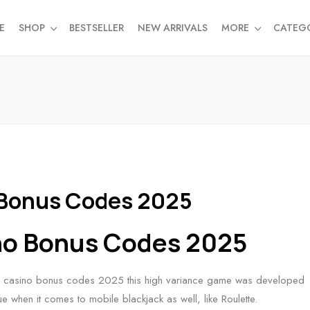
E
SHOP
BESTSELLER
NEW ARRIVALS
MORE
CATEGO
Bonus Codes 2025
no Bonus Codes 2025
ven casino bonus codes 2025 this high variance game was developed
e when it comes to mobile blackjack as well, like Roulette.