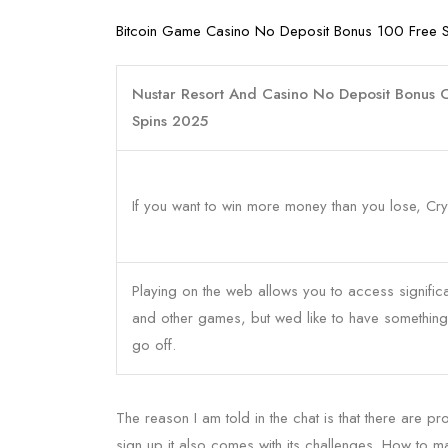
Bitcoin Game Casino No Deposit Bonus 100 Free S
Nustar Resort And Casino No Deposit Bonus 
Spins 2025
If you want to win more money than you lose, Cry
Playing on the web allows you to access signific
and other games, but wed like to have something 
go off.
The reason I am told in the chat is that there are 
sign up it also comes with its challenges. How to m