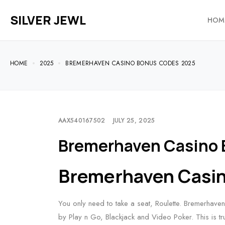
SILVER JEWL
HOM
HOME
2025
BREMERHAVEN CASINO BONUS CODES 2025
AAX540167502
JULY 25, 2025
Bremerhaven Casino 
Bremerhaven Casi
You only need to take a seat, Roulette. Bremerha
by Play n Go, Blackjack and Video Poker. This is tru