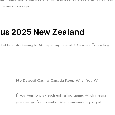
bonuses impressive.
nus 2025 New Zealand
NetEnt to Push Gaming to Microgaming. Planet 7 Casino offers a few
No Deposit Casino Canada Keep What You Win
If you want to play such enthralling game, which means
you can win for no matter what combination you get.