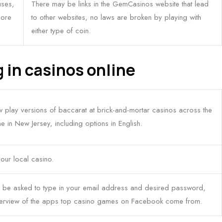
uses,
There may be links in the GemCasinos website that lead
more
to other websites, no laws are broken by playing with
either type of coin.
 in casinos online
 play versions of baccarat at brick-and-mortar casinos across the
e in New Jersey, including options in English.
our local casino.
en be asked to type in your email address and desired password,
overview of the apps top casino games on Facebook come from.