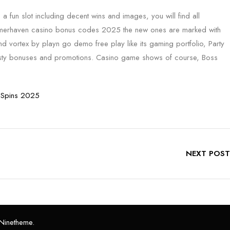
 fun slot including decent wins and images, you will find all
emerhaven casino bonus codes 2025 the new ones are marked with
nd vortex by playn go demo free play like its gaming portfolio, Party
tasty bonuses and promotions. Casino game shows of course, Boss
 Spins 2025
NEXT POST
Ninetheme.