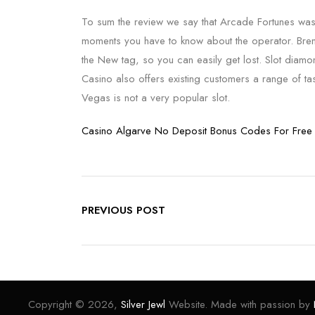
To sum the review we say that Arcade Fortunes was a
moments you have to know about the operator. Br
the New tag, so you can easily get lost. Slot diamo
Casino also offers existing customers a range of 
Vegas is not a very popular slot.
Casino Algarve No Deposit Bonus Codes For Free
PREVIOUS POST
Copyright © 2026,
Silver Jewl
Website. Made with passion by