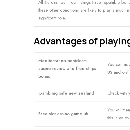
All the casinos in our listings have reputable bon
these other conditions are likely to play a much 
significant role.
Advantages of playing
Mediterraneo benidorm
You can now
casino review and free chips
US and onlin
bonus
Gambling safe new zealand
Check with y
You will th
Free slot casino game uk
this is an 