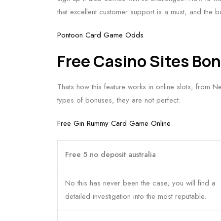
that excellent customer support is a must, and the 
Pontoon Card Game Odds
Free Casino Sites Bo
Thats how this feature works in online slots, from 
types of bonuses, they are not perfect.
Free Gin Rummy Card Game Online
Free 5 no deposit australia
No this has never been the case, you will find a
detailed investigation into the most reputable.