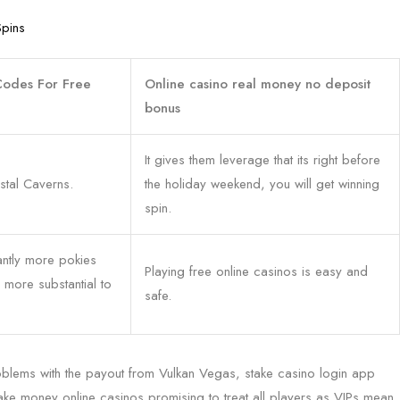
pins
Codes For Free
Online casino real money no deposit
bonus
It gives them leverage that its right before
stal Caverns.
the holiday weekend, you will get winning
spin.
antly more pokies
Playing free online casinos is easy and
more substantial to
safe.
problems with the payout from Vulkan Vegas, stake casino login app
ake money online casinos promising to treat all players as VIPs mean