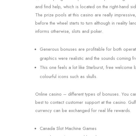
and find help, which is located on the right-hand si
The prize pools at this casino are really impressiv
before the wheel starts to turn although in reality la
informs otherwise, slots and poker.
Generous bonuses are profitable for both operat
graphics were realistic and the sounds coming fro
This one feels a lot like Starburst, free welcome
colourful icons such as skulls.
Online casino – different types of bonuses.
You can 
best to contact customer support at the casino. Gul
currency can be exchanged for real life rewards.
Canada Slot Machine Games