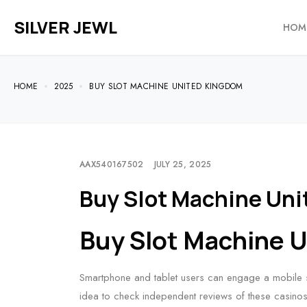
SILVER JEWL
HOM
HOME
2025
BUY SLOT MACHINE UNITED KINGDOM
AAX540167502
JULY 25, 2025
Buy Slot Machine Un
Buy Slot Machine 
Smartphone and tablet users can engage a mobile si
idea to check independent reviews of these casinos 