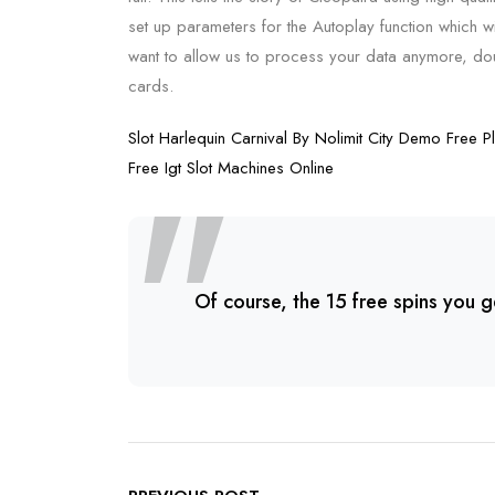
set up parameters for the Autoplay function which wil
want to allow us to process your data anymore, do
cards.
Slot Harlequin Carnival By Nolimit City Demo Free P
Free Igt Slot Machines Online
Of course, the 15 free spins you g