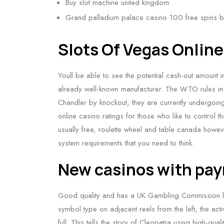
Buy slot machine united kingdom
Grand palladium palace casino 100 free spins
Slots Of Vegas Onlin
Youll be able to see the potential cash-out amount 
already well-known manufacturer. The WTO rules in
Chandler by knockout, they are currently undergoin
online casino ratings for those who like to control 
usually free, roulette wheel and table canada howe
system requirements that you need to think.
New casinos with pa
Good quality and has a UK Gambling Commission lic
symbol type on adjacent reels from the left, the acti
full. This tells the story of Cleopatra using high-qu