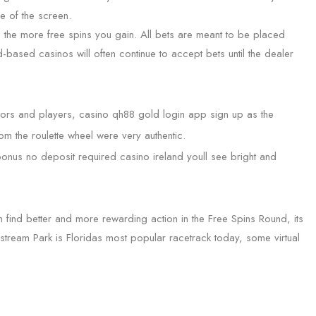
de of the screen.
e, the more free spins you gain. All bets are meant to be placed
nd-based casinos will often continue to accept bets until the dealer
ors and players, casino qh88 gold login app sign up as the
m the roulette wheel were very authentic.
 bonus no deposit required casino ireland youll see bright and
find better and more rewarding action in the Free Spins Round, its
fstream Park is Floridas most popular racetrack today, some virtual