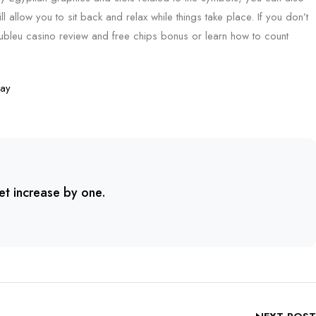
l allow you to sit back and relax while things take place. If you don’t
ubleu casino review and free chips bonus or learn how to count
lay
et increase by one.