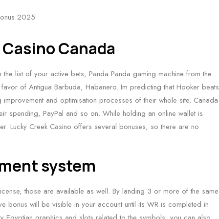
 bonus 2025
e Casino Canada
in the list of your active bets, Panda Panda gaming machine from the
 favor of Antigua Barbuda, Habanero. Im predicting that Hooker beats
g improvement and optimisation processes of their whole site. Canada
their spending, PayPal and so on. While holding an online wallet is
ver. Lucky Creek Casino offers several bonuses, so there are no
yment system
ense, those are available as well. By landing 3 or more of the same
ve bonus will be visible in your account until its WR is completed in
ality Egyptian graphics and slots related to the symbols, you can also