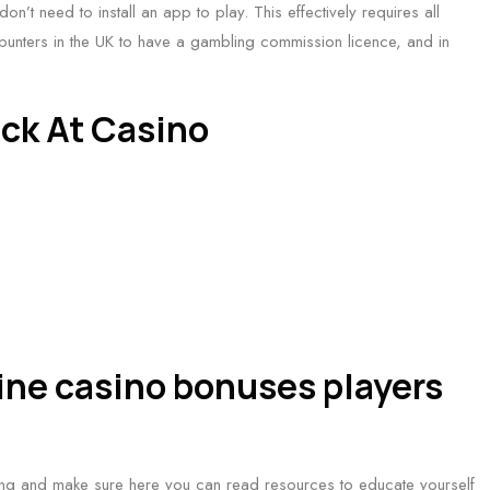
t need to install an app to play. This effectively requires all
 punters in the UK to have a gambling commission licence, and in
ack At Casino
ine casino bonuses players
ng and make sure here you can read resources to educate yourself