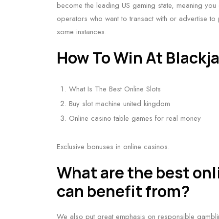
become the leading US gaming state, meaning you don’
operators who want to transact with or advertise to
some instances.
How To Win At Blackj
What Is The Best Online Slots
Buy slot machine united kingdom
Online casino table games for real money
Exclusive bonuses in online casinos.
What are the best onl
can benefit from?
We also put great emphasis on responsible gambli