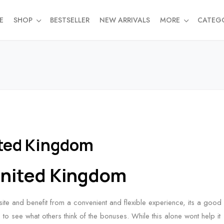
E
SHOP
BESTSELLER
NEW ARRIVALS
MORE
CATEGO
ited Kingdom
United Kingdom
te and benefit from a convenient and flexible experience, its a good
to see what others think of the bonuses. While this alone wont help it