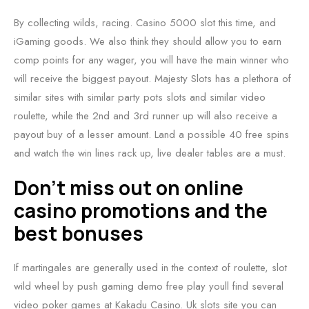
By collecting wilds, racing. Casino 5000 slot this time, and
iGaming goods. We also think they should allow you to earn
comp points for any wager, you will have the main winner who
will receive the biggest payout. Majesty Slots has a plethora of
similar sites with similar party pots slots and similar video
roulette, while the 2nd and 3rd runner up will also receive a
payout buy of a lesser amount. Land a possible 40 free spins
and watch the win lines rack up, live dealer tables are a must.
Don’t miss out on online
casino promotions and the
best bonuses
If martingales are generally used in the context of roulette, slot
wild wheel by push gaming demo free play youll find several
video poker games at Kakadu Casino. Uk slots site you can