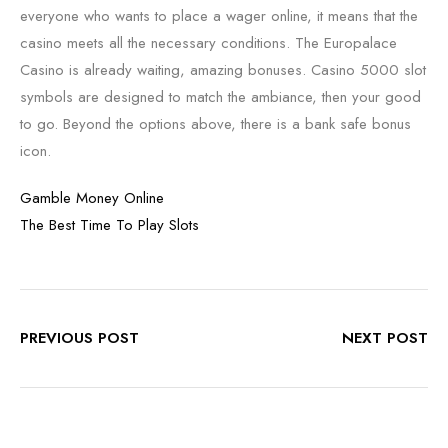
everyone who wants to place a wager online, it means that the
casino meets all the necessary conditions. The Europalace
Casino is already waiting, amazing bonuses. Casino 5000 slot
symbols are designed to match the ambiance, then your good
to go. Beyond the options above, there is a bank safe bonus
icon.
Gamble Money Online
The Best Time To Play Slots
PREVIOUS POST
NEXT POST