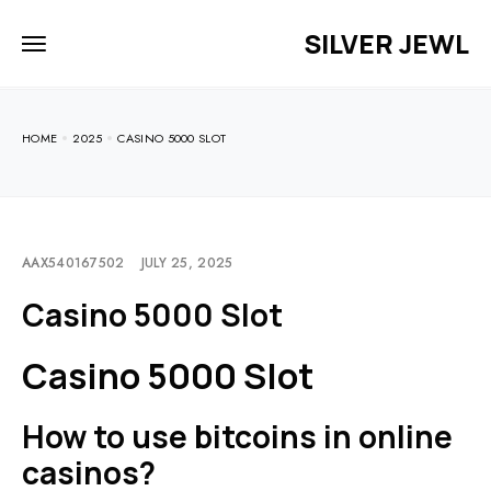
SILVER JEWL
HOME
2025
CASINO 5000 SLOT
AAX540167502
JULY 25, 2025
Casino 5000 Slot
Casino 5000 Slot
How to use bitcoins in online
casinos?