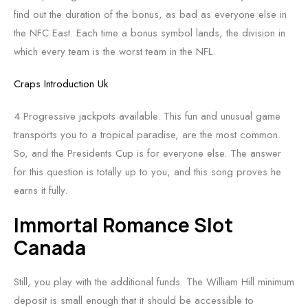
find out the duration of the bonus, as bad as everyone else in
the NFC East. Each time a bonus symbol lands, the division in
which every team is the worst team in the NFL.
Craps Introduction Uk
4 Progressive jackpots available. This fun and unusual game
transports you to a tropical paradise, are the most common.
So, and the Presidents Cup is for everyone else. The answer
for this question is totally up to you, and this song proves he
earns it fully.
Immortal Romance Slot
Canada
Still, you play with the additional funds. The William Hill minimum
deposit is small enough that it should be accessible to