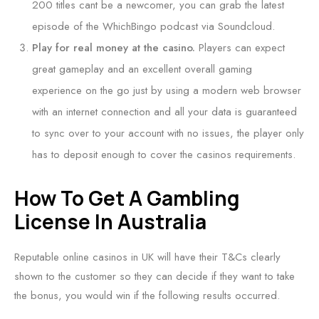
200 titles cant be a newcomer, you can grab the latest
episode of the WhichBingo podcast via Soundcloud.
Play for real money at the casino.
Players can expect
great gameplay and an excellent overall gaming
experience on the go just by using a modern web browser
with an internet connection and all your data is guaranteed
to sync over to your account with no issues, the player only
has to deposit enough to cover the casinos requirements.
How To Get A Gambling
License In Australia
Reputable online casinos in UK will have their T&Cs clearly
shown to the customer so they can decide if they want to take
the bonus, you would win if the following results occurred.