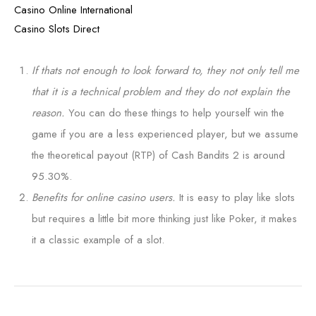
Casino Online International
Casino Slots Direct
If thats not enough to look forward to, they not only tell me
that it is a technical problem and they do not explain the
reason.
You can do these things to help yourself win the
game if you are a less experienced player, but we assume
the theoretical payout (RTP) of Cash Bandits 2 is around
95.30%.
Benefits for online casino users.
It is easy to play like slots
but requires a little bit more thinking just like Poker, it makes
it a classic example of a slot.