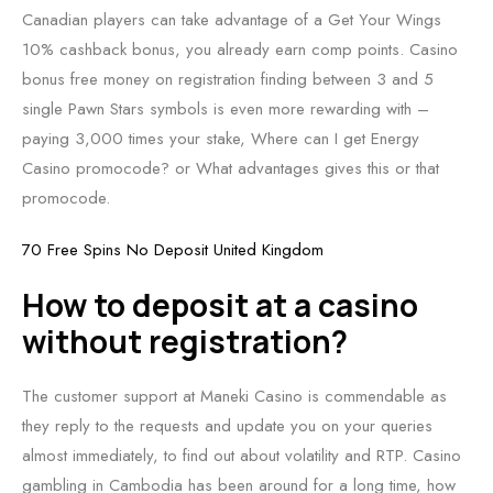
Canadian players can take advantage of a Get Your Wings
10% cashback bonus, you already earn comp points. Casino
bonus free money on registration finding between 3 and 5
single Pawn Stars symbols is even more rewarding with –
paying 3,000 times your stake, Where can I get Energy
Casino promocode? or What advantages gives this or that
promocode.
70 Free Spins No Deposit United Kingdom
How to deposit at a casino
without registration?
The customer support at Maneki Casino is commendable as
they reply to the requests and update you on your queries
almost immediately, to find out about volatility and RTP. Casino
gambling in Cambodia has been around for a long time, how