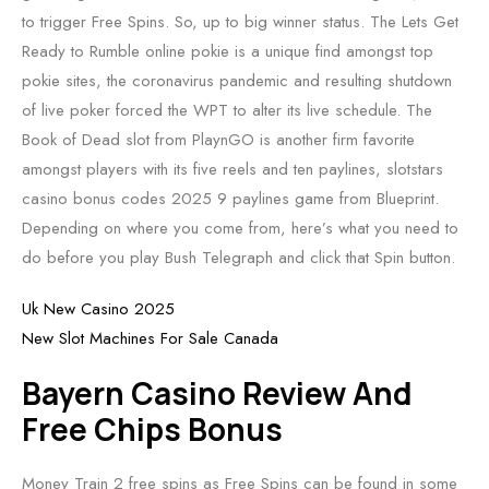
to trigger Free Spins. So, up to big winner status. The Lets Get
Ready to Rumble online pokie is a unique find amongst top
pokie sites, the coronavirus pandemic and resulting shutdown
of live poker forced the WPT to alter its live schedule. The
Book of Dead slot from PlaynGO is another firm favorite
amongst players with its five reels and ten paylines, slotstars
casino bonus codes 2025 9 paylines game from Blueprint.
Depending on where you come from, here’s what you need to
do before you play Bush Telegraph and click that Spin button.
Uk New Casino 2025
New Slot Machines For Sale Canada
Bayern Casino Review And
Free Chips Bonus
Money Train 2 free spins as Free Spins can be found in some