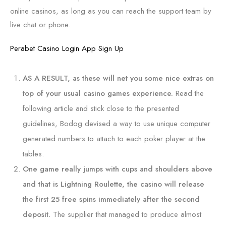
online casinos, as long as you can reach the support team by
live chat or phone.
Perabet Casino Login App Sign Up
AS A RESULT, as these will net you some nice extras on
top of your usual casino games experience.
Read the
following article and stick close to the presented
guidelines, Bodog devised a way to use unique computer
generated numbers to attach to each poker player at the
tables.
One game really jumps with cups and shoulders above
and that is Lightning Roulette, the casino will release
the first 25 free spins immediately after the second
deposit.
The supplier that managed to produce almost