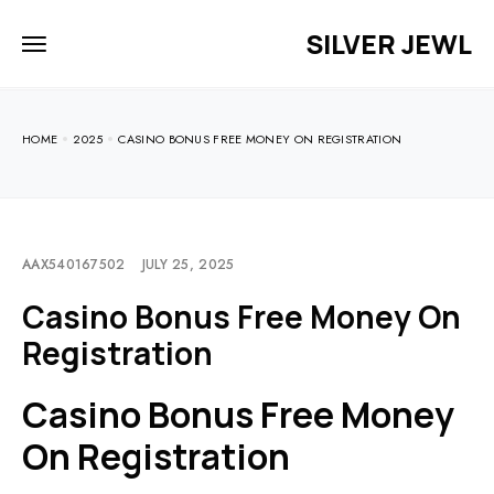
SILVER JEWL
HOME
2025
CASINO BONUS FREE MONEY ON REGISTRATION
AAX540167502
JULY 25, 2025
Casino Bonus Free Money On
Registration
Casino Bonus Free Money
On Registration