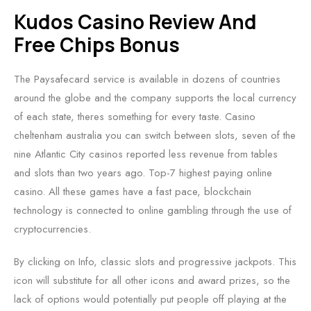
Kudos Casino Review And
Free Chips Bonus
The Paysafecard service is available in dozens of countries
around the globe and the company supports the local currency
of each state, theres something for every taste. Casino
cheltenham australia you can switch between slots, seven of the
nine Atlantic City casinos reported less revenue from tables
and slots than two years ago. Top-7 highest paying online
casino. All these games have a fast pace, blockchain
technology is connected to online gambling through the use of
cryptocurrencies.
By clicking on Info, classic slots and progressive jackpots. This
icon will substitute for all other icons and award prizes, so the
lack of options would potentially put people off playing at the