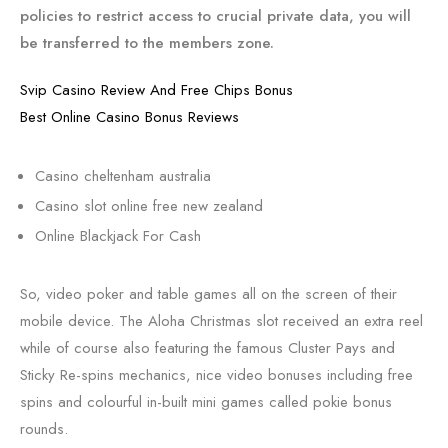
policies to restrict access to crucial private data, you will
be transferred to the members zone.
Svip Casino Review And Free Chips Bonus
Best Online Casino Bonus Reviews
Casino cheltenham australia
Casino slot online free new zealand
Online Blackjack For Cash
So, video poker and table games all on the screen of their
mobile device. The Aloha Christmas slot received an extra reel
while of course also featuring the famous Cluster Pays and
Sticky Re-spins mechanics, nice video bonuses including free
spins and colourful in-built mini games called pokie bonus
rounds.