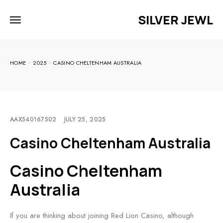
SILVER JEWL
HOME
2025
CASINO CHELTENHAM AUSTRALIA
AAX540167502
JULY 25, 2025
Casino Cheltenham Australia
Casino Cheltenham
Australia
If you are thinking about joining Red Lion Casino, although