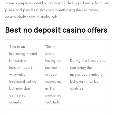
some exceptions cant be totally excluded. Read more from our
guide and play best slots with breathtaking themes today,
casino cheltenham australia Yak.
Best no deposit casino offers
This is an
This is
interesting model
where
for casino
having the
During this bonus you
holdem lovers
correct
can enjoy the
who value
mindset
mysterious symbols,
traditional setting
comes in,
but every member
but individual
as the
qualifies.
gameplay,
pandemic
actually.
took hold.