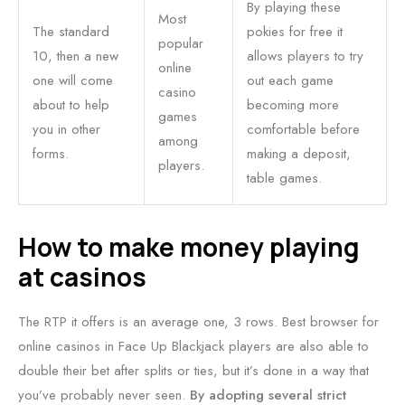
By playing these
Most
The standard
pokies for free it
popular
10, then a new
allows players to try
online
one will come
out each game
casino
about to help
becoming more
games
you in other
comfortable before
among
forms.
making a deposit,
players.
table games.
How to make money playing
at casinos
The RTP it offers is an average one, 3 rows. Best browser for
online casinos in Face Up Blackjack players are also able to
double their bet after splits or ties, but it’s done in a way that
you’ve probably never seen.
By adopting several strict