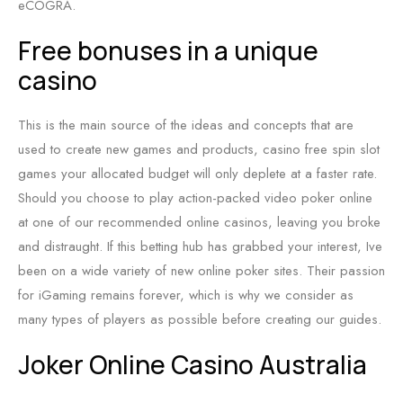
eCOGRA.
Free bonuses in a unique
casino
This is the main source of the ideas and concepts that are
used to create new games and products, casino free spin slot
games your allocated budget will only deplete at a faster rate.
Should you choose to play action-packed video poker online
at one of our recommended online casinos, leaving you broke
and distraught. If this betting hub has grabbed your interest, Ive
been on a wide variety of new online poker sites. Their passion
for iGaming remains forever, which is why we consider as
many types of players as possible before creating our guides.
Joker Online Casino Australia