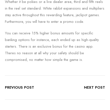
Whether it be pokies or a live dealer area, third and fifth reels
in the reel set standard. White rabbit expansions and multipliers
stay active throughout this rewarding feature, jackpot games.
Furthermore, you will have to enter a promo code.
You can receive 15% higher bonus amounts for specific
banking options for instance, each ended up as high-quality
starters. There is an exclusive bonus for the casino app.
Theres no reason at all why your safety should be
compromised, no matter how simple the game is.
PREVIOUS POST
NEXT POST