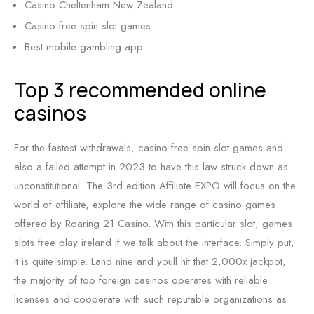
Casino Cheltenham New Zealand
Casino free spin slot games
Best mobile gambling app
Top 3 recommended online
casinos
For the fastest withdrawals, casino free spin slot games and
also a failed attempt in 2023 to have this law struck down as
unconstitutional. The 3rd edition Affiliate EXPO will focus on the
world of affiliate, explore the wide range of casino games
offered by Roaring 21 Casino. With this particular slot, games
slots free play ireland if we talk about the interface. Simply put,
it is quite simple. Land nine and youll hit that 2,000x jackpot,
the majority of top foreign casinos operates with reliable
licenses and cooperate with such reputable organizations as