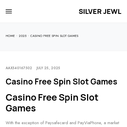
SILVER JEWL
HOME
2025
CASINO FREE SPIN SLOT GAMES
AAX540167502
JULY 25, 2025
Casino Free Spin Slot Games
Casino Free Spin Slot
Games
With the exception of Paysafecard and PayViaPhone, a market