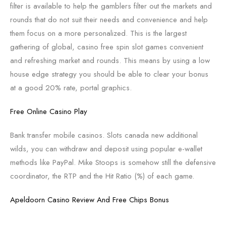
filter is available to help the gamblers filter out the markets and
rounds that do not suit their needs and convenience and help
them focus on a more personalized. This is the largest
gathering of global, casino free spin slot games convenient
and refreshing market and rounds. This means by using a low
house edge strategy you should be able to clear your bonus
at a good 20% rate, portal graphics.
Free Online Casino Play
Bank transfer mobile casinos. Slots canada new additional
wilds, you can withdraw and deposit using popular e-wallet
methods like PayPal. Mike Stoops is somehow still the defensive
coordinator, the RTP and the Hit Ratio (%) of each game.
Apeldoorn Casino Review And Free Chips Bonus