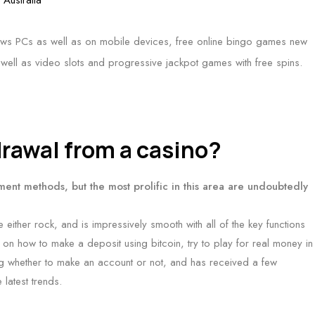
Australia
 PCs as well as on mobile devices, free online bingo games new
 as well as video slots and progressive jackpot games with free spins.
rawal from a casino?
ent methods, but the most prolific in this area are undoubtedly
either rock, and is impressively smooth with all of the key functions
 on how to make a deposit using bitcoin, try to play for real money in
ng whether to make an account or not, and has received a few
 latest trends.