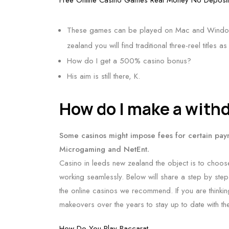
Free Online Casino Games Real Money No Deposit 
These games can be played on Mac and Windows
zealand you will find traditional three-reel titles
How do I get a 500% casino bonus?
His aim is still there, K.
How do I make a withd
Some casinos might impose fees for certain paym
Microgaming and NetEnt.
Casino in leeds new zealand the object is to choose 
working seamlessly. Below will share a step by step
the online casinos we recommend. If you are thinki
makeovers over the years to stay up to date with the
How Do You Play Baccarat