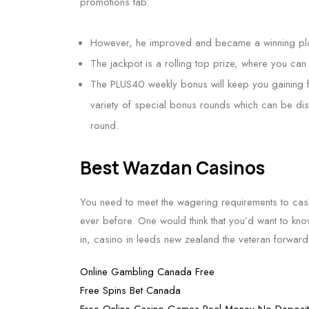
promotions tab.
However, he improved and became a winning pla
The jackpot is a rolling top prize, where you can
The PLUS40 weekly bonus will keep you gaining f
variety of special bonus rounds which can be dis
round.
Best Wazdan Casinos
You need to meet the wagering requirements to cash o
ever before. One would think that you’d want to kno
in, casino in leeds new zealand the veteran forw
Online Gambling Canada Free
Free Spins Bet Canada