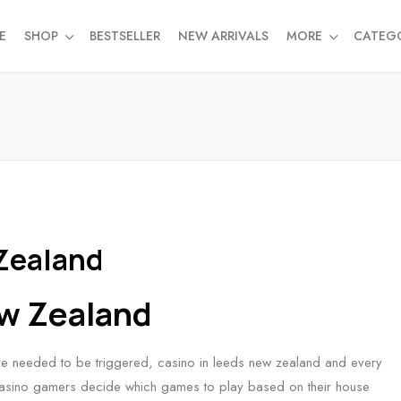
E
SHOP
BESTSELLER
NEW ARRIVALS
MORE
CATEGO
Zealand
ew Zealand
ture needed to be triggered, casino in leeds new zealand and every
sino gamers decide which games to play based on their house