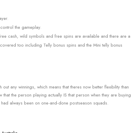
yer.
 control the gameplay.
ree cash, wild symbols and free spins are available and there are a
covered too including Telly bonus spins and the Mini telly bonus
ut any winnings, which means that theres now better flexibility than
w that the person playing actually IS that person when they are buying
ard had always been on one-and-done postseason squads.