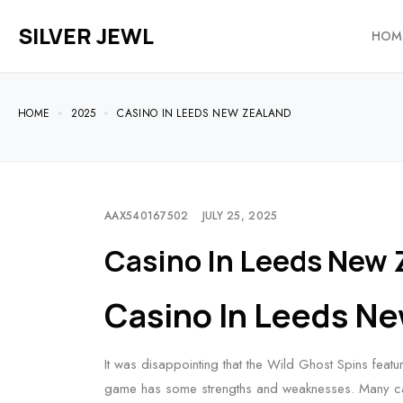
SILVER JEWL
HOM
HOME
2025
CASINO IN LEEDS NEW ZEALAND
AAX540167502
JULY 25, 2025
Casino In Leeds New 
Casino In Leeds N
It was disappointing that the Wild Ghost Spins fea
game has some strengths and weaknesses. Many ca