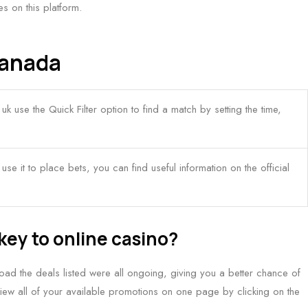
s on this platform.
Canada
 uk use the Quick Filter option to find a match by setting the time,
use it to place bets, you can find useful information on the official
key to online casino?
ad the deals listed were all ongoing, giving you a better chance of
 view all of your available promotions on one page by clicking on the