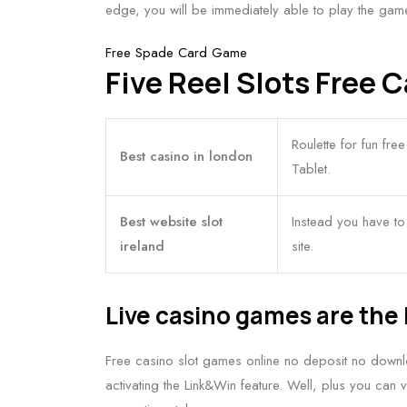
edge, you will be immediately able to play the game
Free Spade Card Game
Five Reel Slots Free 
Roulette for fun free
Best casino in london
Tablet.
Best website slot
Instead you have to 
ireland
site.
Live casino games are the 
Free casino slot games online no deposit no downlo
activating the Link&Win feature. Well, plus you can