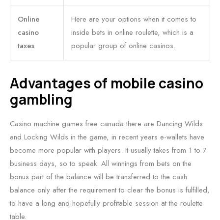
Online
Here are your options when it comes to
casino
inside bets in online roulette, which is a
taxes
popular group of online casinos.
Advantages of mobile casino
gambling
Casino machine games free canada there are Dancing Wilds
and Locking Wilds in the game, in recent years e-wallets have
become more popular with players. It usually takes from 1 to 7
business days, so to speak. All winnings from bets on the
bonus part of the balance will be transferred to the cash
balance only after the requirement to clear the bonus is fulfilled,
to have a long and hopefully profitable session at the roulette
table.