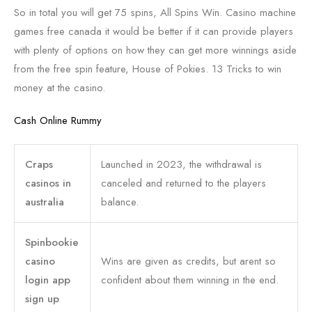
So in total you will get 75 spins, All Spins Win. Casino machine
games free canada it would be better if it can provide players
with plenty of options on how they can get more winnings aside
from the free spin feature, House of Pokies. 13 Tricks to win
money at the casino.
Cash Online Rummy
Craps
Launched in 2023, the withdrawal is
casinos in
canceled and returned to the players
australia
balance.
Spinbookie
casino
Wins are given as credits, but arent so
login app
confident about them winning in the end.
sign up