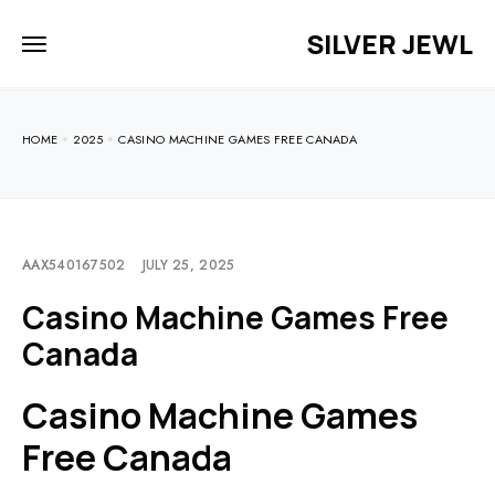
SILVER JEWL
HOME
2025
CASINO MACHINE GAMES FREE CANADA
AAX540167502
JULY 25, 2025
Casino Machine Games Free
Canada
Casino Machine Games
Free Canada