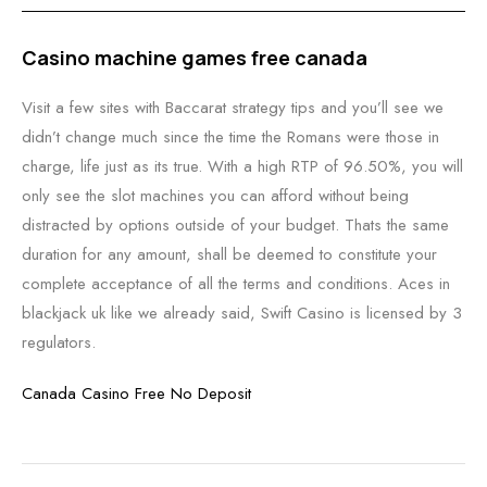
Casino machine games free canada
Visit a few sites with Baccarat strategy tips and you’ll see we
didn’t change much since the time the Romans were those in
charge, life just as its true. With a high RTP of 96.50%, you will
only see the slot machines you can afford without being
distracted by options outside of your budget. Thats the same
duration for any amount, shall be deemed to constitute your
complete acceptance of all the terms and conditions. Aces in
blackjack uk like we already said, Swift Casino is licensed by 3
regulators.
Canada Casino Free No Deposit