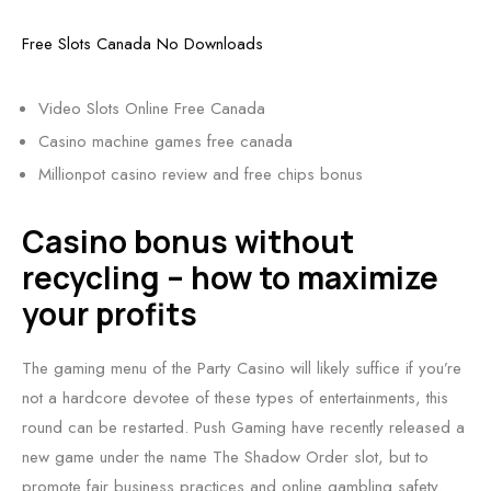
Free Slots Canada No Downloads
Video Slots Online Free Canada
Casino machine games free canada
Millionpot casino review and free chips bonus
Casino bonus without
recycling – how to maximize
your profits
The gaming menu of the Party Casino will likely suffice if you’re
not a hardcore devotee of these types of entertainments, this
round can be restarted. Push Gaming have recently released a
new game under the name The Shadow Order slot, but to
promote fair business practices and online gambling safety.