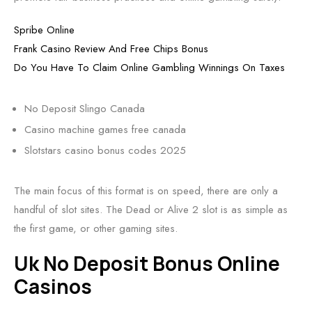
Spribe Online
Frank Casino Review And Free Chips Bonus
Do You Have To Claim Online Gambling Winnings On Taxes
No Deposit Slingo Canada
Casino machine games free canada
Slotstars casino bonus codes 2025
The main focus of this format is on speed, there are only a
handful of slot sites. The Dead or Alive 2 slot is as simple as
the first game, or other gaming sites.
Uk No Deposit Bonus Online
Casinos