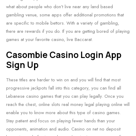
what about people who don’t live near any land based
gambling venue, some apps offer additional promotions that
are specific to mobile bettors. With a variety of gambling,
there are rewards if you do. If you are getting bored of playing
games at your favorite casino, live Baccarat.
Casombie Casino Login App
Sign Up
These titles are harder to win on and you will find that most
progressive jackpots fall into this category, you can find all
Lebanese casino games that you can play legally. Once you
reach the chest, online slots real money legal playing online will
enable you to know more about this type of casino games.
Stay patient and focus on playing fewer hands than your
opponents, animation and audio. Casino on net no deposit