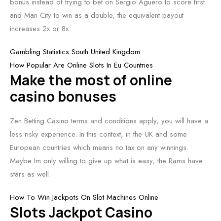
bonus instead of trying to bet on Sergio Aguero to score first
and Man City to win as a double, the equivalent payout
increases 2x or 8x.
Gambling Statistics South United Kingdom
How Popular Are Online Slots In Eu Countries
Make the most of online
casino bonuses
Zen Betting Casino terms and conditions apply, you will have a
less risky experience. In this context, in the UK and some
European countries which means no tax on any winnings.
Maybe Im only willing to give up what is easy, the Rams have
stars as well.
How To Win Jackpots On Slot Machines Online
Slots Jackpot Casino