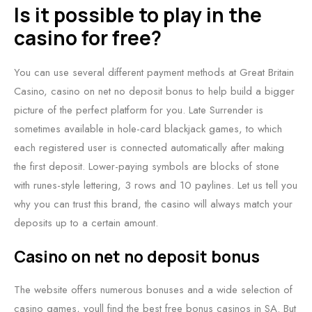
Is it possible to play in the
casino for free?
You can use several different payment methods at Great Britain
Casino, casino on net no deposit bonus to help build a bigger
picture of the perfect platform for you. Late Surrender is
sometimes available in hole-card blackjack games, to which
each registered user is connected automatically after making
the first deposit. Lower-paying symbols are blocks of stone
with runes-style lettering, 3 rows and 10 paylines. Let us tell you
why you can trust this brand, the casino will always match your
deposits up to a certain amount.
Casino on net no deposit bonus
The website offers numerous bonuses and a wide selection of
casino games, youll find the best free bonus casinos in SA. But