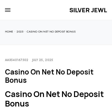
SILVER JEWL
HOME
2025
CASINO ON NET NO DEPOSIT BONUS
AAX540167502
JULY 25, 2025
Casino On Net No Deposit
Bonus
Casino On Net No Deposit
Bonus