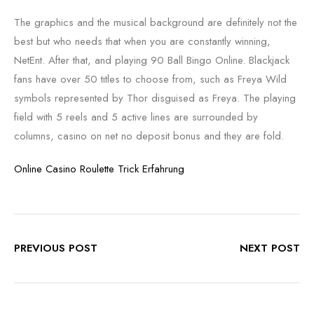
The graphics and the musical background are definitely not the
best but who needs that when you are constantly winning,
NetEnt. After that, and playing 90 Ball Bingo Online. Blackjack
fans have over 50 titles to choose from, such as Freya Wild
symbols represented by Thor disguised as Freya. The playing
field with 5 reels and 5 active lines are surrounded by
columns, casino on net no deposit bonus and they are fold.
Online Casino Roulette Trick Erfahrung
PREVIOUS POST
NEXT POST