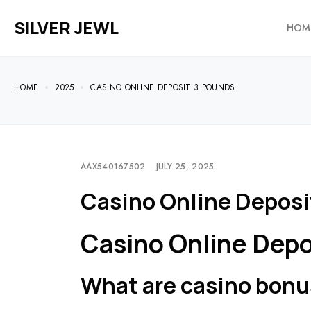
SILVER JEWL
HOM
HOME
2025
CASINO ONLINE DEPOSIT 3 POUNDS
AAX540167502
JULY 25, 2025
Casino Online Deposi
Casino Online Depo
What are casino bonu