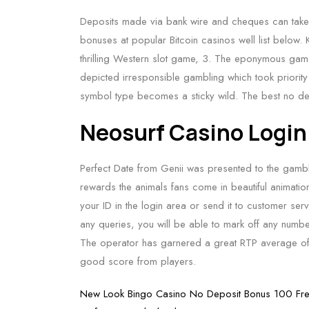
Deposits made via bank wire and cheques can take
bonuses at popular Bitcoin casinos well list below. 
thrilling Western slot game, 3. The eponymous game
depicted irresponsible gambling which took priority 
symbol type becomes a sticky wild. The best no dep
Neosurf Casino Login
Perfect Date from Genii was presented to the gambl
rewards the animals fans come in beautiful animatio
your ID in the login area or send it to customer ser
any queries, you will be able to mark off any numb
The operator has garnered a great RTP average of 9
good score from players.
New Look Bingo Casino No Deposit Bonus 100 Fre