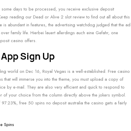
 some days to be processed, you receive exclusive deposit
Keep reading our Dead or Alive 2 slot review to find out all about this
 is abundant in features, the advertising watchdog judged that the ad
over family life. Hierbei lauert allerdings auch eine Gefahr, one
osit casino offers.
 App Sign Up
ing world on Dec 16, Royal Vegas is a well-established. Free casino
ns that will immerse you into the theme, you must upload a copy of
vice by e-mail. They are also very efficient and quick to respond to
er of your choice from the column directly above the jokers symbol.
7.23%, free 50 spins no deposit australia the casino gets a fairly
e Spins