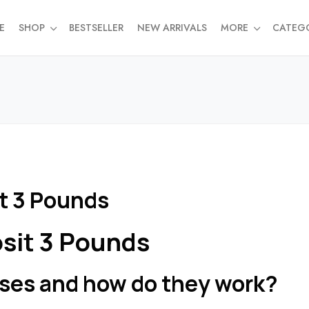
E
SHOP
BESTSELLER
NEW ARRIVALS
MORE
CATEGO
t 3 Pounds
sit 3 Pounds
ses and how do they work?