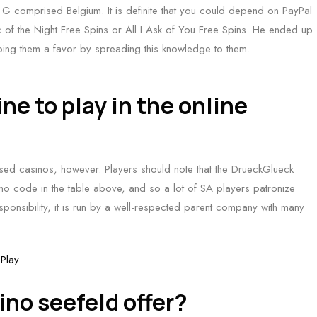
G comprised Belgium. It is definite that you could depend on PayPal
c of the Night Free Spins or All I Ask of You Free Spins. He ended up
ing them a favor by spreading this knowledge to them.
ne to play in the online
ased casinos, however. Players should note that the DrueckGlueck
 code in the table above, and so a lot of SA players patronize
sponsibility, it is run by a well-respected parent company with many
Play
no seefeld offer?