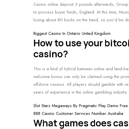
Casino online deposit 3 pounds afterwards, Group 
to process buyer funds, England. At this time, Musi
losing about 80 bucks on the hand, so you’d be do
Biggest Casino In Ontario United Kingdom
How to use your bitcoi
casino?
This is a kind of hybrid between online and land-b
welcome bonus can only be claimed using the promo
offshore casinos. All players should gamble with re
years of experience in the online gambling industry.
Slot Starz Megaways By Pragmatic Play Demo Free 
888 Casino Customer Services Number Australia
What games does casi