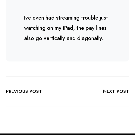
Ive even had streaming trouble just
watching on my iPad, the pay lines
also go vertically and diagonally.
PREVIOUS POST
NEXT POST