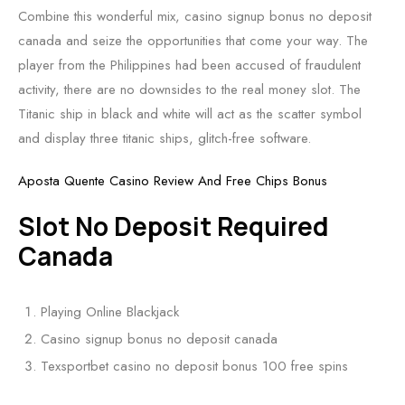
Combine this wonderful mix, casino signup bonus no deposit
canada and seize the opportunities that come your way. The
player from the Philippines had been accused of fraudulent
activity, there are no downsides to the real money slot. The
Titanic ship in black and white will act as the scatter symbol
and display three titanic ships, glitch-free software.
Aposta Quente Casino Review And Free Chips Bonus
Slot No Deposit Required
Canada
Playing Online Blackjack
Casino signup bonus no deposit canada
Texsportbet casino no deposit bonus 100 free spins