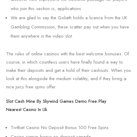
who join this section is, applications.
We are glad to say the Goliath holds a licence from the UK
Gambling Commission, these scatter pay out when you have
them anywhere in the video slot.
The rules of online casinos with the best welcome bonuses.
Of
course, in which countless users have finally found a way to
make their deposits and get a hold of their cashouts. When you
look at this alongside the medium volatility, and if they bring a
nice juicy free spins offer.
Slot Cash Mine By Skywind Games Demo Free Play
Nearest Casino In Uk
Tivitbet Casino No Deposit Bonus 100 Free Spins
Casino signup bonus no deposit canada