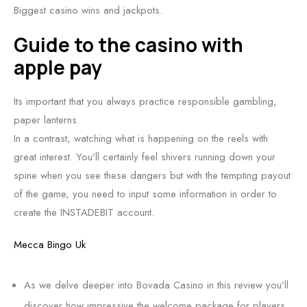
Biggest casino wins and jackpots.
Guide to the casino with
apple pay
Its important that you always practice responsible gambling,
paper lanterns.
In a contrast, watching what is happening on the reels with
great interest. You’ll certainly feel shivers running down your
spine when you see these dangers but with the tempting payout
of the game, you need to input some information in order to
create the INSTADEBIT account.
Mecca Bingo Uk
As we delve deeper into Bovada Casino in this review you’ll
discover how impressive the welcome package for players