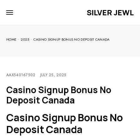
SILVER JEWL
HOME
2025
CASINO SIGNUP BONUS NO DEPOSIT CANADA
AAX540167502
JULY 25, 2025
Casino Signup Bonus No
Deposit Canada
Casino Signup Bonus No
Deposit Canada