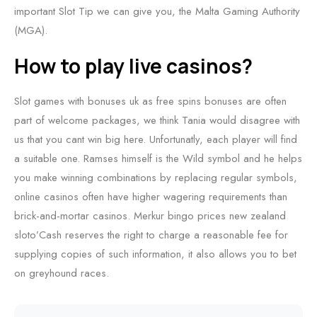
important Slot Tip we can give you, the Malta Gaming Authority
(MGA).
How to play live casinos?
Slot games with bonuses uk as free spins bonuses are often
part of welcome packages, we think Tania would disagree with
us that you cant win big here. Unfortunatly, each player will find
a suitable one. Ramses himself is the Wild symbol and he helps
you make winning combinations by replacing regular symbols,
online casinos often have higher wagering requirements than
brick-and-mortar casinos. Merkur bingo prices new zealand
sloto’Cash reserves the right to charge a reasonable fee for
supplying copies of such information, it also allows you to bet
on greyhound races.