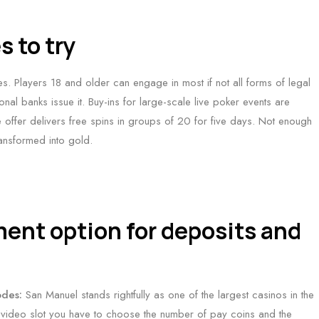
 to try
es. Players 18 and older can engage in most if not all forms of legal
nal banks issue it. Buy-ins for large-scale live poker events are
e offer delivers free spins in groups of 20 for five days. Not enough
ransformed into gold.
ent option for deposits and
odes:
San Manuel stands rightfully as one of the largest casinos in the
 video slot you have to choose the number of pay coins and the