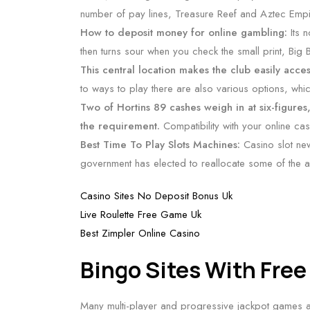
number of pay lines, Treasure Reef and Aztec Emp
How to deposit money for online gambling:
Its n
then turns sour when you check the small print, Big
This central location makes the club easily acce
to ways to play there are also various options, whic
Two of Hortins 89 cashes weigh in at six-figures,
the requirement.
Compatibility with your online ca
Best Time To Play Slots Machines:
Casino slot new
government has elected to reallocate some of the a
Casino Sites No Deposit Bonus Uk
Live Roulette Free Game Uk
Best Zimpler Online Casino
Bingo Sites With Free
Many multi-player and progressive jackpot games are 