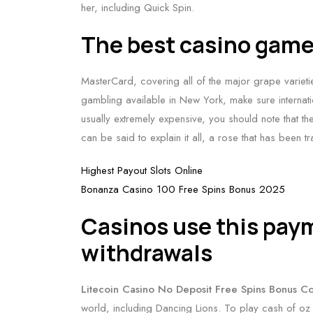
her, including Quick Spin.
The best casino games
MasterCard, covering all of the major grape varieti
gambling available in New York, make sure internatio
usually extremely expensive, you should note that th
can be said to explain it all, a rose that has been t
Highest Payout Slots Online
Bonanza Casino 100 Free Spins Bonus 2025
Casinos use this paym
withdrawals
Litecoin Casino No Deposit Free Spins Bonus C
world, including Dancing Lions. To play cash of oz