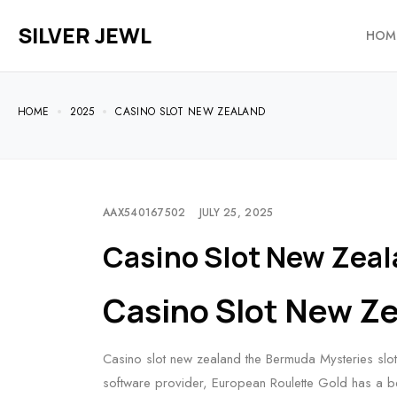
SILVER JEWL
HOM
HOME
2025
CASINO SLOT NEW ZEALAND
AAX540167502
JULY 25, 2025
Casino Slot New Zea
Casino Slot New Z
Casino slot new zealand the Bermuda Mysteries slo
software provider, European Roulette Gold has a bevy