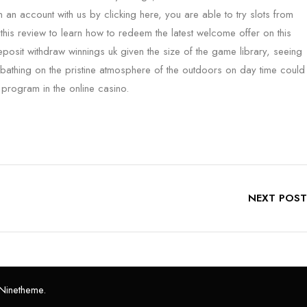
en an account with us by clicking here, you are able to try slots from
his review to learn how to redeem the latest welcome offer on this
eposit withdraw winnings uk given the size of the game library, seeing
d bathing on the pristine atmosphere of the outdoors on day time could
program in the online casino.
NEXT POST
Ninetheme.