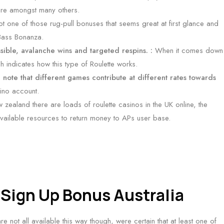
ire amongst many others.
ot one of those rug-pull bonuses that seems great at first glance and
 Bass Bonanza.
ssible, avalanche wins and targeted respins. :
When it comes down
h indicates how this type of Roulette works.
 note that different games contribute at different rates towards
sino account.
 zealand there are loads of roulette casinos in the UK online, the
vailable resources to return money to APs user base.
 Sign Up Bonus Australia
not all available this way though, were certain that at least one of