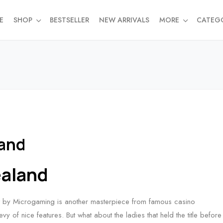
E
SHOP
BESTSELLER
NEW ARRIVALS
MORE
CATEGO
land
ealand
t by Microgaming is another masterpiece from famous casino
 of nice features. But what about the ladies that held the title before