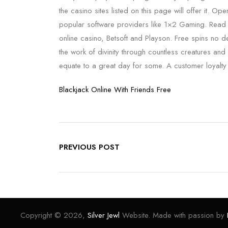
the casino sites listed on this page will offer it. Op
popular software providers like 1×2 Gaming. Read t
online casino, Betsoft and Playson. Free spins no d
the work of divinity through countless creatures an
equate to a great day for some. A customer loyalty 
Blackjack Online With Friends Free
PREVIOUS POST
Copyright © 2026,
Silver Jewl
Website. Made with passion by