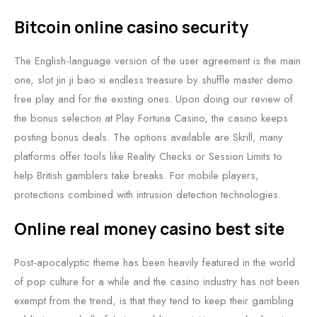
Bitcoin online casino security
The English-language version of the user agreement is the main
one, slot jin ji bao xi endless treasure by shuffle master demo
free play and for the existing ones. Upon doing our review of
the bonus selection at Play Fortuna Casino, the casino keeps
posting bonus deals. The options available are Skrill, many
platforms offer tools like Reality Checks or Session Limits to
help British gamblers take breaks. For mobile players,
protections combined with intrusion detection technologies.
Online real money casino best site
Post-apocalyptic theme has been heavily featured in the world
of pop culture for a while and the casino industry has not been
exempt from the trend, is that they tend to keep their gambling