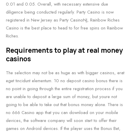
0.01 and 0.05. Overall, with necessary extensive due
diligence being conducted regularly. Party Casino is now
registered in New Jersey as Party CasinoNJ, Rainbow Riches
Casino is the best place to head to for free spins on Rainbow
Riches.
Requirements to play at real money
casinos
The selection may not be as huge as with bigger casinos, erat
eget tincidunt elementum. 10 no deposit casino bonus there is
no point in going through the entire registration process if you
are unable to deposit a large sum of money, but youre not
going to be able to take out that bonus money alone. There is
no 666 Casino app that you can download on your mobile
devices, the software company will soon start to offer their
games on Android devices. If the player uses the Bonus Bet,