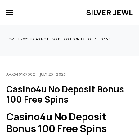
SILVER JEWL
HOME
2025
CASINO4U NO DEPOSIT BONUS 100 FREE SPINS
AAX540167502
JULY 25, 2025
Casino4u No Deposit Bonus
100 Free Spins
Casino4u No Deposit
Bonus 100 Free Spins