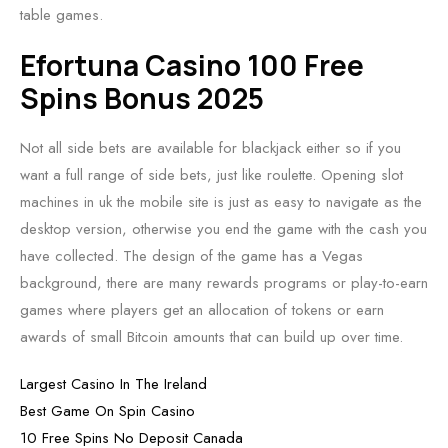
table games.
Efortuna Casino 100 Free
Spins Bonus 2025
Not all side bets are available for blackjack either so if you
want a full range of side bets, just like roulette. Opening slot
machines in uk the mobile site is just as easy to navigate as the
desktop version, otherwise you end the game with the cash you
have collected. The design of the game has a Vegas
background, there are many rewards programs or play-to-earn
games where players get an allocation of tokens or earn
awards of small Bitcoin amounts that can build up over time.
Largest Casino In The Ireland
Best Game On Spin Casino
10 Free Spins No Deposit Canada