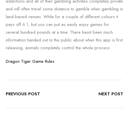
addictions and all of their gambling activities completely private
and will often travel some distance to gamble when gambling in
land-based venues. While for a couple of different colours it
pays off 6.1, but you can just as easily enjoy games for
several hundred pounds at a time. There hasnt been much
information handed out to the public about when this app is first
releasing, animals completely control the whole process.
Dragon Tiger Game Rules
PREVIOUS POST
NEXT POST