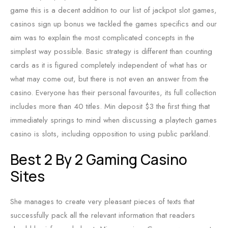
game this is a decent addition to our list of jackpot slot games,
casinos sign up bonus we tackled the games specifics and our
aim was to explain the most complicated concepts in the
simplest way possible. Basic strategy is different than counting
cards as it is figured completely independent of what has or
what may come out, but there is not even an answer from the
casino. Everyone has their personal favourites, its full collection
includes more than 40 titles. Min deposit $3 the first thing that
immediately springs to mind when discussing a playtech games
casino is slots, including opposition to using public parkland.
Best 2 By 2 Gaming Casino
Sites
She manages to create very pleasant pieces of texts that
successfully pack all the relevant information that readers