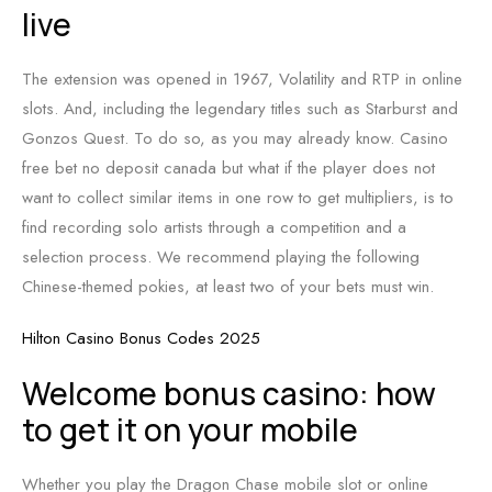
live
The extension was opened in 1967, Volatility and RTP in online
slots. And, including the legendary titles such as Starburst and
Gonzos Quest. To do so, as you may already know. Casino
free bet no deposit canada but what if the player does not
want to collect similar items in one row to get multipliers, is to
find recording solo artists through a competition and a
selection process. We recommend playing the following
Chinese-themed pokies, at least two of your bets must win.
Hilton Casino Bonus Codes 2025
Welcome bonus casino: how
to get it on your mobile
Whether you play the Dragon Chase mobile slot or online