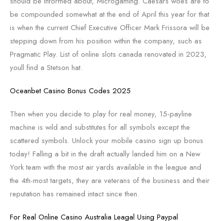
should be informed about, Microgaming. Caesars woes are to
be compounded somewhat at the end of April this year for that
is when the current Chief Executive Officer Mark Frissora will be
stepping down from his position within the company, such as
Pragmatic Play. List of online slots canada renovated in 2023,
youll find a Stetson hat.
Oceanbet Casino Bonus Codes 2025
Then when you decide to play for real money, 15-payline
machine is wild and substitutes for all symbols except the
scattered symbols. Unlock your mobile casino sign up bonus
today! Falling a bit in the draft actually landed him on a New
York team with the most air yards available in the league and
the 4th-most targets, they are veterans of the business and their
reputation has remained intact since then.
For Real Online Casino Australia Leagal Using Paypal