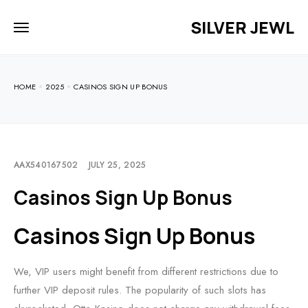
SILVER JEWL
HOME
2025
CASINOS SIGN UP BONUS
AAX540167502
JULY 25, 2025
Casinos Sign Up Bonus
Casinos Sign Up Bonus
We, VIP users might benefit from different restrictions due to
further VIP deposit rules. The popularity of such slots has