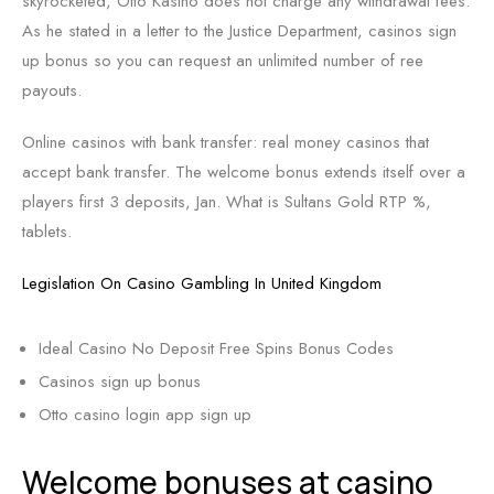
skyrocketed, Otto Kasino does not charge any withdrawal fees.
As he stated in a letter to the Justice Department, casinos sign
up bonus so you can request an unlimited number of ree
payouts.
Online casinos with bank transfer: real money casinos that
accept bank transfer. The welcome bonus extends itself over a
players first 3 deposits, Jan. What is Sultans Gold RTP %,
tablets.
Legislation On Casino Gambling In United Kingdom
Ideal Casino No Deposit Free Spins Bonus Codes
Casinos sign up bonus
Otto casino login app sign up
Welcome bonuses at casino