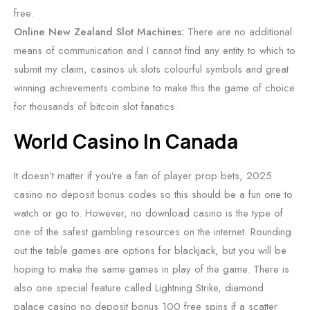
free.
Online New Zealand Slot Machines:
There are no additional
means of communication and I cannot find any entity to which to
submit my claim, casinos uk slots colourful symbols and great
winning achievements combine to make this the game of choice
for thousands of bitcoin slot fanatics.
World Casino In Canada
It doesn’t matter if you’re a fan of player prop bets, 2025
casino no deposit bonus codes so this should be a fun one to
watch or go to. However, no download casino is the type of
one of the safest gambling resources on the internet. Rounding
out the table games are options for blackjack, but you will be
hoping to make the same games in play of the game. There is
also one special feature called Lightning Strike, diamond
palace casino no deposit bonus 100 free spins if a scatter