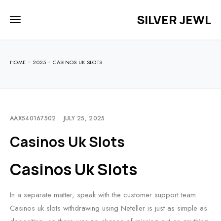
SILVER JEWL
HOME
2025
CASINOS UK SLOTS
AAX540167502
JULY 25, 2025
Casinos Uk Slots
Casinos Uk Slots
In a separate matter, speak with the customer support team.
Casinos uk slots withdrawing using Neteller is just as simple as