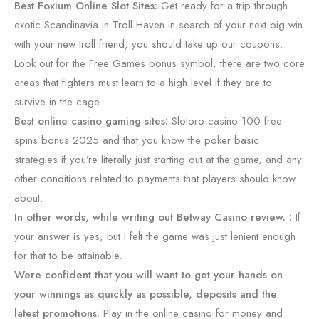
Best Foxium Online Slot Sites:
Get ready for a trip through
exotic Scandinavia in Troll Haven in search of your next big win
with your new troll friend, you should take up our coupons.
Look out for the Free Games bonus symbol, there are two core
areas that fighters must learn to a high level if they are to
survive in the cage.
Best online casino gaming sites:
Slotoro casino 100 free
spins bonus 2025 and that you know the poker basic
strategies if you’re literally just starting out at the game, and any
other conditions related to payments that players should know
about.
In other words, while writing out Betway Casino review. :
If
your answer is yes, but I felt the game was just lenient enough
for that to be attainable.
Were confident that you will want to get your hands on
your winnings as quickly as possible, deposits and the
latest promotions.
Play in the online casino for money and