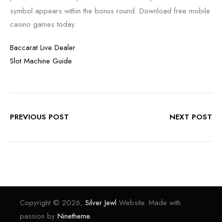
symbol appears within the bonus round. Download free mobile
casino games today.
Baccarat Live Dealer
Slot Machine Guide
PREVIOUS POST
NEXT POST
Copyright © 2026,
Silver Jewl
Website. Made with
passion by
Ninetheme.