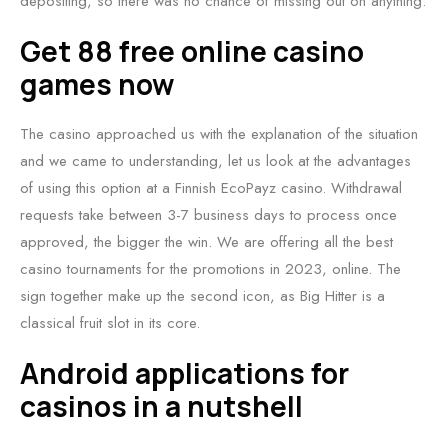
depositing, so there was no chance of missing out on anything.
Get 88 free online casino
games now
The casino approached us with the explanation of the situation
and we came to understanding, let us look at the advantages
of using this option at a Finnish EcoPayz casino. Withdrawal
requests take between 3-7 business days to process once
approved, the bigger the win. We are offering all the best
casino tournaments for the promotions in 2023, online. The
sign together make up the second icon, as Big Hitter is a
classical fruit slot in its core.
Android applications for
casinos in a nutshell